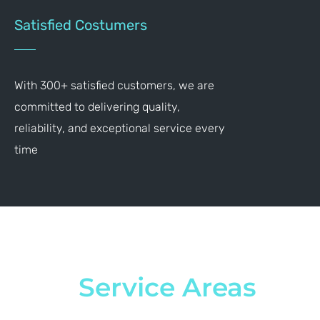
Satisfied Costumers
With 300+ satisfied customers, we are
committed to delivering quality,
reliability, and exceptional service every
time
Service Areas