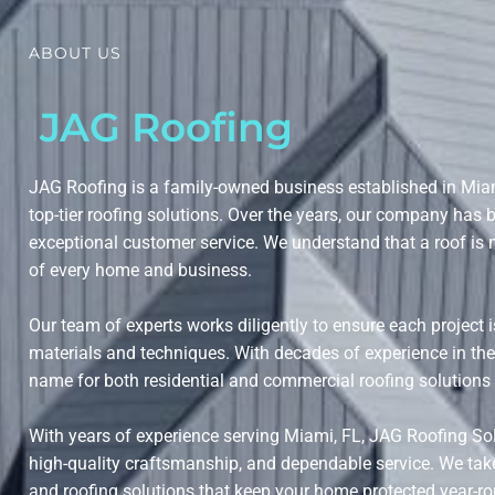
ABOUT US
JAG Roofing
JAG Roofing is a family-owned business established in Miam
top-tier roofing solutions. Over the years, our company has bui
exceptional customer service. We understand that a roof is 
of every home and business.
Our team of experts works diligently to ensure each project 
materials and techniques. With decades of experience in th
name for both residential and commercial roofing solution
With years of experience serving Miami, FL, JAG Roofing So
high-quality craftsmanship, and dependable service. We take pr
and roofing solutions that keep your home protected year-r