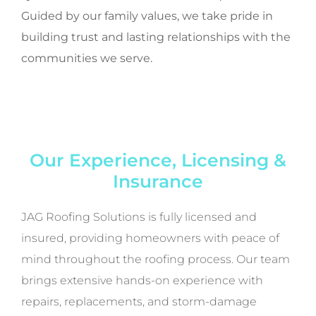
Guided by our family values, we take pride in
building trust and lasting relationships with the
communities we serve.
Our Experience, Licensing &
Insurance
JAG Roofing Solutions is fully licensed and
insured, providing homeowners with peace of
mind throughout the roofing process. Our team
brings extensive hands-on experience with
repairs, replacements, and storm-damage