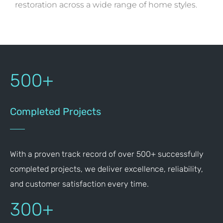
restoration across a wide range of home styles.
500+
Completed Projects
With a proven track record of over 500+ successfully
completed projects, we deliver excellence, reliability,
and customer satisfaction every time.
300+