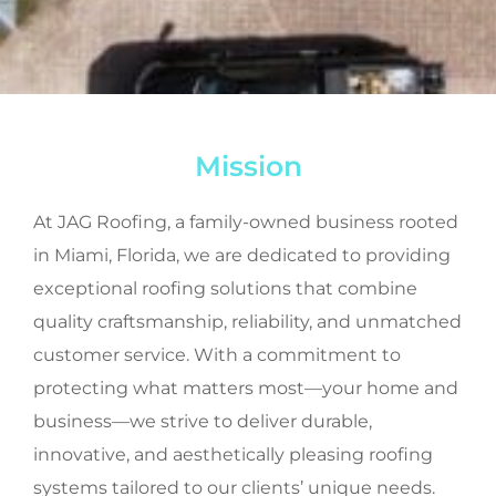
Mission
At JAG Roofing, a family-owned business rooted
in Miami, Florida, we are dedicated to providing
exceptional roofing solutions that combine
quality craftsmanship, reliability, and unmatched
customer service. With a commitment to
protecting what matters most—your home and
business—we strive to deliver durable,
innovative, and aesthetically pleasing roofing
systems tailored to our clients’ unique needs.