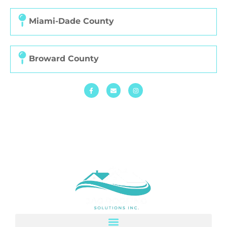
Miami-Dade County
Broward County