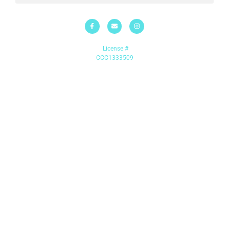
License #
CCC1333509