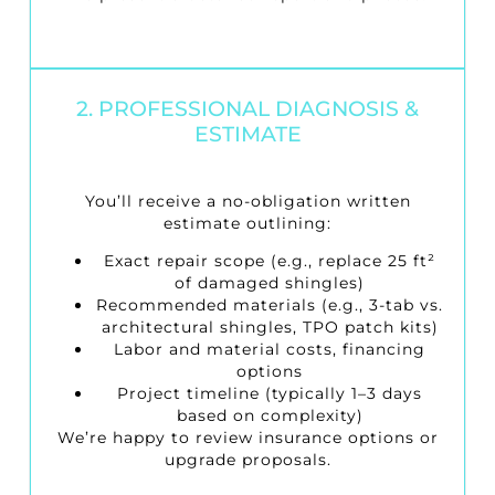
2. PROFESSIONAL DIAGNOSIS &
ESTIMATE
You’ll receive a no-obligation written
estimate outlining:
Exact repair scope (e.g., replace 25 ft²
of damaged shingles)
Recommended materials (e.g., 3-tab vs.
architectural shingles, TPO patch kits)
Labor and material costs, financing
options
Project timeline (typically 1–3 days
based on complexity)
We’re happy to review insurance options or
upgrade proposals.