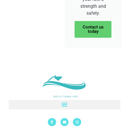
strength and
safety.
Contact us
today