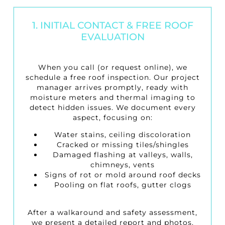
1. INITIAL CONTACT & FREE ROOF
EVALUATION
When you call (or request online), we
schedule a
free roof inspection
. Our project
manager arrives promptly, ready with
moisture meters and thermal imaging to
detect hidden issues. We document every
aspect, focusing on:
Water stains, ceiling discoloration
Cracked or missing tiles/shingles
Damaged flashing at valleys, walls,
chimneys, vents
Signs of rot or mold around roof decks
Pooling on flat roofs, gutter clogs
After a walkaround and safety assessment,
we present a detailed report and photos.