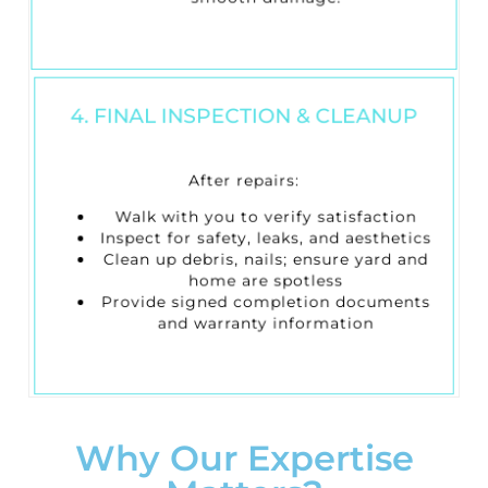
4. FINAL INSPECTION & CLEANUP
After repairs:
Walk with you to verify satisfaction
Inspect for safety, leaks, and aesthetics
Clean up debris, nails; ensure yard and
home are spotless
Provide signed completion documents
and warranty information
Why Our Expertise