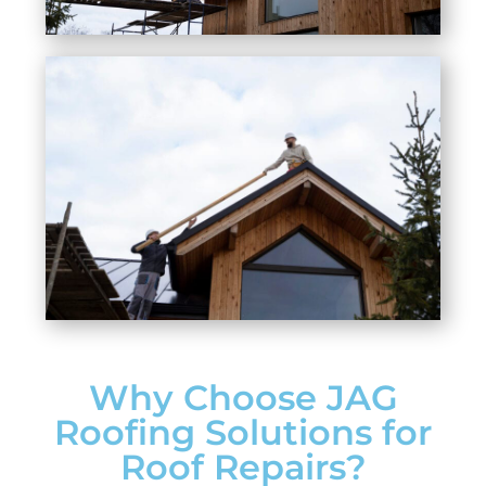
Why Choose JAG
Roofing Solutions for
Roof Repairs?