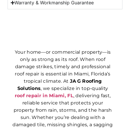
Warranty & Workmanship Guarantee
Your home—or commercial property—is
only as strong as its roof. When roof
damage strikes, timely and professional
roof repair is essential in Miami, Florida’s
tropical climate. At
JA G Roofing
Solutions
, we specialize in top-quality
roof repair in Miami, FL
, delivering fast,
reliable service that protects your
property from rain, storms, and the harsh
sun. Whether you’re dealing with a
damaged tile, missing shingles, a sagging