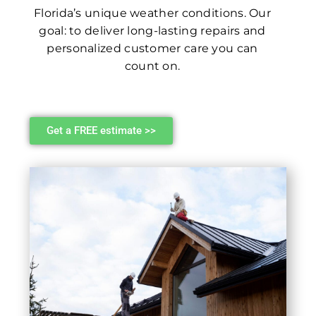
Florida’s unique weather conditions. Our
goal: to deliver long-lasting repairs and
personalized customer care you can
count on.
Get a FREE estimate >>