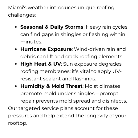
Miami’s weather introduces unique roofing
challenges:
Seasonal & Daily Storms
: Heavy rain cycles
can find gaps in shingles or flashing within
minutes.
Hurricane Exposure
: Wind-driven rain and
debris can lift and crack roofing elements.
High Heat & UV
: Sun exposure degrades
roofing membranes; it’s vital to apply UV-
resistant sealant and flashings.
Humidity & Mold Threat
: Moist climates
promote mold under shingles—prompt
repair prevents mold spread and disinfects.
Our targeted service plans account for these
pressures and help extend the longevity of your
rooftop.