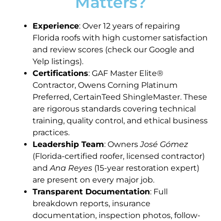
Matters?
Experience
: Over 12 years of repairing
Florida roofs with high customer satisfaction
and review scores (check our Google and
Yelp listings).
Certifications
: GAF Master Elite®
Contractor, Owens Corning Platinum
Preferred, CertainTeed ShingleMaster. These
are rigorous standards covering technical
training, quality control, and ethical business
practices.
Leadership Team
: Owners
José Gómez
(Florida-certified roofer, licensed contractor)
and
Ana Reyes
(15-year restoration expert)
are present on every major job.
Transparent Documentation
: Full
breakdown reports, insurance
documentation, inspection photos, follow-