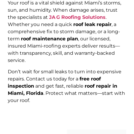
Your roof is a vital shield against Miami’s storms,
sun, and humidity. When damage arises, trust
the specialists at
JA G Roofing Solutions
.
Whether you need a quick
roof leak repair
, a
comprehensive fix to storm damage, or a long-
term
roof maintenance plan
, our licensed,
insured Miami-roofing experts deliver results—
with transparency, skill, and warranty-backed
service.
Don’t wait for small leaks to turn into expensive
repairs. Contact us today for a
free roof
inspection
and get fast, reliable
roof repair in
Miami, Florida
. Protect what matters—start with
your roof.