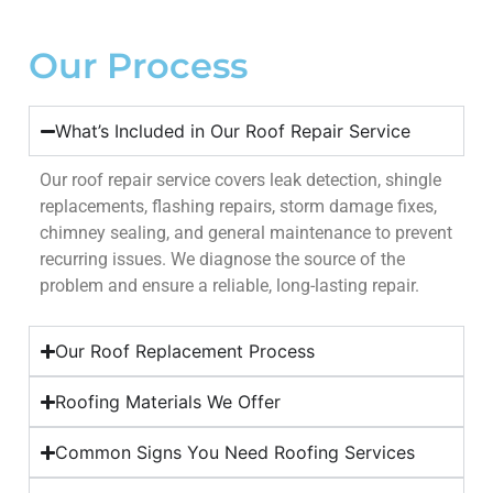
Our Process
What’s Included in Our Roof Repair Service
Our roof repair service covers leak detection, shingle
replacements, flashing repairs, storm damage fixes,
chimney sealing, and general maintenance to prevent
recurring issues. We diagnose the source of the
problem and ensure a reliable, long-lasting repair.
Our Roof Replacement Process
Roofing Materials We Offer
Common Signs You Need Roofing Services