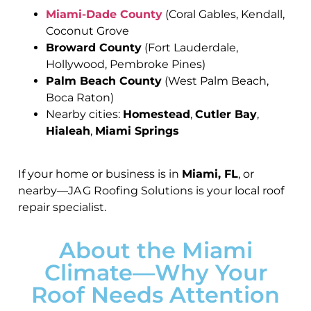
Miami-Dade County
(Coral Gables, Kendall,
Coconut Grove
Broward County
(Fort Lauderdale,
Hollywood, Pembroke Pines)
Palm Beach County
(West Palm Beach,
Boca Raton)
Nearby cities:
Homestead
,
Cutler Bay
,
Hialeah
,
Miami Springs
If your home or business is in
Miami, FL
, or
nearby—JA G Roofing Solutions is your local roof
repair specialist.
About the Miami
Climate—Why Your
Roof Needs Attention