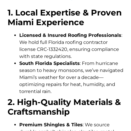
1. Local Expertise & Proven
Miami Experience
Licensed & Insured Roofing Professionals
:
We hold full Florida roofing contractor
license CRC-1332420, ensuring compliance
with state regulations.
South Florida Specialists
: From hurricane
season to heavy monsoons, we’ve navigated
Miami’s weather for over a decade—
optimizing repairs for heat, humidity, and
torrential rain.
2. High-Quality Materials &
Craftsmanship
Premium Shingles & Tiles
: We source