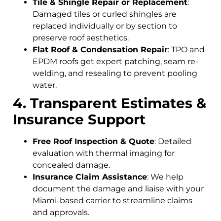
Tile & Shingle Repair or Replacement
:
Damaged tiles or curled shingles are
replaced individually or by section to
preserve roof aesthetics.
Flat Roof & Condensation Repair
: TPO and
EPDM roofs get expert patching, seam re-
welding, and resealing to prevent pooling
water.
4. Transparent Estimates &
Insurance Support
Free Roof Inspection & Quote
: Detailed
evaluation with thermal imaging for
concealed damage.
Insurance Claim Assistance
: We help
document the damage and liaise with your
Miami-based carrier to streamline claims
and approvals.