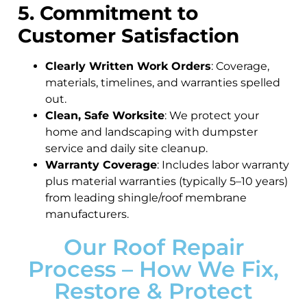
5. Commitment to
Customer Satisfaction
Clearly Written Work Orders
: Coverage,
materials, timelines, and warranties spelled
out.
Clean, Safe Worksite
: We protect your
home and landscaping with dumpster
service and daily site cleanup.
Warranty Coverage
: Includes labor warranty
plus material warranties (typically 5–10 years)
from leading shingle/roof membrane
manufacturers.
Our Roof Repair
Process – How We Fix,
Restore & Protect