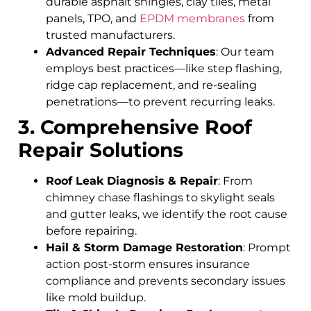
durable asphalt shingles, clay tiles, metal
panels, TPO, and
EPDM membranes
from
trusted manufacturers.
Advanced Repair Techniques
: Our team
employs best practices—like step flashing,
ridge cap replacement, and re-sealing
penetrations—to prevent recurring leaks.
3. Comprehensive Roof
Repair Solutions
Roof Leak Diagnosis & Repair
: From
chimney chase flashings to skylight seals
and gutter leaks, we identify the root cause
before repairing.
Hail & Storm Damage Restoration
: Prompt
action post-storm ensures insurance
compliance and prevents secondary issues
like mold buildup.