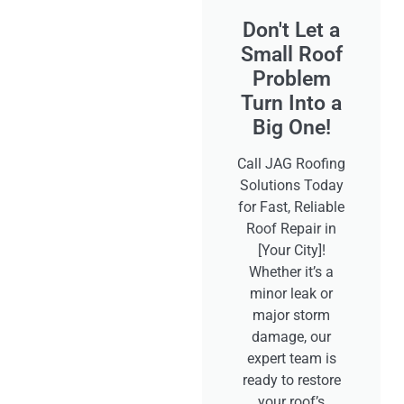
Don't Let a
Small Roof
Problem
Turn Into a
Big One!
Call JAG Roofing
Solutions Today
for Fast, Reliable
Roof Repair in
[Your City]!
Whether it’s a
minor leak or
major storm
damage, our
expert team is
ready to restore
your roof’s