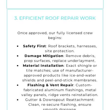
3. EFFICIENT ROOF REPAIR WORK
Once approved, our fully licensed crew
begins:
Safety First
: Roof brackets, harnesses,
site protection.
Damage Mitigation
: Remove debris,
prep surfaces, replace underlayment.
Material Installation
: Exact shingle or
tile matches; use of manufacturer-
approved products like ice-and-water
shields and peel-and-stick membranes.
Flashing & Vent Repair
: Custom-
fabricated aluminum flashings, metal
valley panels, ridge vents reinstallation.
Gutter & Downspout Reattachment
:
Clean, re-secure flashing, ensure
smooth drainage.