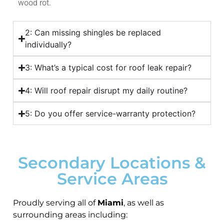
wood rot.
2: Can missing shingles be replaced
individually?
3: What’s a typical cost for roof leak repair?
4: Will roof repair disrupt my daily routine?
5: Do you offer service-warranty protection?
Secondary Locations &
Service Areas
Proudly serving all of
Miami
, as well as
surrounding areas including: