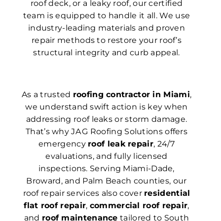
roof deck, or a leaky roof, our certified
team is equipped to handle it all. We use
industry-leading materials and proven
repair methods to restore your roof’s
structural integrity and curb appeal.
As a trusted
roofing contractor in Miami
,
we understand swift action is key when
addressing roof leaks or storm damage.
That’s why JA G Roofing Solutions offers
emergency
roof leak repair
, 24/7
evaluations, and fully licensed
inspections. Serving Miami-Dade,
Broward, and Palm Beach counties, our
roof repair services also cover
residential
flat roof repair
,
commercial roof repair
,
and
roof maintenance
tailored to South