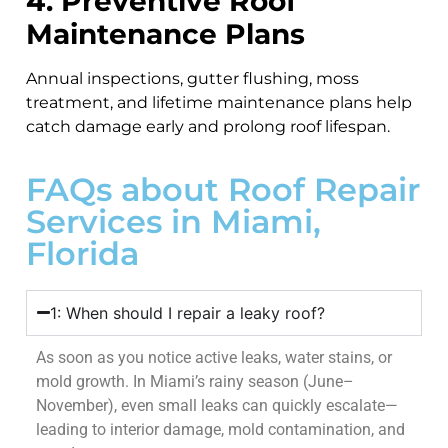
4. Preventive Roof
Maintenance Plans
Annual inspections, gutter flushing, moss
treatment, and lifetime maintenance plans help
catch damage early and prolong roof lifespan.
FAQs about Roof Repair
Services in Miami,
Florida
1: When should I repair a leaky roof?
As soon as you notice active leaks, water stains, or
mold growth. In Miami’s rainy season (June–
November), even small leaks can quickly escalate—
leading to interior damage, mold contamination, and