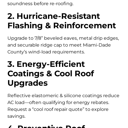
soundness before re-roofing.
2. Hurricane-Resistant
Flashing & Reinforcement
Upgrade to 7/8” beveled eaves, metal drip edges,
and securable ridge cap to meet Miami-Dade
County’s wind-load requirements.
3. Energy-Efficient
Coatings & Cool Roof
Upgrades
Reflective elastomeric & silicone coatings reduce
AC load—often qualifying for energy rebates.
Request a “cool roof repair quote” to explore
savings.