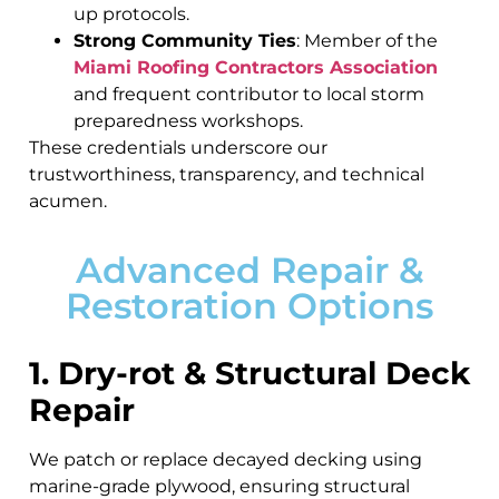
up protocols.
Strong Community Ties
: Member of the
Miami Roofing Contractors Association
and frequent contributor to local storm
preparedness workshops.
These credentials underscore our
trustworthiness, transparency, and technical
acumen.
Advanced Repair &
Restoration Options
1. Dry-rot & Structural Deck
Repair
We patch or replace decayed decking using
marine-grade plywood, ensuring structural