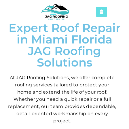
Expert Roof Repair
in Miami Florida
JAG Roofing
Solutions
At JAG Roofing Solutions, we offer complete
roofing services tailored to protect your
home and extend the life of your roof.
Whether you need a quick repair or a full
replacement, our team provides dependable,
detail-oriented workmanship on every
project.