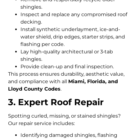
shingles.
Inspect and replace any compromised roof
decking.
Install synthetic underlayment, ice-and-
water shield, drip edges, starter strips, and
flashing per code.
Lay high-quality architectural or 3‑tab
shingles.
Provide clean-up and final inspection.
This process ensures durability, aesthetic value,
and compliance with all
Miami, Florida, and
Lloyd County Codes
.
3. Expert Roof Repair
Spotting curled, missing, or stained shingles?
Our repair service includes:
Identifying damaged shingles, flashing