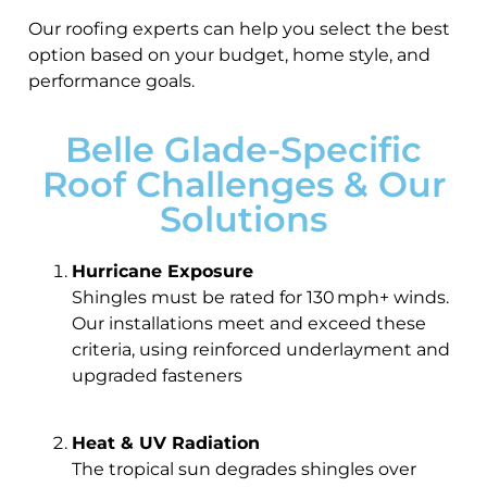
Our roofing experts can help you select the best
option based on your budget, home style, and
performance goals.
Belle Glade-Specific
Roof Challenges & Our
Solutions
Hurricane Exposure
Shingles must be rated for 130 mph+ winds.
Our installations meet and exceed these
criteria, using reinforced underlayment and
upgraded fasteners
Heat & UV Radiation
The tropical sun degrades shingles over