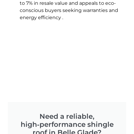
to 7% in resale value and appeals to eco-
conscious buyers seeking warranties and
energy efficiency .
Need a reliable,
high‑performance shingle
roof in Belle Glade?