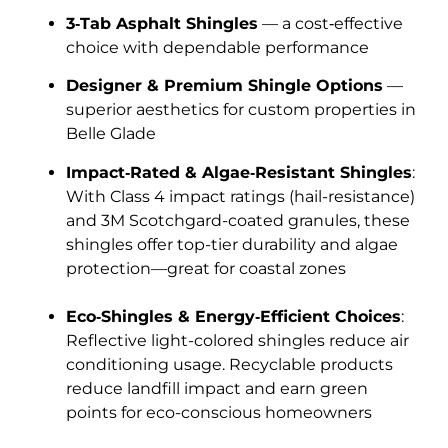
3‑Tab Asphalt Shingles
— a cost‑effective
choice with dependable performance
Designer & Premium Shingle Options
—
superior aesthetics for custom properties in
Belle Glade
Impact‑Rated & Algae‑Resistant Shingles
:
With Class 4 impact ratings (hail-resistance)
and 3M Scotchgard-coated granules, these
shingles offer top-tier durability and algae
protection—great for coastal zones
Eco‑Shingles & Energy‑Efficient Choices
:
Reflective light-colored shingles reduce air
conditioning usage. Recyclable products
reduce landfill impact and earn green
points for eco-conscious homeowners