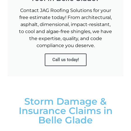
Contact JAG Roofing Solutions for your
free estimate today! From architectural,
asphalt, dimensional, impact-resistant,
to cool and algae-free shingles, we have
the expertise, quality, and code
compliance you deserve.
Call us today!
Storm Damage &
Insurance Claims in
Belle Glade