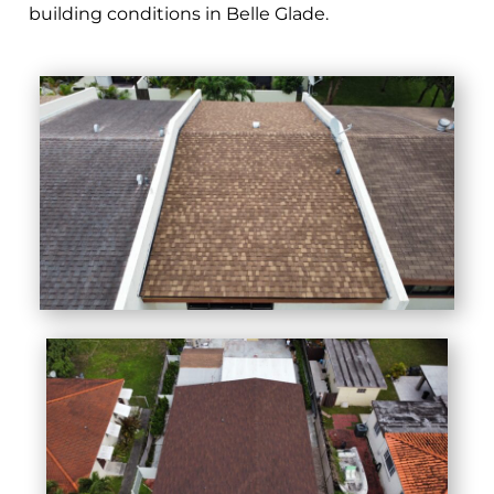
building conditions in Belle Glade.