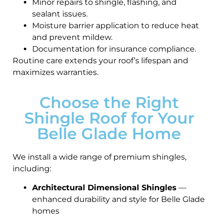
Minor repairs to shingle, flashing, and
sealant issues.
Moisture barrier application to reduce heat
and prevent mildew.
Documentation for insurance compliance.
Routine care extends your roof’s lifespan and
maximizes warranties.
Choose the Right
Shingle Roof for Your
Belle Glade Home
We install a wide range of premium shingles,
including:
Architectural Dimensional Shingles
—
enhanced durability and style for Belle Glade
homes