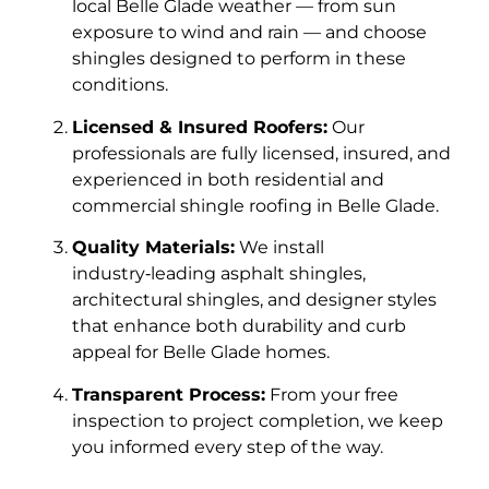
local Belle Glade weather — from sun
exposure to wind and rain — and choose
shingles designed to perform in these
conditions.
Licensed & Insured Roofers:
Our
professionals are fully licensed, insured, and
experienced in both residential and
commercial shingle roofing in Belle Glade.
Quality Materials:
We install
industry‑leading asphalt shingles,
architectural shingles, and designer styles
that enhance both durability and curb
appeal for Belle Glade homes.
Transparent Process:
From your free
inspection to project completion, we keep
you informed every step of the way.