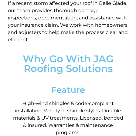
If a recent storm affected your roof in Belle Glade,
our team provides thorough damage
inspections, documentation, and assistance with
your insurance claim. We work with homeowners
and adjusters to help make the process clear and
efficient.
Why Go With JAG
Roofing Solutions
Feature
High‑wind shingles & code‑compliant
installation; Variety of shingle styles. Durable
materials & UV treatments. Licensed, bonded
& insured. Warranties & maintenance
programs.