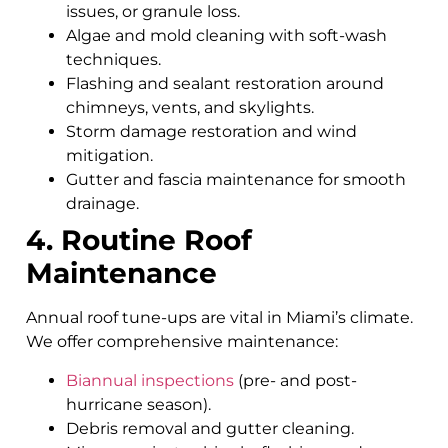
issues, or granule loss.
Algae and mold cleaning with soft-wash
techniques.
Flashing and sealant restoration around
chimneys, vents, and skylights.
Storm damage restoration and wind
mitigation.
Gutter and fascia maintenance for smooth
drainage.
4. Routine Roof
Maintenance
Annual roof tune-ups are vital in Miami’s climate.
We offer comprehensive maintenance:
Biannual inspections
(pre- and post-
hurricane season).
Debris removal and gutter cleaning.