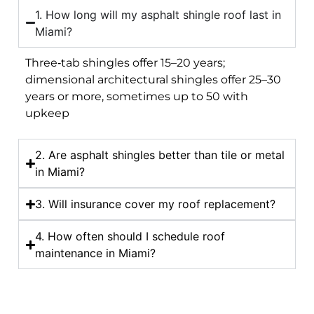
1. How long will my asphalt shingle roof last in
Miami?
Three‑tab shingles offer 15–20 years;
dimensional architectural shingles offer 25–30
years or more, sometimes up to 50 with
upkeep
2. Are asphalt shingles better than tile or metal
in Miami?
3. Will insurance cover my roof replacement?
4. How often should I schedule roof
maintenance in Miami?