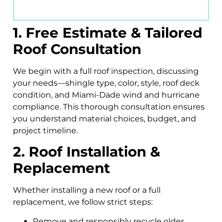
1. Free Estimate & Tailored
Roof Consultation
We begin with a full roof inspection, discussing
your needs—shingle type, color, style, roof deck
condition, and Miami-Dade wind and hurricane
compliance. This thorough consultation ensures
you understand material choices, budget, and
project timeline.
2. Roof Installation &
Replacement
Whether installing a new roof or a full
replacement, we follow strict steps:
Remove and responsibly recycle older