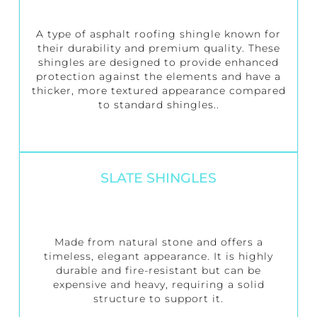
A type of asphalt roofing shingle known for
their durability and premium quality. These
shingles are designed to provide enhanced
protection against the elements and have a
thicker, more textured appearance compared
to standard shingles..
SLATE SHINGLES
Made from natural stone and offers a
timeless, elegant appearance. It is highly
durable and fire-resistant but can be
expensive and heavy, requiring a solid
structure to support it.