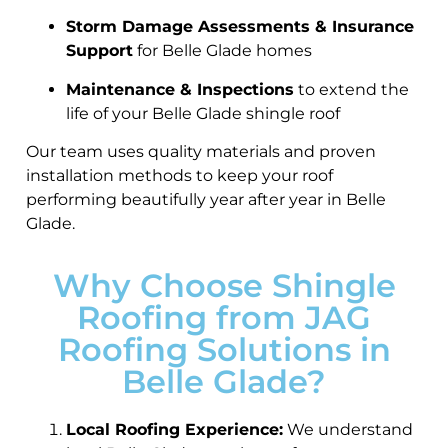
Storm Damage Assessments & Insurance
Support
for Belle Glade homes
Maintenance & Inspections
to extend the
life of your Belle Glade shingle roof
Our team uses quality materials and proven
installation methods to keep your roof
performing beautifully year after year in Belle
Glade.
Why Choose Shingle
Roofing from JAG
Roofing Solutions in
Belle Glade?
Local Roofing Experience:
We understand