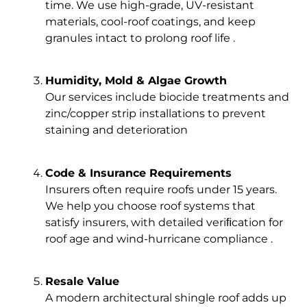
time. We use high-grade, UV-resistant
materials, cool-roof coatings, and keep
granules intact to prolong roof life .
Humidity, Mold & Algae Growth
Our services include biocide treatments and
zinc/copper strip installations to prevent
staining and deterioration
Code & Insurance Requirements
Insurers often require roofs under 15 years.
We help you choose roof systems that
satisfy insurers, with detailed veriﬁcation for
roof age and wind-hurricane compliance .
Resale Value
A modern architectural shingle roof adds up