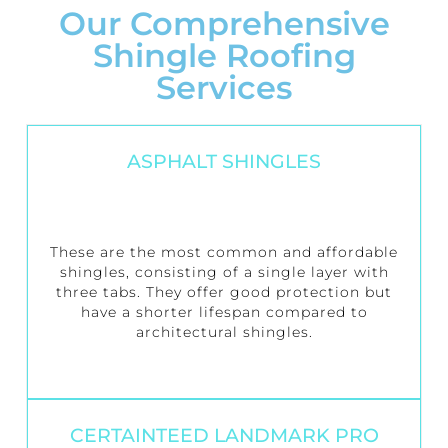
Our Comprehensive
Shingle Roofing
Services
ASPHALT SHINGLES
These are the most common and affordable
shingles, consisting of a single layer with
three tabs. They offer good protection but
have a shorter lifespan compared to
architectural shingles.
CERTAINTEED LANDMARK PRO