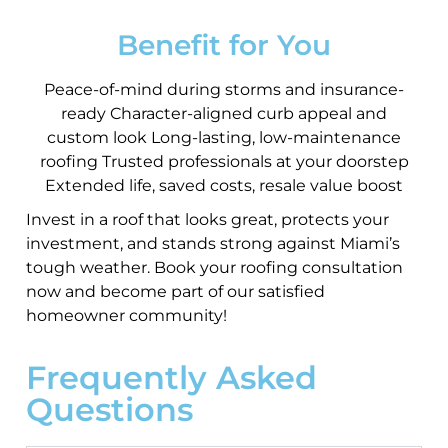
Benefit for You
Peace-of-mind during storms and insurance-
ready Character-aligned curb appeal and
custom look Long-lasting, low-maintenance
roofing Trusted professionals at your doorstep
Extended life, saved costs, resale value boost
Invest in a roof that looks great, protects your
investment, and stands strong against Miami’s
tough weather. Book your roofing consultation
now and become part of our satisfied
homeowner community!
Frequently Asked
Questions