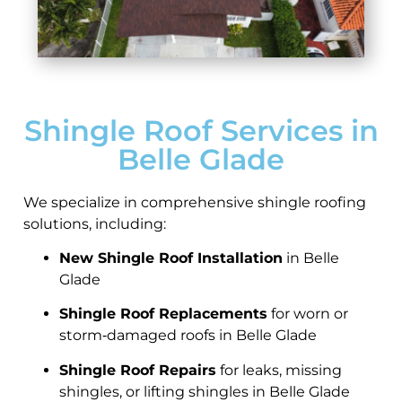
Shingle Roof Services in
Belle Glade
We specialize in comprehensive shingle roofing
solutions, including:
New Shingle Roof Installation
in Belle
Glade
Shingle Roof Replacements
for worn or
storm‑damaged roofs in Belle Glade
Shingle Roof Repairs
for leaks, missing
shingles, or lifting shingles in Belle Glade