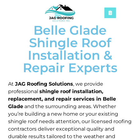
Belle Glade
Shingle Roof
Installation &
Repair Experts
At
JAG Roofing Solutions
, we provide
professional
shingle roof installation,
replacement, and repair services in Belle
Glade
and the surrounding areas. Whether
you’re building a new home or your existing
shingle roof needs attention, our licensed roofing
contractors deliver exceptional quality and
durable results tailored to the weather and