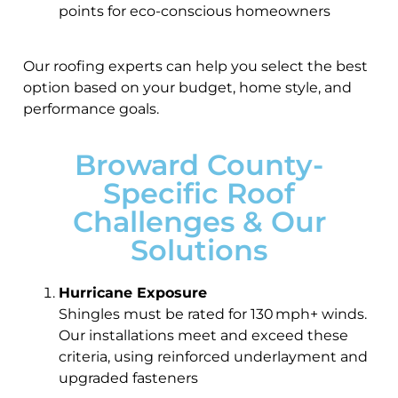
points for eco-conscious homeowners
Our roofing experts can help you select the best
option based on your budget, home style, and
performance goals.
Broward County-
Specific Roof
Challenges & Our
Solutions
Hurricane Exposure
Shingles must be rated for 130 mph+ winds.
Our installations meet and exceed these
criteria, using reinforced underlayment and
upgraded fasteners