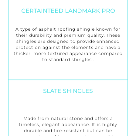
CERTAINTEED LANDMARK PRO
A type of asphalt roofing shingle known for
their durability and premium quality. These
shingles are designed to provide enhanced
protection against the elements and have a
thicker, more textured appearance compared
to standard shingles..
SLATE SHINGLES
Made from natural stone and offers a
timeless, elegant appearance. It is highly
durable and fire-resistant but can be