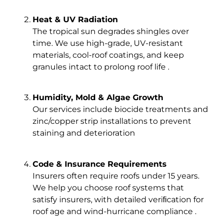
Heat & UV Radiation
The tropical sun degrades shingles over
time. We use high-grade, UV-resistant
materials, cool-roof coatings, and keep
granules intact to prolong roof life .
Humidity, Mold & Algae Growth
Our services include biocide treatments and
zinc/copper strip installations to prevent
staining and deterioration
Code & Insurance Requirements
Insurers often require roofs under 15 years.
We help you choose roof systems that
satisfy insurers, with detailed veriﬁcation for
roof age and wind-hurricane compliance .