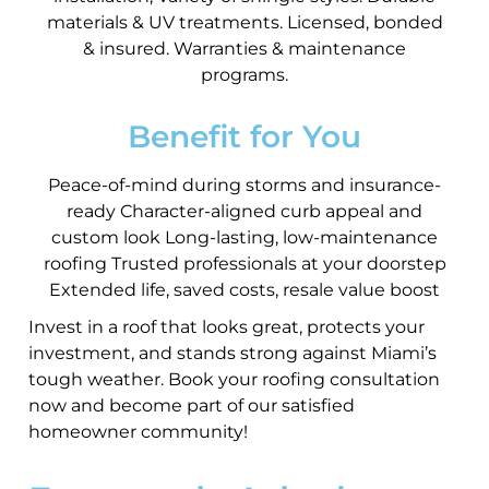
materials & UV treatments. Licensed, bonded
& insured. Warranties & maintenance
programs.
Benefit for You
Peace-of-mind during storms and insurance-
ready Character-aligned curb appeal and
custom look Long-lasting, low-maintenance
roofing Trusted professionals at your doorstep
Extended life, saved costs, resale value boost
Invest in a roof that looks great, protects your
investment, and stands strong against Miami’s
tough weather. Book your roofing consultation
now and become part of our satisfied
homeowner community!