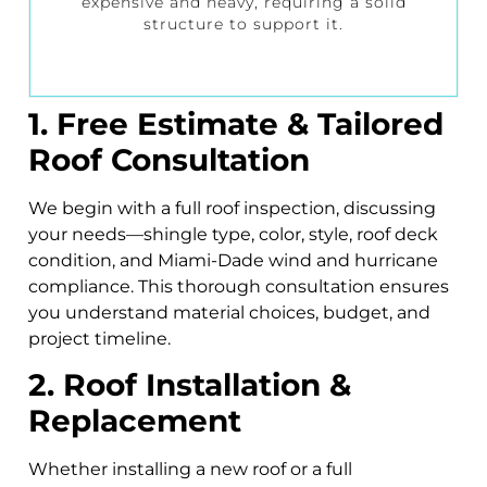
expensive and heavy, requiring a solid
structure to support it.
1. Free Estimate & Tailored
Roof Consultation
We begin with a full roof inspection, discussing
your needs—shingle type, color, style, roof deck
condition, and Miami-Dade wind and hurricane
compliance. This thorough consultation ensures
you understand material choices, budget, and
project timeline.
2. Roof Installation &
Replacement
Whether installing a new roof or a full