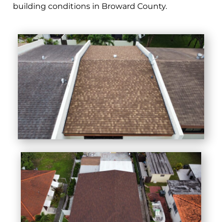
building conditions in Broward County.