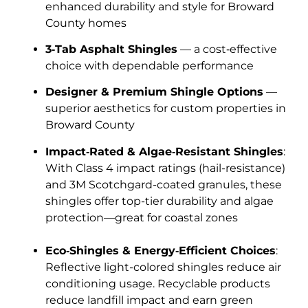
enhanced durability and style for Broward
County homes
3‑Tab Asphalt Shingles
— a cost‑effective
choice with dependable performance
Designer & Premium Shingle Options
—
superior aesthetics for custom properties in
Broward County
Impact‑Rated & Algae‑Resistant Shingles
:
With Class 4 impact ratings (hail-resistance)
and 3M Scotchgard-coated granules, these
shingles offer top-tier durability and algae
protection—great for coastal zones
Eco‑Shingles & Energy‑Efficient Choices
:
Reflective light-colored shingles reduce air
conditioning usage. Recyclable products
reduce landfill impact and earn green