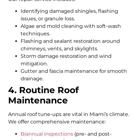
Identifying damaged shingles, flashing
issues, or granule loss.
Algae and mold cleaning with soft-wash
techniques.
Flashing and sealant restoration around
chimneys, vents, and skylights.
Storm damage restoration and wind
mitigation.
Gutter and fascia maintenance for smooth
drainage.
4. Routine Roof
Maintenance
Annual roof tune-ups are vital in Miami’s climate.
We offer comprehensive maintenance:
Biannual inspections
(pre- and post-