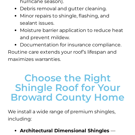
hurricane season).
Debris removal and gutter cleaning.
Minor repairs to shingle, flashing, and
sealant issues.
Moisture barrier application to reduce heat
and prevent mildew.
Documentation for insurance compliance.
Routine care extends your roof’s lifespan and
maximizes warranties.
Choose the Right
Shingle Roof for Your
Broward County Home
We install a wide range of premium shingles,
including:
Architectural Dimensional Shingles
—