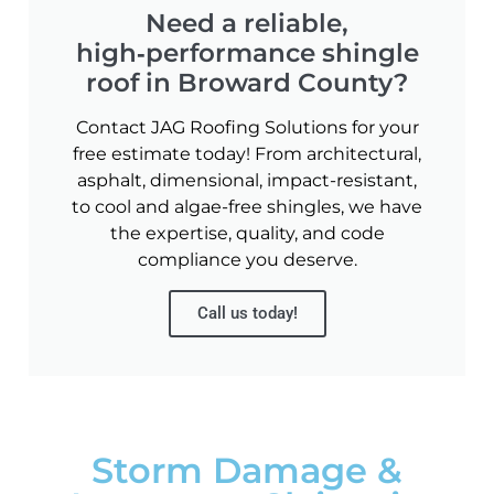
Need a reliable,
high‑performance shingle
roof in Broward County?
Contact JAG Roofing Solutions for your
free estimate today! From architectural,
asphalt, dimensional, impact-resistant,
to cool and algae-free shingles, we have
the expertise, quality, and code
compliance you deserve.
Call us today!
Storm Damage &