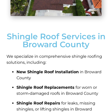
Shingle Roof Services in
Broward County
We specialize in comprehensive shingle roofing
solutions, including:
New Shingle Roof Installation
in Broward
County
Shingle Roof Replacements
for worn or
storm‑damaged roofs in Broward County
Shingle Roof Repairs
for leaks, missing
shingles, or lifting shingles in Broward