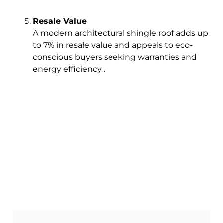
Resale Value
A modern architectural shingle roof adds up
to 7% in resale value and appeals to eco-
conscious buyers seeking warranties and
energy efficiency .