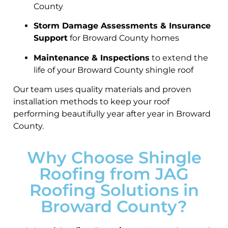
County
Storm Damage Assessments & Insurance
Support
for Broward County homes
Maintenance & Inspections
to extend the
life of your Broward County shingle roof
Our team uses quality materials and proven
installation methods to keep your roof
performing beautifully year after year in Broward
County.
Why Choose Shingle
Roofing from JAG
Roofing Solutions in
Broward County?