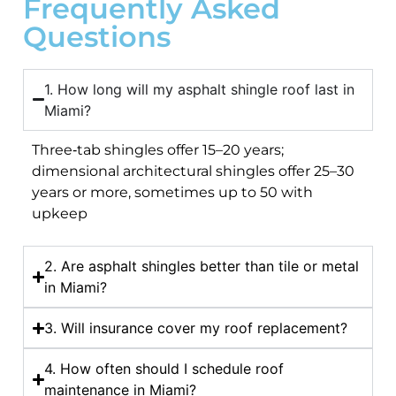
Frequently Asked
Questions
1. How long will my asphalt shingle roof last in
Miami?
Three‑tab shingles offer 15–20 years;
dimensional architectural shingles offer 25–30
years or more, sometimes up to 50 with
upkeep
2. Are asphalt shingles better than tile or metal
in Miami?
3. Will insurance cover my roof replacement?
4. How often should I schedule roof
maintenance in Miami?