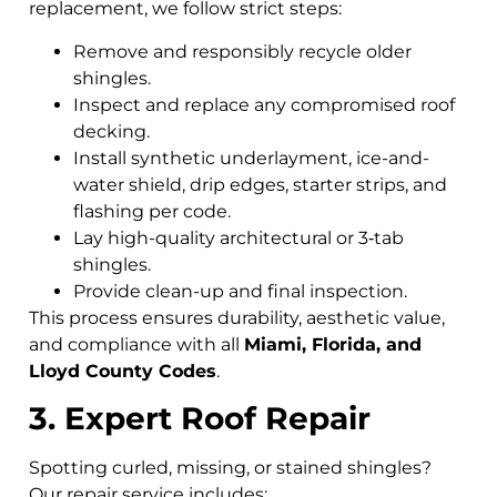
replacement, we follow strict steps:
Remove and responsibly recycle older
shingles.
Inspect and replace any compromised roof
decking.
Install synthetic underlayment, ice-and-
water shield, drip edges, starter strips, and
flashing per code.
Lay high-quality architectural or 3‑tab
shingles.
Provide clean-up and final inspection.
This process ensures durability, aesthetic value,
and compliance with all
Miami, Florida, and
Lloyd County Codes
.
3. Expert Roof Repair
Spotting curled, missing, or stained shingles?
Our repair service includes: