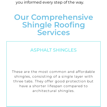
you informed every step of the way.
Our Comprehensive
Shingle Roofing
Services
ASPHALT SHINGLES
These are the most common and affordable
shingles, consisting of a single layer with
three tabs. They offer good protection but
have a shorter lifespan compared to
architectural shingles.