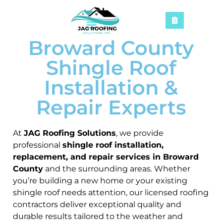
Broward County
Shingle Roof
Installation &
Repair Experts
At
JAG Roofing Solutions
, we provide
professional
shingle roof installation,
replacement, and repair services in Broward
County
and the surrounding areas. Whether
you’re building a new home or your existing
shingle roof needs attention, our licensed roofing
contractors deliver exceptional quality and
durable results tailored to the weather and