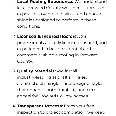
Local Roofing Experience:
We understand
local Broward County weather — from sun
exposure to wind and rain — and choose
shingles designed to perform in these
conditions.
Licensed & Insured Roofers:
Our
professionals are fully licensed, insured, and
experienced in both residential and
commercial shingle roofing in Broward
County.
Quality Materials:
We install
industry‑leading asphalt shingles,
architectural shingles, and designer styles
that enhance both durability and curb
appeal for Broward County homes.
Transparent Process:
From your free
inspection to project completion, we keep