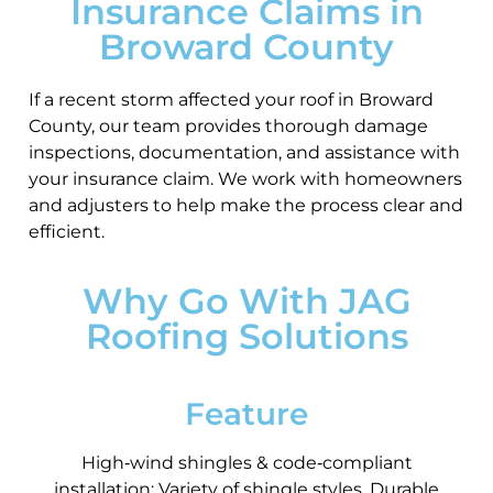
Insurance Claims in
Broward County
If a recent storm affected your roof in Broward
County, our team provides thorough damage
inspections, documentation, and assistance with
your insurance claim. We work with homeowners
and adjusters to help make the process clear and
efficient.
Why Go With JAG
Roofing Solutions
Feature
High‑wind shingles & code‑compliant
installation; Variety of shingle styles. Durable