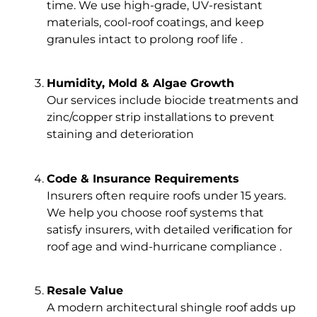
time. We use high-grade, UV-resistant
materials, cool-roof coatings, and keep
granules intact to prolong roof life .
Humidity, Mold & Algae Growth
Our services include biocide treatments and
zinc/copper strip installations to prevent
staining and deterioration
Code & Insurance Requirements
Insurers often require roofs under 15 years.
We help you choose roof systems that
satisfy insurers, with detailed veriﬁcation for
roof age and wind-hurricane compliance .
Resale Value
A modern architectural shingle roof adds up