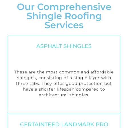
Our Comprehensive
Shingle Roofing
Services
ASPHALT SHINGLES
These are the most common and affordable
shingles, consisting of a single layer with
three tabs. They offer good protection but
have a shorter lifespan compared to
architectural shingles.
CERTAINTEED LANDMARK PRO