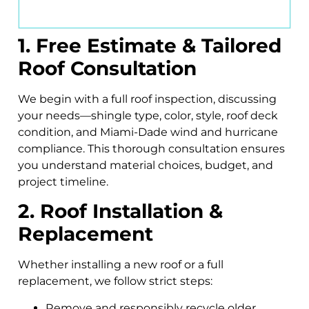
1. Free Estimate & Tailored
Roof Consultation
We begin with a full roof inspection, discussing
your needs—shingle type, color, style, roof deck
condition, and Miami-Dade wind and hurricane
compliance. This thorough consultation ensures
you understand material choices, budget, and
project timeline.
2. Roof Installation &
Replacement
Whether installing a new roof or a full
replacement, we follow strict steps:
Remove and responsibly recycle older