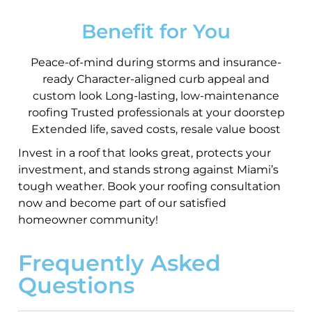
Benefit for You
Peace-of-mind during storms and insurance-
ready Character-aligned curb appeal and
custom look Long-lasting, low-maintenance
roofing Trusted professionals at your doorstep
Extended life, saved costs, resale value boost
Invest in a roof that looks great, protects your
investment, and stands strong against Miami’s
tough weather. Book your roofing consultation
now and become part of our satisfied
homeowner community!
Frequently Asked
Questions