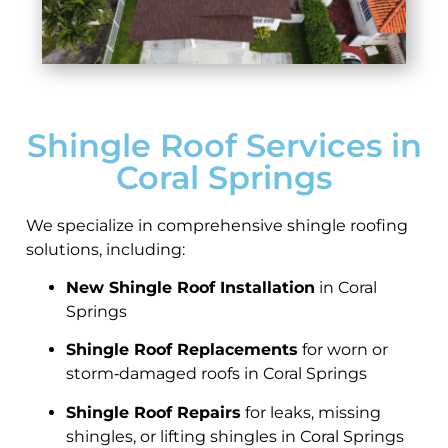
Shingle Roof Services in
Coral Springs
We specialize in comprehensive shingle roofing
solutions, including:
New Shingle Roof Installation
in Coral
Springs
Shingle Roof Replacements
for worn or
storm‑damaged roofs in Coral Springs
Shingle Roof Repairs
for leaks, missing
shingles, or lifting shingles in Coral Springs