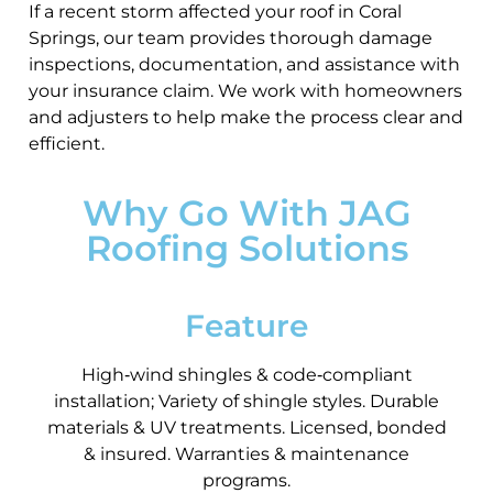
If a recent storm affected your roof in Coral
Springs, our team provides thorough damage
inspections, documentation, and assistance with
your insurance claim. We work with homeowners
and adjusters to help make the process clear and
efficient.
Why Go With JAG
Roofing Solutions
Feature
High‑wind shingles & code‑compliant
installation; Variety of shingle styles. Durable
materials & UV treatments. Licensed, bonded
& insured. Warranties & maintenance
programs.