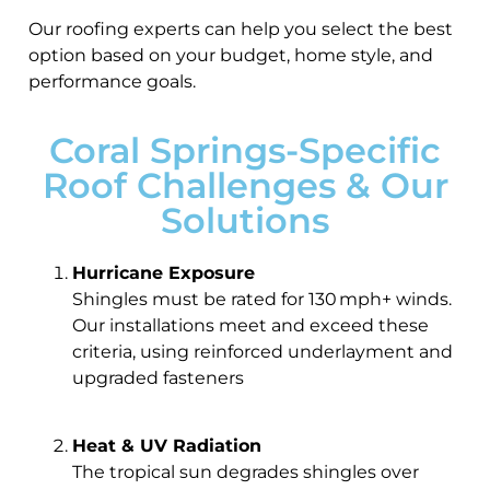
Our roofing experts can help you select the best
option based on your budget, home style, and
performance goals.
Coral Springs-Specific
Roof Challenges & Our
Solutions
Hurricane Exposure
Shingles must be rated for 130 mph+ winds.
Our installations meet and exceed these
criteria, using reinforced underlayment and
upgraded fasteners
Heat & UV Radiation
The tropical sun degrades shingles over