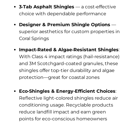
3‑Tab Asphalt Shingles
— a cost‑effective
choice with dependable performance
Designer & Premium Shingle Options
—
superior aesthetics for custom properties in
Coral Springs
Impact‑Rated & Algae‑Resistant Shingles
:
With Class 4 impact ratings (hail-resistance)
and 3M Scotchgard-coated granules, these
shingles offer top-tier durability and algae
protection—great for coastal zones
Eco‑Shingles & Energy‑Efficient Choices
:
Reflective light-colored shingles reduce air
conditioning usage. Recyclable products
reduce landfill impact and earn green
points for eco-conscious homeowners