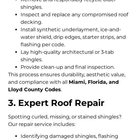
shingles.
Inspect and replace any compromised roof
decking.
Install synthetic underlayment, ice-and-
water shield, drip edges, starter strips, and
flashing per code.
Lay high-quality architectural or 3‑tab
shingles.
Provide clean-up and final inspection.
This process ensures durability, aesthetic value,
and compliance with all
Miami, Florida, and
Lloyd County Codes
.
3. Expert Roof Repair
Spotting curled, missing, or stained shingles?
Our repair service includes:
Identifying damaged shingles, flashing