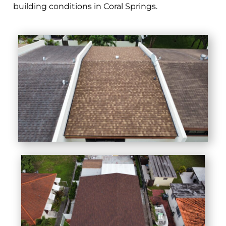
building conditions in Coral Springs.