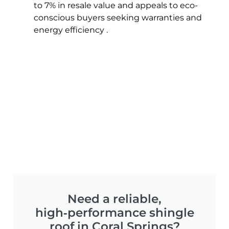
to 7% in resale value and appeals to eco-
conscious buyers seeking warranties and
energy efficiency .
Need a reliable,
high‑performance shingle
roof in Coral Springs?