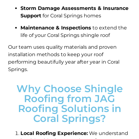
Storm Damage Assessments & Insurance
Support
for Coral Springs homes
Maintenance & Inspections
to extend the
life of your Coral Springs shingle roof
Our team uses quality materials and proven
installation methods to keep your roof
performing beautifully year after year in Coral
Springs.
Why Choose Shingle
Roofing from JAG
Roofing Solutions in
Coral Springs?
Local Roofing Experience:
We understand