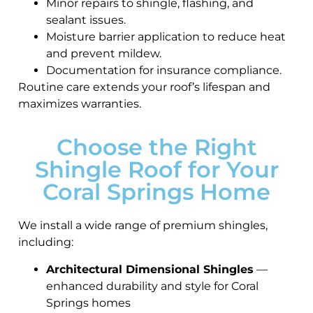
Minor repairs to shingle, flashing, and
sealant issues.
Moisture barrier application to reduce heat
and prevent mildew.
Documentation for insurance compliance.
Routine care extends your roof’s lifespan and
maximizes warranties.
Choose the Right
Shingle Roof for Your
Coral Springs Home
We install a wide range of premium shingles,
including:
Architectural Dimensional Shingles
—
enhanced durability and style for Coral
Springs homes