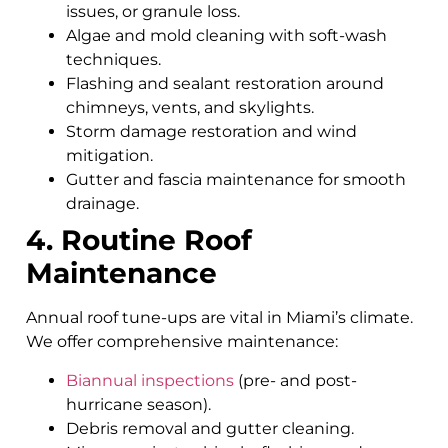
issues, or granule loss.
Algae and mold cleaning with soft-wash
techniques.
Flashing and sealant restoration around
chimneys, vents, and skylights.
Storm damage restoration and wind
mitigation.
Gutter and fascia maintenance for smooth
drainage.
4. Routine Roof
Maintenance
Annual roof tune-ups are vital in Miami’s climate.
We offer comprehensive maintenance:
Biannual inspections
(pre- and post-
hurricane season).
Debris removal and gutter cleaning.