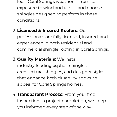
local Coral Springs weather — from sun
exposure to wind and rain — and choose
shingles designed to perform in these
conditions.
Licensed & Insured Roofers:
Our
professionals are fully licensed, insured, and
experienced in both residential and
commercial shingle roofing in Coral Springs.
Quality Materials:
We install
industry‑leading asphalt shingles,
architectural shingles, and designer styles
that enhance both durability and curb
appeal for Coral Springs homes.
Transparent Process:
From your free
inspection to project completion, we keep
you informed every step of the way.