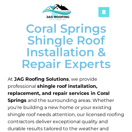
Coral Springs
Shingle Roof
Installation &
Repair Experts
At
JAG Roofing Solutions
, we provide
professional
shingle roof installation,
replacement, and repair services in Coral
Springs
and the surrounding areas. Whether
you’re building a new home or your existing
shingle roof needs attention, our licensed roofing
contractors deliver exceptional quality and
durable results tailored to the weather and