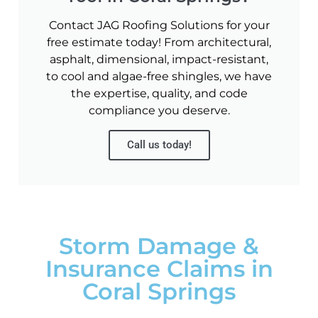
Contact JAG Roofing Solutions for your
free estimate today! From architectural,
asphalt, dimensional, impact-resistant,
to cool and algae-free shingles, we have
the expertise, quality, and code
compliance you deserve.
Call us today!
Storm Damage &
Insurance Claims in
Coral Springs