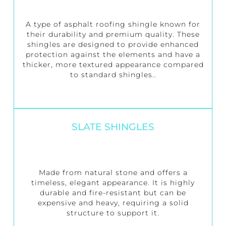
A type of asphalt roofing shingle known for
their durability and premium quality. These
shingles are designed to provide enhanced
protection against the elements and have a
thicker, more textured appearance compared
to standard shingles..
SLATE SHINGLES
Made from natural stone and offers a
timeless, elegant appearance. It is highly
durable and fire-resistant but can be
expensive and heavy, requiring a solid
structure to support it.