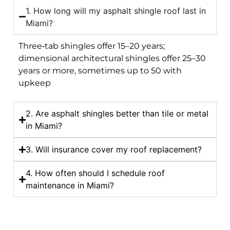
1. How long will my asphalt shingle roof last in
Miami?
Three‑tab shingles offer 15–20 years;
dimensional architectural shingles offer 25–30
years or more, sometimes up to 50 with
upkeep
2. Are asphalt shingles better than tile or metal
in Miami?
3. Will insurance cover my roof replacement?
4. How often should I schedule roof
maintenance in Miami?