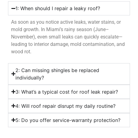
1: When should I repair a leaky roof?
As soon as you notice active leaks, water stains, or
mold growth. In Miami’s rainy season (June–
November), even small leaks can quickly escalate—
leading to interior damage, mold contamination, and
wood rot.
2: Can missing shingles be replaced
individually?
3: What’s a typical cost for roof leak repair?
4: Will roof repair disrupt my daily routine?
5: Do you offer service-warranty protection?