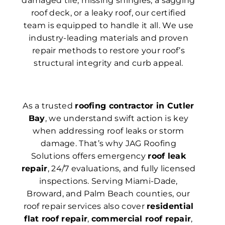
damaged tile, missing shingles, a sagging
roof deck, or a leaky roof, our certified
team is equipped to handle it all. We use
industry-leading materials and proven
repair methods to restore your roof’s
structural integrity and curb appeal.
As a trusted
roofing contractor in Cutler
Bay
, we understand swift action is key
when addressing roof leaks or storm
damage. That’s why JAG Roofing
Solutions offers emergency
roof leak
repair
, 24/7 evaluations, and fully licensed
inspections. Serving Miami-Dade,
Broward, and Palm Beach counties, our
roof repair services also cover
residential
flat roof repair
,
commercial roof repair
,