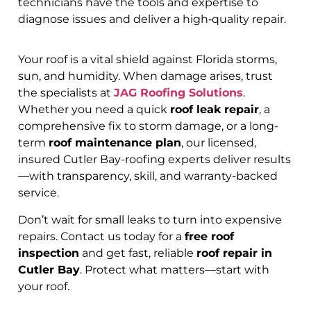
technicians have the tools and expertise to
diagnose issues and deliver a high‑quality repair.
Your roof is a vital shield against Florida storms,
sun, and humidity. When damage arises, trust
the specialists at
JAG Roofing Solutions
.
Whether you need a quick
roof leak repair
, a
comprehensive fix to storm damage, or a long-
term
roof maintenance plan
, our licensed,
insured Cutler Bay-roofing experts deliver results
—with transparency, skill, and warranty-backed
service.
Don’t wait for small leaks to turn into expensive
repairs. Contact us today for a
free roof
inspection
and get fast, reliable
roof repair in
Cutler Bay
. Protect what matters—start with
your roof.