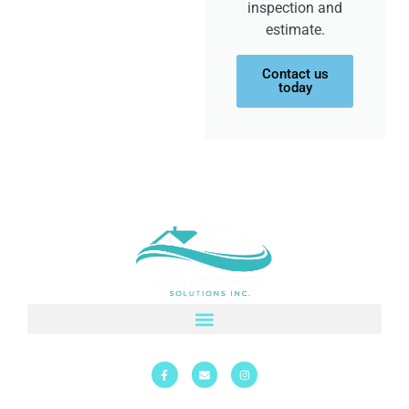
inspection and
estimate.
Contact us
today