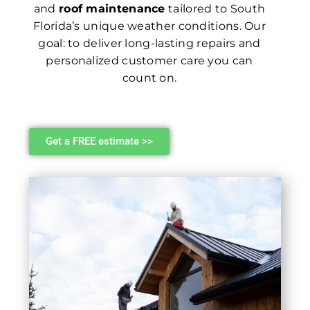
and
roof maintenance
tailored to South
Florida’s unique weather conditions. Our
goal: to deliver long-lasting repairs and
personalized customer care you can
count on.
Get a FREE estimate >>