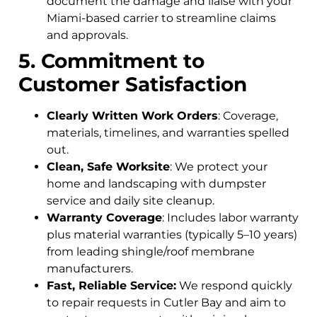
document the damage and liaise with your
Miami-based carrier to streamline claims
and approvals.
5. Commitment to
Customer Satisfaction
Clearly Written Work Orders
: Coverage,
materials, timelines, and warranties spelled
out.
Clean, Safe Worksite
: We protect your
home and landscaping with dumpster
service and daily site cleanup.
Warranty Coverage
: Includes labor warranty
plus material warranties (typically 5–10 years)
from leading shingle/roof membrane
manufacturers.
Fast, Reliable Service:
We respond quickly
to repair requests in Cutler Bay and aim to