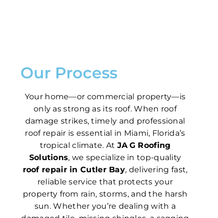
Our Process
Your home—or commercial property—is
only as strong as its roof. When roof
damage strikes, timely and professional
roof repair is essential in Miami, Florida’s
tropical climate. At
JA G Roofing
Solutions
, we specialize in top-quality
roof repair in Cutler Bay
, delivering fast,
reliable service that protects your
property from rain, storms, and the harsh
sun. Whether you’re dealing with a