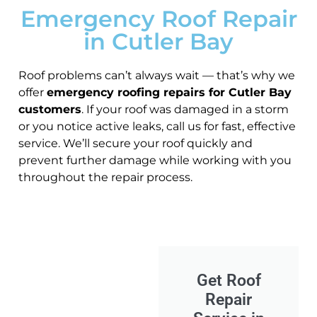
Emergency Roof Repair
in Cutler Bay
Roof problems can’t always wait — that’s why we
offer
emergency roofing repairs for Cutler Bay
customers
. If your roof was damaged in a storm
or you notice active leaks, call us for fast, effective
service. We’ll secure your roof quickly and
prevent further damage while working with you
throughout the repair process.
Get Roof
Repair