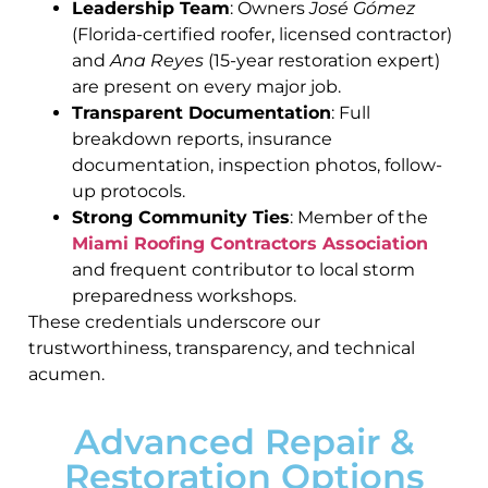
Leadership Team
: Owners
José Gómez
(Florida-certified roofer, licensed contractor)
and
Ana Reyes
(15-year restoration expert)
are present on every major job.
Transparent Documentation
: Full
breakdown reports, insurance
documentation, inspection photos, follow-
up protocols.
Strong Community Ties
: Member of the
Miami Roofing Contractors Association
and frequent contributor to local storm
preparedness workshops.
These credentials underscore our
trustworthiness, transparency, and technical
acumen.
Advanced Repair &
Restoration Options