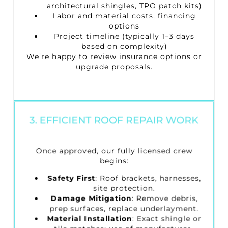
architectural shingles, TPO patch kits)
Labor and material costs, financing
options
Project timeline (typically 1–3 days
based on complexity)
We’re happy to review insurance options or
upgrade proposals.
3. EFFICIENT ROOF REPAIR WORK
Once approved, our fully licensed crew
begins:
Safety First
: Roof brackets, harnesses,
site protection.
Damage Mitigation
: Remove debris,
prep surfaces, replace underlayment.
Material Installation
: Exact shingle or