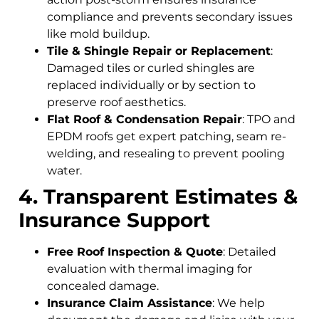
compliance and prevents secondary issues
like mold buildup.
Tile & Shingle Repair or Replacement
:
Damaged tiles or curled shingles are
replaced individually or by section to
preserve roof aesthetics.
Flat Roof & Condensation Repair
: TPO and
EPDM roofs get expert patching, seam re-
welding, and resealing to prevent pooling
water.
4. Transparent Estimates &
Insurance Support
Free Roof Inspection & Quote
: Detailed
evaluation with thermal imaging for
concealed damage.
Insurance Claim Assistance
: We help