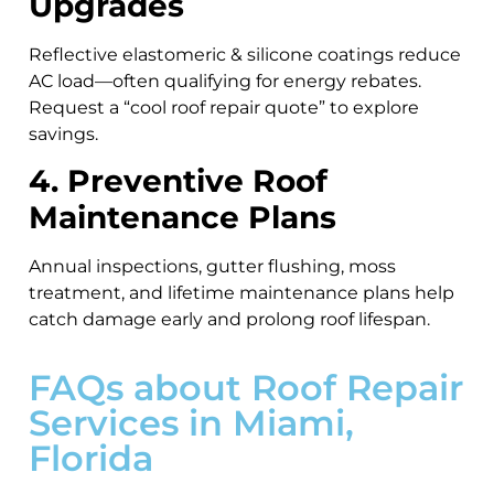
Upgrades
Reflective elastomeric & silicone coatings reduce
AC load—often qualifying for energy rebates.
Request a “cool roof repair quote” to explore
savings.
4. Preventive Roof
Maintenance Plans
Annual inspections, gutter flushing, moss
treatment, and lifetime maintenance plans help
catch damage early and prolong roof lifespan.
FAQs about Roof Repair
Services in Miami,
Florida