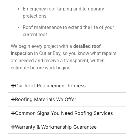
Emergency roof tarping and temporary
protections
Roof maintenance to extend the life of your
current roof
We begin every project with a
detailed roof
inspection
in Cutler Bay, so you know what repairs
are needed and receive a transparent, written
estimate before work begins.
Our Roof Replacement Process
Roofing Materials We Offer
Common Signs You Need Roofing Services
Warranty & Workmanship Guarantee