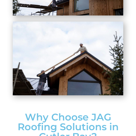
Why Choose JAG
Roofing Solutions in