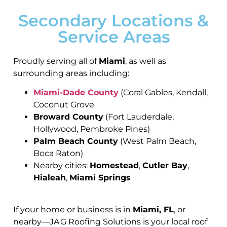
Secondary Locations &
Service Areas
Proudly serving all of
Miami
, as well as
surrounding areas including:
Miami-Dade County
(Coral Gables, Kendall,
Coconut Grove
Broward County
(Fort Lauderdale,
Hollywood, Pembroke Pines)
Palm Beach County
(West Palm Beach,
Boca Raton)
Nearby cities:
Homestead
,
Cutler Bay
,
Hialeah
,
Miami Springs
If your home or business is in
Miami, FL
, or
nearby—JA G Roofing Solutions is your local roof