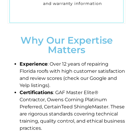
and warranty information
Why Our Expertise
Matters
Experience
: Over 12 years of repairing
Florida roofs with high customer satisfaction
and review scores (check our Google and
Yelp listings).
Certifications
: GAF Master Elite®
Contractor, Owens Corning Platinum
Preferred, CertainTeed ShingleMaster. These
are rigorous standards covering technical
training, quality control, and ethical business
practices.