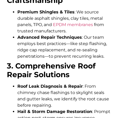
Craftsmanship
Premium Shingles & Tiles
: We source
durable asphalt shingles, clay tiles, metal
panels, TPO, and
EPDM membranes
from
trusted manufacturers.
Advanced Repair Techniques
: Our team
employs best practices—like step flashing,
ridge cap replacement, and re-sealing
penetrations—to prevent recurring leaks.
3. Comprehensive Roof
Repair Solutions
Roof Leak Diagnosis & Repair
: From
chimney chase flashings to skylight seals
and gutter leaks, we identify the root cause
before repairing.
Hail & Storm Damage Restoration
: Prompt
action post-storm ensures insurance