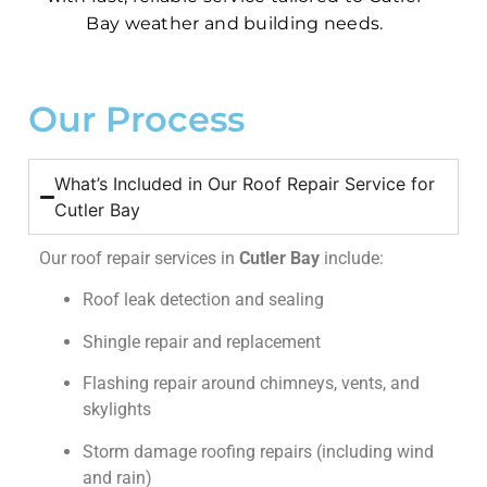
Bay weather and building needs.
Our Process
What’s Included in Our Roof Repair Service for
Cutler Bay
Our roof repair services in
Cutler Bay
include:
Roof leak detection and sealing
Shingle repair and replacement
Flashing repair around chimneys, vents, and
skylights
Storm damage roofing repairs (including wind
and rain)