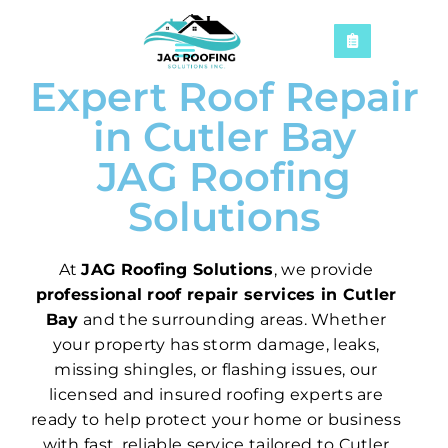
Expert Roof Repair
in Cutler Bay
JAG Roofing
Solutions
At
JAG Roofing Solutions
, we provide
professional roof repair services in Cutler
Bay
and the surrounding areas. Whether
your property has storm damage, leaks,
missing shingles, or flashing issues, our
licensed and insured roofing experts are
ready to help protect your home or business
with fast, reliable service tailored to Cutler