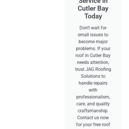
Service in
Cutler Bay
Today
Don’t wait for
small issues to
become major
problems. If your
roof in Cutler Bay
needs attention,
trust JAG Roofing
Solutions to
handle repairs
with
professionalism,
care, and quality
craftsmanship.
Contact us now
for your free roof