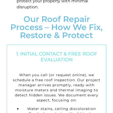
protect your property with minimal
disruption.
Our Roof Repair
Process – How We Fix,
Restore & Protect
1. INITIAL CONTACT & FREE ROOF
EVALUATION
When you call (or request online), we
schedule a
free roof inspection
. Our project
manager arrives promptly, ready with
moisture meters and thermal imaging to
detect hidden issues. We document every
aspect, focusing on:
Water stains, ceiling discoloration