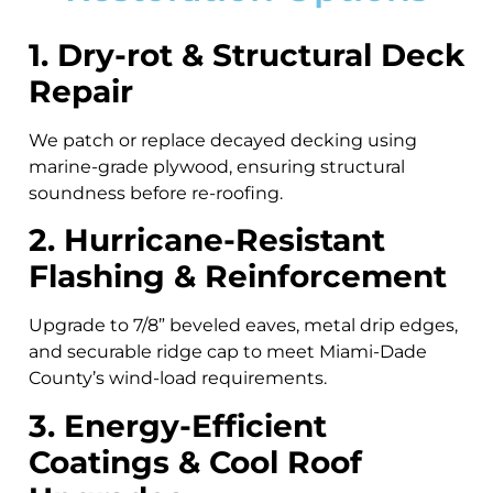
1. Dry-rot & Structural Deck
Repair
We patch or replace decayed decking using
marine-grade plywood, ensuring structural
soundness before re-roofing.
2. Hurricane-Resistant
Flashing & Reinforcement
Upgrade to 7/8” beveled eaves, metal drip edges,
and securable ridge cap to meet Miami-Dade
County’s wind-load requirements.
3. Energy-Efficient
Coatings & Cool Roof