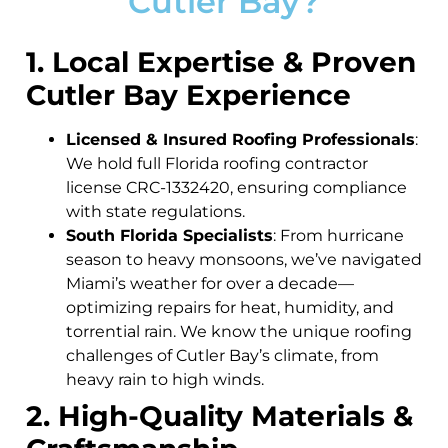
Cutler Bay?
1. Local Expertise & Proven
Cutler Bay Experience
Licensed & Insured Roofing Professionals
:
We hold full Florida roofing contractor
license CRC-1332420, ensuring compliance
with state regulations.
South Florida Specialists
: From hurricane
season to heavy monsoons, we’ve navigated
Miami’s weather for over a decade—
optimizing repairs for heat, humidity, and
torrential rain. We know the unique roofing
challenges of Cutler Bay’s climate, from
heavy rain to high winds.
2. High-Quality Materials &