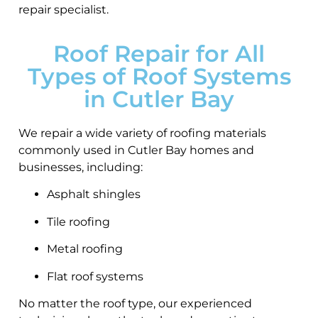
repair specialist.
Roof Repair for All
Types of Roof Systems
in Cutler Bay
We repair a wide variety of roofing materials
commonly used in Cutler Bay homes and
businesses, including:
Asphalt shingles
Tile roofing
Metal roofing
Flat roof systems
No matter the roof type, our experienced