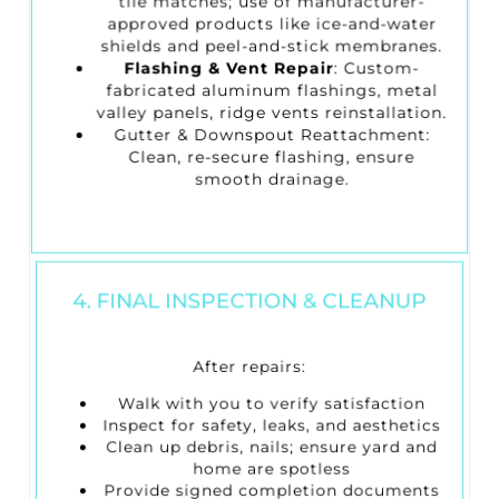
tile matches; use of manufacturer-
approved products like ice-and-water
shields and peel-and-stick membranes.
Flashing & Vent Repair
: Custom-
fabricated aluminum flashings, metal
valley panels, ridge vents reinstallation.
Gutter & Downspout Reattachment
:
Clean, re-secure flashing, ensure
smooth drainage.
4. FINAL INSPECTION & CLEANUP
After repairs:
Walk with you to verify satisfaction
Inspect for safety, leaks, and aesthetics
Clean up debris, nails; ensure yard and
home are spotless
Provide signed completion documents