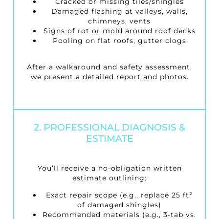
Cracked or missing tiles/shingles
Damaged flashing at valleys, walls,
chimneys, vents
Signs of rot or mold around roof decks
Pooling on flat roofs, gutter clogs
After a walkaround and safety assessment,
we present a detailed report and photos.
2. PROFESSIONAL DIAGNOSIS &
ESTIMATE
You’ll receive a no-obligation written
estimate outlining:
Exact repair scope (e.g., replace 25 ft²
of damaged shingles)
Recommended materials (e.g., 3-tab vs.