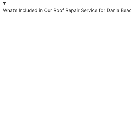
What’s Included in Our Roof Repair Service for Dania Bea