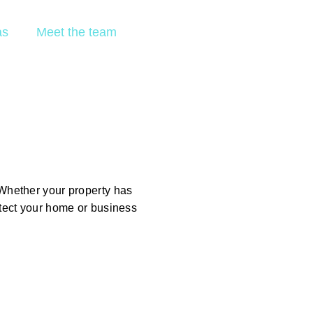
GET A FREE
as
Meet the team
ESTIMATE
h
Whether your property has
otect your home or business