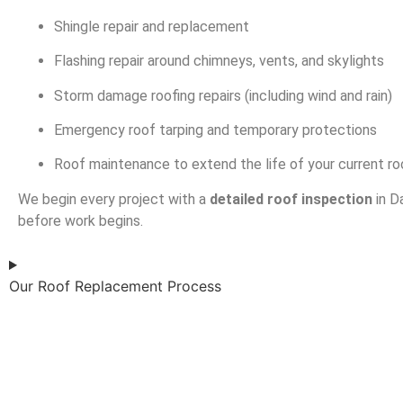
Shingle repair and replacement
Flashing repair around chimneys, vents, and skylights
Storm damage roofing repairs (including wind and rain)
Emergency roof tarping and temporary protections
Roof maintenance to extend the life of your current ro
We begin every project with a
detailed roof inspection
in D
before work begins.
Our Roof Replacement Process