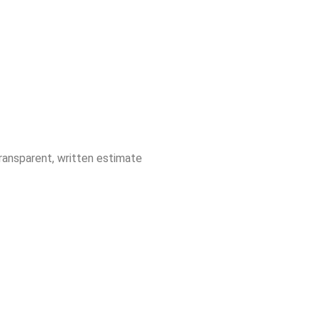
ransparent, written estimate