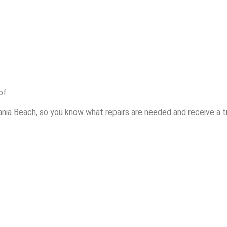
of
ania Beach, so you know what repairs are needed and receive a t