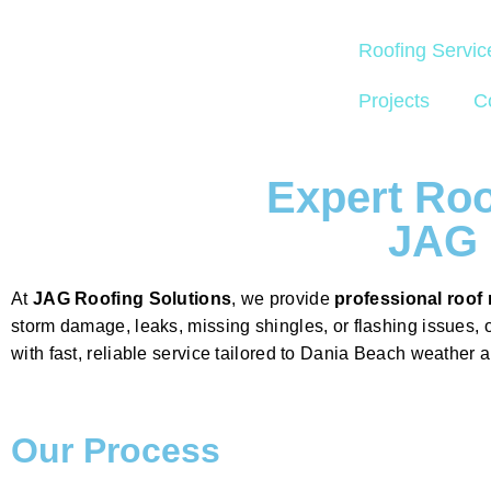
Roofing Servic
Projects
C
Expert Roo
JAG 
At
JAG Roofing Solutions
, we provide
professional roof 
storm damage, leaks, missing shingles, or flashing issues, 
with fast, reliable service tailored to Dania Beach weather 
Our Process