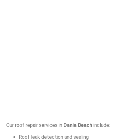
Our roof repair services in
Dania Beach
include:
Roof leak detection and sealing