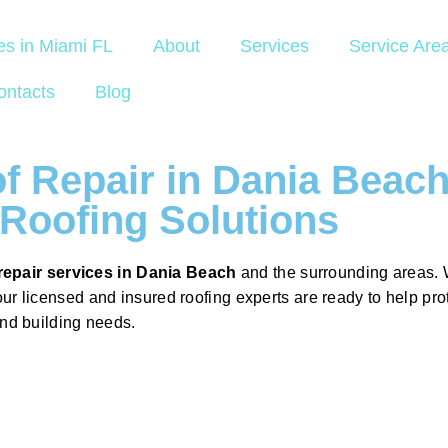
es in Miami FL
About
Services
Service Are
ontacts
Blog
f Repair in Dania Beac
Roofing Solutions
repair services in Dania Beach
and the surrounding areas. 
our licensed and insured roofing experts are ready to help pr
and building needs.