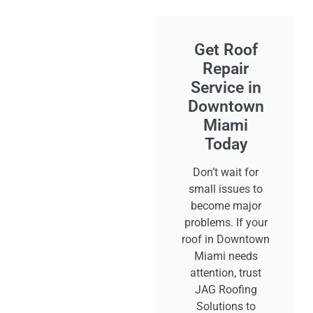
Get Roof
Repair
Service in
Downtown
Miami
Today
Don’t wait for
small issues to
become major
problems. If your
roof in Downtown
Miami needs
attention, trust
JAG Roofing
Solutions to