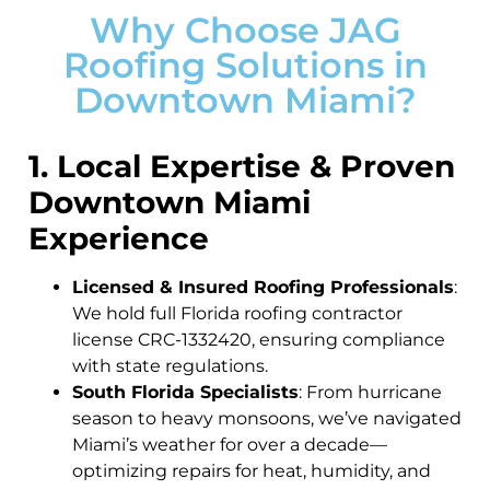
Why Choose JAG
Roofing Solutions in
Downtown Miami?
1. Local Expertise & Proven
Downtown Miami
Experience
Licensed & Insured Roofing Professionals
:
We hold full Florida roofing contractor
license CRC-1332420, ensuring compliance
with state regulations.
South Florida Specialists
: From hurricane
season to heavy monsoons, we’ve navigated
Miami’s weather for over a decade—
optimizing repairs for heat, humidity, and