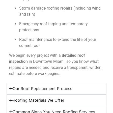
Storm damage roofing repairs (including wind
and rain)
Emergency roof tarping and temporary
protections
Roof maintenance to extend the life of your
current roof
We begin every project with a
detailed roof
inspection
in Downtown Miami, so you know what
repairs are needed and receive a transparent, written
estimate before work begins.
Our Roof Replacement Process
Roofing Materials We Offer
Common Signs You Need Roofing Services