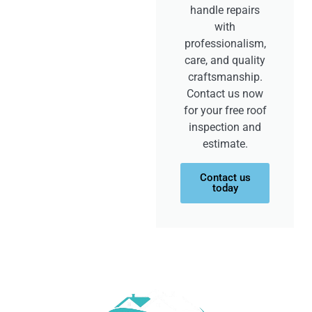
handle repairs
with
professionalism,
care, and quality
craftsmanship.
Contact us now
for your free roof
inspection and
estimate.
Contact us
today