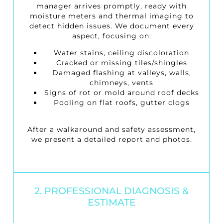
manager arrives promptly, ready with
moisture meters and thermal imaging to
detect hidden issues. We document every
aspect, focusing on:
Water stains, ceiling discoloration
Cracked or missing tiles/shingles
Damaged flashing at valleys, walls,
chimneys, vents
Signs of rot or mold around roof decks
Pooling on flat roofs, gutter clogs
After a walkaround and safety assessment,
we present a detailed report and photos.
2. PROFESSIONAL DIAGNOSIS &
ESTIMATE