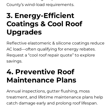
County’s wind-load requirements.
3. Energy-Efficient
Coatings & Cool Roof
Upgrades
Reflective elastomeric & silicone coatings reduce
AC load—often qualifying for energy rebates.
Request a “cool roof repair quote” to explore
savings.
4. Preventive Roof
Maintenance Plans
Annual inspections, gutter flushing, moss
treatment, and lifetime maintenance plans help
catch damage early and prolong roof lifespan.