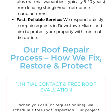
plus material warranties (typically 5–10 years)
from leading shingle/roof membrane
manufacturers.
Fast, Reliable Service:
We respond quickly
to repair requests in Downtown Miami and
aim to protect your property with minimal
disruption.
Our Roof Repair
Process – How We Fix,
Restore & Protect
1. INITIAL CONTACT & FREE ROOF
EVALUATION
When you call (or request online), we
schedule a
free roof inspection
. Our project