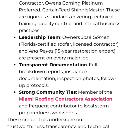
Contractor, Owens Corning Platinum
Preferred, CertainTeed ShingleMaster. These
are rigorous standards covering technical
training, quality control, and ethical business
practices.
Leadership Team
: Owners
José Gómez
(Florida-certified roofer, licensed contractor)
and
Ana Reyes
(15-year restoration expert)
are present on every major job.
Transparent Documentation
: Full
breakdown reports, insurance
documentation, inspection photos, follow-
up protocols.
Strong Community Ties
: Member of the
Miami Roofing Contractors Association
and frequent contributor to local storm
preparedness workshops.
These credentials underscore our
trustworthiness, transparency, and technical