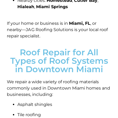
Nearby cities:
Homestead
,
Cutler Bay
,
Hialeah
,
Miami Springs
If your home or business is in
Miami, FL
, or
nearby—JA G Roofing Solutions is your local roof
repair specialist.
Roof Repair for All
Types of Roof Systems
in Downtown Miami
We repair a wide variety of roofing materials
commonly used in Downtown Miami homes and
businesses, including:
Asphalt shingles
Tile roofing