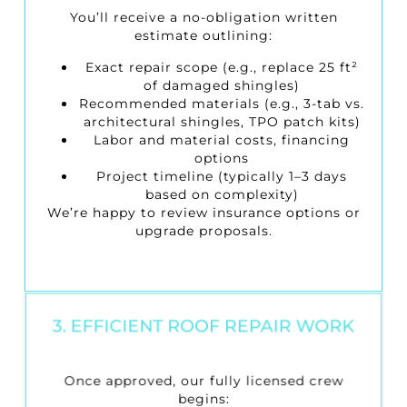
You’ll receive a no-obligation written
estimate outlining:
Exact repair scope (e.g., replace 25 ft²
of damaged shingles)
Recommended materials (e.g., 3-tab vs.
architectural shingles, TPO patch kits)
Labor and material costs, financing
options
Project timeline (typically 1–3 days
based on complexity)
We’re happy to review insurance options or
upgrade proposals.
3. EFFICIENT ROOF REPAIR WORK
Once approved, our fully licensed crew
begins: