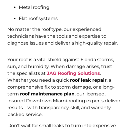
Metal roofing
Flat roof systems
No matter the roof type, our experienced
technicians have the tools and expertise to
diagnose issues and deliver a high‑quality repair.
Your roof is a vital shield against Florida storms,
sun, and humidity. When damage arises, trust
the specialists at
JAG Roofing Solutions
.
Whether you need a quick
roof leak repair
, a
comprehensive fix to storm damage, or a long-
term
roof maintenance plan
, our licensed,
insured Downtown Miami-roofing experts deliver
results—with transparency, skill, and warranty-
backed service.
Don’t wait for small leaks to turn into expensive