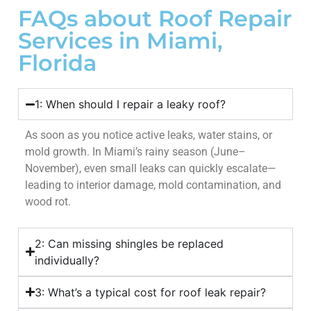
FAQs about Roof Repair
Services in Miami,
Florida
1: When should I repair a leaky roof?
As soon as you notice active leaks, water stains, or
mold growth. In Miami’s rainy season (June–
November), even small leaks can quickly escalate—
leading to interior damage, mold contamination, and
wood rot.
2: Can missing shingles be replaced
individually?
3: What’s a typical cost for roof leak repair?