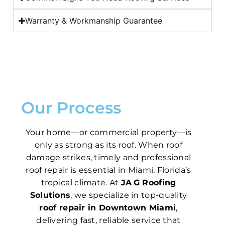
Warranty & Workmanship Guarantee
Our Process
Your home—or commercial property—is
only as strong as its roof. When roof
damage strikes, timely and professional
roof repair is essential in Miami, Florida’s
tropical climate. At
JA G Roofing
Solutions
, we specialize in top-quality
roof repair in Downtown Miami
,
delivering fast, reliable service that