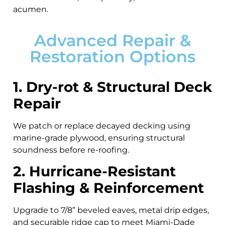
acumen.
Advanced Repair &
Restoration Options
1. Dry-rot & Structural Deck
Repair
We patch or replace decayed decking using
marine-grade plywood, ensuring structural
soundness before re-roofing.
2. Hurricane-Resistant
Flashing & Reinforcement
Upgrade to 7/8” beveled eaves, metal drip edges,
and securable ridge cap to meet Miami-Dade