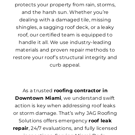
protects your property from rain, storms,
and the harsh sun. Whether you’re
dealing with a damaged tile, missing
shingles, a sagging roof deck, or a leaky
roof, our certified team is equipped to
handle it all. We use industry-leading
materials and proven repair methods to
restore your roof’s structural integrity and
curb appeal.
As a trusted
roofing contractor in
Downtown Miami
, we understand swift
action is key when addressing roof leaks
or storm damage. That’s why JAG Roofing
Solutions offers emergency
roof leak
repair
, 24/7 evaluations, and fully licensed