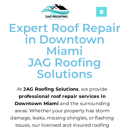
Expert Roof Repair
in Downtown
Miami
JAG Roofing
Solutions
At
JAG Roofing Solutions
, we provide
professional roof repair services in
Downtown Miami
and the surrounding
areas. Whether your property has storm
damage, leaks, missing shingles, or flashing
issues, our licensed and insured roofing