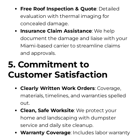
Free Roof Inspection & Quote
: Detailed
evaluation with thermal imaging for
concealed damage.
Insurance Claim Assistance
: We help
document the damage and liaise with your
Miami-based carrier to streamline claims
and approvals.
5. Commitment to
Customer Satisfaction
Clearly Written Work Orders
: Coverage,
materials, timelines, and warranties spelled
out.
Clean, Safe Worksite
: We protect your
home and landscaping with dumpster
service and daily site cleanup.
Warranty Coverage
: Includes labor warranty