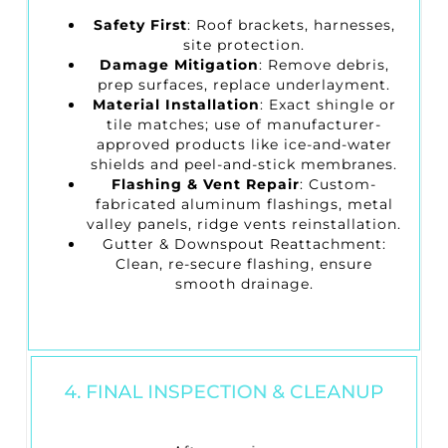
Safety First
: Roof brackets, harnesses,
site protection.
Damage Mitigation
: Remove debris,
prep surfaces, replace underlayment.
Material Installation
: Exact shingle or
tile matches; use of manufacturer-
approved products like ice-and-water
shields and peel-and-stick membranes.
Flashing & Vent Repair
: Custom-
fabricated aluminum flashings, metal
valley panels, ridge vents reinstallation.
Gutter & Downspout Reattachment
:
Clean, re-secure flashing, ensure
smooth drainage.
4. FINAL INSPECTION & CLEANUP