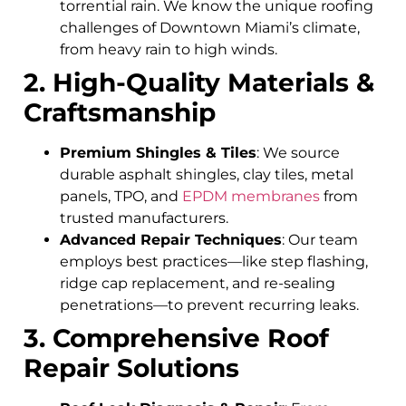
torrential rain. We know the unique roofing
challenges of Downtown Miami’s climate,
from heavy rain to high winds.
2. High-Quality Materials &
Craftsmanship
Premium Shingles & Tiles
: We source
durable asphalt shingles, clay tiles, metal
panels, TPO, and
EPDM membranes
from
trusted manufacturers.
Advanced Repair Techniques
: Our team
employs best practices—like step flashing,
ridge cap replacement, and re-sealing
penetrations—to prevent recurring leaks.
3. Comprehensive Roof
Repair Solutions