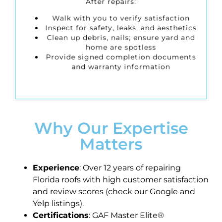
After repairs:
Walk with you to verify satisfaction
Inspect for safety, leaks, and aesthetics
Clean up debris, nails; ensure yard and
home are spotless
Provide signed completion documents
and warranty information
Why Our Expertise
Matters
Experience
: Over 12 years of repairing
Florida roofs with high customer satisfaction
and review scores (check our Google and
Yelp listings).
Certifications
: GAF Master Elite®