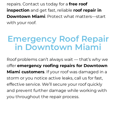
repairs. Contact us today for a
free roof
inspection
and get fast, reliable
roof repair in
Downtown Miami
. Protect what matters—start
with your roof.
Emergency Roof Repair
in Downtown Miami
Roof problems can’t always wait — that’s why we
offer
emergency roofing repairs for Downtown
Miami customers
. If your roof was damaged in a
storm or you notice active leaks, call us for fast,
effective service. We’ll secure your roof quickly
and prevent further damage while working with
you throughout the repair process.