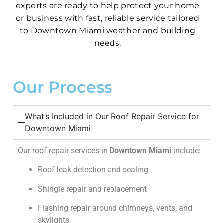
experts are ready to help protect your home
or business with fast, reliable service tailored
to Downtown Miami weather and building
needs.
Our Process
What’s Included in Our Roof Repair Service for
Downtown Miami
Our roof repair services in
Downtown Miami
include:
Roof leak detection and sealing
Shingle repair and replacement
Flashing repair around chimneys, vents, and
skylights