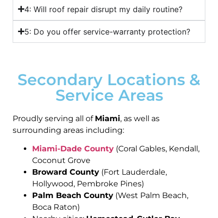
4: Will roof repair disrupt my daily routine?
5: Do you offer service-warranty protection?
Secondary Locations &
Service Areas
Proudly serving all of
Miami
, as well as
surrounding areas including:
Miami-Dade County
(Coral Gables, Kendall,
Coconut Grove
Broward County
(Fort Lauderdale,
Hollywood, Pembroke Pines)
Palm Beach County
(West Palm Beach,
Boca Raton)