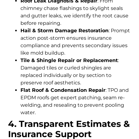
Roof Leak Diagnosis & Repair
: From
chimney chase flashings to skylight seals
and gutter leaks, we identify the root cause
before repairing.
Hail & Storm Damage Restoration
: Prompt
action post-storm ensures insurance
compliance and prevents secondary issues
like mold buildup.
Tile & Shingle Repair or Replacement
:
Damaged tiles or curled shingles are
replaced individually or by section to
preserve roof aesthetics.
Flat Roof & Condensation Repair
: TPO and
EPDM roofs get expert patching, seam re-
welding, and resealing to prevent pooling
water.
4. Transparent Estimates &
Insurance Support