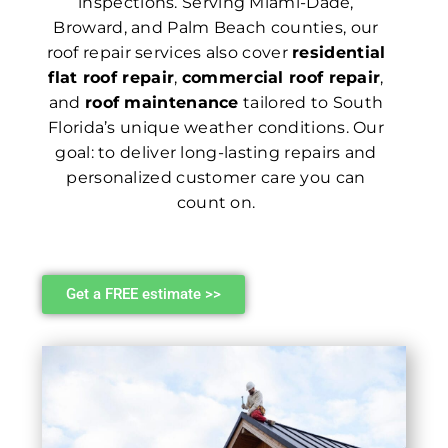
inspections. Serving Miami-Dade,
Broward, and Palm Beach counties, our
roof repair services also cover
residential
flat roof repair
,
commercial roof repair
,
and
roof maintenance
tailored to South
Florida’s unique weather conditions. Our
goal: to deliver long-lasting repairs and
personalized customer care you can
count on.
Get a FREE estimate >>