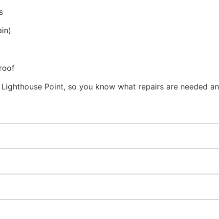
s
in)
roof
 Lighthouse Point, so you know what repairs are needed an