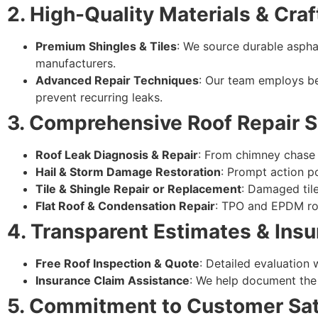
2. High-Quality Materials & Cr
Premium Shingles & Tiles
: We source durable asphal
manufacturers.
Advanced Repair Techniques
: Our team employs be
prevent recurring leaks.
3. Comprehensive Roof Repair S
Roof Leak Diagnosis & Repair
: From chimney chase f
Hail & Storm Damage Restoration
: Prompt action p
Tile & Shingle Repair or Replacement
: Damaged tile
Flat Roof & Condensation Repair
: TPO and EPDM roo
4. Transparent Estimates & Ins
Free Roof Inspection & Quote
: Detailed evaluation
Insurance Claim Assistance
: We help document the 
5. Commitment to Customer Sat