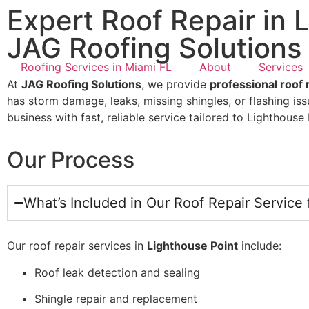
Expert Roof Repair in 
JAG Roofing Solutions
Roofing Services in Miami FL
About
Services
At
JAG Roofing Solutions
, we provide
professional roof 
has storm damage, leaks, missing shingles, or flashing is
business with fast, reliable service tailored to Lighthous
Our Process
What’s Included in Our Roof Repair Service 
Our roof repair services in
Lighthouse Point
include:
Roof leak detection and sealing
Shingle repair and replacement