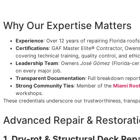
Why Our Expertise Matters
Experience
: Over 12 years of repairing Florida roof
Certifications
: GAF Master Elite® Contractor, Owens
covering technical training, quality control, and ethi
Leadership Team
: Owners
José Gómez
(Florida-cer
on every major job.
Transparent Documentation
: Full breakdown repor
Strong Community Ties
: Member of the
Miami Roof
workshops.
These credentials underscore our trustworthiness, transp
Advanced Repair & Restorati
1. Dry-rot & Structural Deck Rep