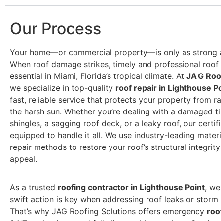
Our Process
Your home—or commercial property—is only as strong as
When roof damage strikes, timely and professional roof r
essential in Miami, Florida’s tropical climate. At
JA G Roo
we specialize in top-quality
roof repair in Lighthouse P
fast, reliable service that protects your property from r
the harsh sun. Whether you’re dealing with a damaged ti
shingles, a sagging roof deck, or a leaky roof, our certif
equipped to handle it all. We use industry-leading mater
repair methods to restore your roof’s structural integrit
appeal.
As a trusted
roofing contractor in Lighthouse Point
, we
swift action is key when addressing roof leaks or stor
That’s why JAG Roofing Solutions offers emergency
roo