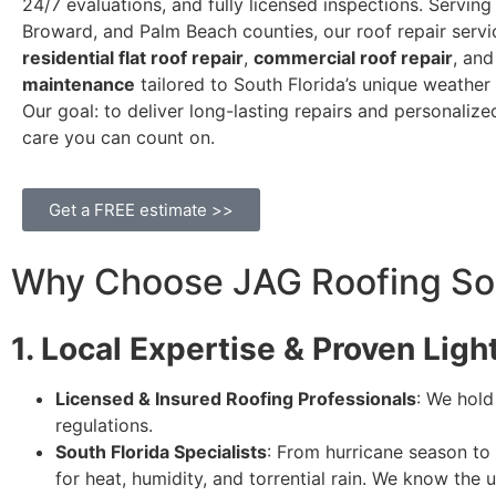
24/7 evaluations, and fully licensed inspections. Servin
Broward, and Palm Beach counties, our roof repair servi
residential flat roof repair
,
commercial roof repair
, an
maintenance
tailored to South Florida’s unique weather 
Our goal: to deliver long-lasting repairs and personaliz
care you can count on.
Get a FREE estimate >>
Why Choose JAG Roofing Solu
1. Local Expertise & Proven Lig
Licensed & Insured Roofing Professionals
: We hold
regulations.
South Florida Specialists
: From hurricane season t
for heat, humidity, and torrential rain. We know the 