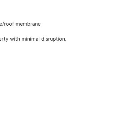
ngle/roof membrane
rty with minimal disruption.