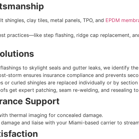
aftsmanship
t shingles, clay tiles, metal panels, TPO, and
EPDM membr
st practices—like step flashing, ridge cap replacement, an
olutions
lashings to skylight seals and gutter leaks, we identify the
ost-storm ensures insurance compliance and prevents secon
s or curled shingles are replaced individually or by section
fs get expert patching, seam re-welding, and resealing to
urance Support
 with thermal imaging for concealed damage.
damage and liaise with your Miami-based carrier to stream
isfaction