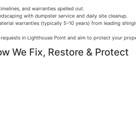
timelines, and warranties spelled out.
dscaping with dumpster service and daily site cleanup.
aterial warranties (typically 5–10 years) from leading shi
requests in Lighthouse Point and aim to protect your prope
ow We Fix, Restore & Protect