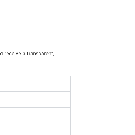
d receive a transparent,