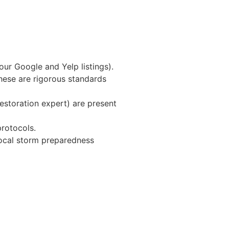
our Google and Yelp listings).
hese are rigorous standards
estoration expert) are present
protocols.
local storm preparedness