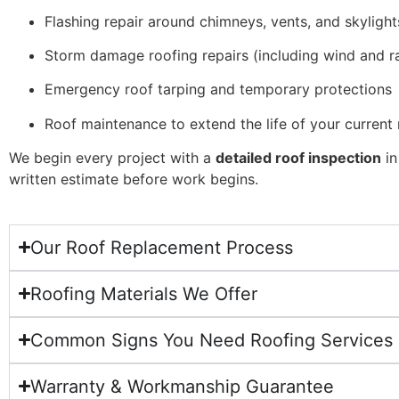
Flashing repair around chimneys, vents, and skylight
Storm damage roofing repairs (including wind and ra
Emergency roof tarping and temporary protections
Roof maintenance to extend the life of your current 
We begin every project with a
detailed roof inspection
in
written estimate before work begins.
Our Roof Replacement Process
Roofing Materials We Offer
Common Signs You Need Roofing Services
Warranty & Workmanship Guarantee