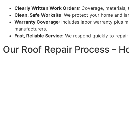
Clearly Written Work Orders
: Coverage, materials, 
Clean, Safe Worksite
: We protect your home and lan
Warranty Coverage
: Includes labor warranty plus m
manufacturers.
Fast, Reliable Service:
We respond quickly to repair 
Our Roof Repair Process – H