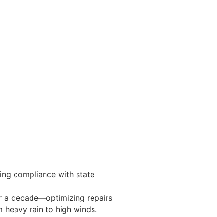
ring compliance with state
er a decade—optimizing repairs
m heavy rain to high winds.