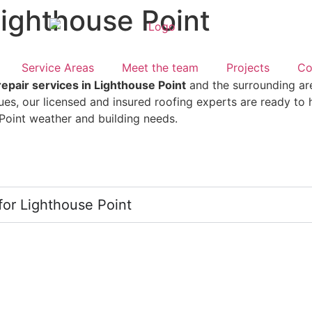
Lighthouse Point
Service Areas
Meet the team
Projects
Co
repair services in Lighthouse Point
and the surrounding ar
sues, our licensed and insured roofing experts are ready to
e Point weather and building needs.
for Lighthouse Point