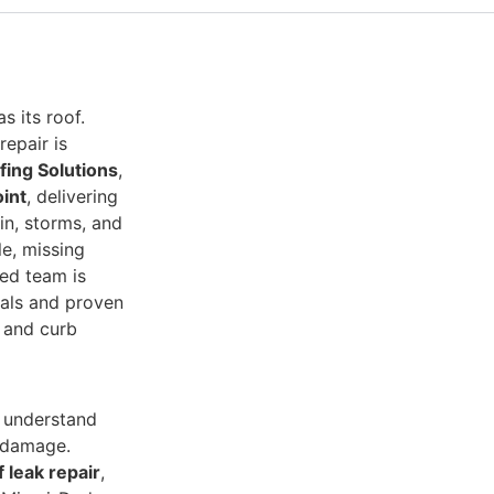
 its roof.
epair is
fing Solutions
,
oint
, delivering
ain, storms, and
le, missing
ied team is
ials and proven
y and curb
 understand
m damage.
f leak repair
,