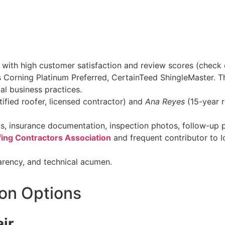
s with high customer satisfaction and review scores (check 
 Corning Platinum Preferred, CertainTeed ShingleMaster. T
cal business practices.
tified roofer, licensed contractor) and
Ana Reyes
(15-year r
ts, insurance documentation, inspection photos, follow-up 
ing Contractors Association
and frequent contributor to 
arency, and technical acumen.
on Options
air