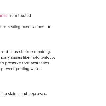
anes
from trusted
d re-sealing penetrations—to
 root cause before repairing.
dary issues like mold buildup.
 to preserve roof aesthetics.
 prevent pooling water.
line claims and approvals.