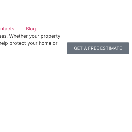
ntacts
Blog
eas. Whether your property
 help protect your home or
GET A FREE ESTIMATE