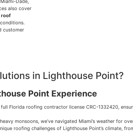
g Miami-Dade,
ces also cover
d
roof
conditions.
ed customer
tions in Lighthouse Point?
hthouse Point Experience
 full Florida roofing contractor license CRC-1332420, ensu
o heavy monsoons, we’ve navigated Miami’s weather for ov
unique roofing challenges of Lighthouse Point’s climate, fro