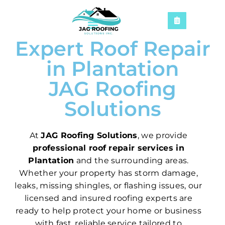
Expert Roof Repair
in Plantation
JAG Roofing
Solutions
At
JAG Roofing Solutions
, we provide
professional roof repair services in
Plantation
and the surrounding areas.
Whether your property has storm damage,
leaks, missing shingles, or flashing issues, our
licensed and insured roofing experts are
ready to help protect your home or business
with fast, reliable service tailored to