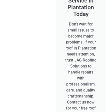
Service in
Plantation
Today
Don’t wait for
small issues to
become major
problems. If your
roof in Plantation
needs attention,
trust JAG Roofing
Solutions to
handle repairs
with
professionalism,
care, and quality
craftsmanship.
Contact us now
for your free roof