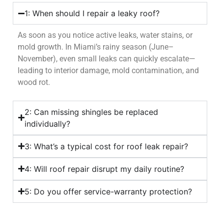
1: When should I repair a leaky roof?
As soon as you notice active leaks, water stains, or
mold growth. In Miami’s rainy season (June–
November), even small leaks can quickly escalate—
leading to interior damage, mold contamination, and
wood rot.
2: Can missing shingles be replaced
individually?
3: What’s a typical cost for roof leak repair?
4: Will roof repair disrupt my daily routine?
5: Do you offer service-warranty protection?