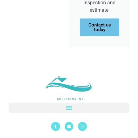
inspection and
estimate.
Contact us
today