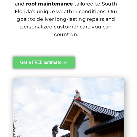
and
roof maintenance
tailored to South
Florida’s unique weather conditions. Our
goal: to deliver long-lasting repairs and
personalized customer care you can
count on.
Get a FREE estimate >>