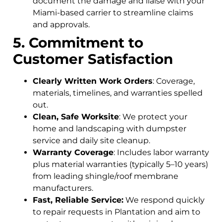
document the damage and liaise with your
Miami-based carrier to streamline claims
and approvals.
5. Commitment to
Customer Satisfaction
Clearly Written Work Orders
: Coverage,
materials, timelines, and warranties spelled
out.
Clean, Safe Worksite
: We protect your
home and landscaping with dumpster
service and daily site cleanup.
Warranty Coverage
: Includes labor warranty
plus material warranties (typically 5–10 years)
from leading shingle/roof membrane
manufacturers.
Fast, Reliable Service:
We respond quickly
to repair requests in Plantation and aim to