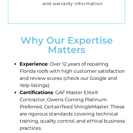
and warranty information
Why Our Expertise
Matters
Experience
: Over 12 years of repairing
Florida roofs with high customer satisfaction
and review scores (check our Google and
Yelp listings).
Certifications
: GAF Master Elite®
Contractor, Owens Corning Platinum
Preferred, CertainTeed ShingleMaster. These
are rigorous standards covering technical
training, quality control, and ethical business
practices.