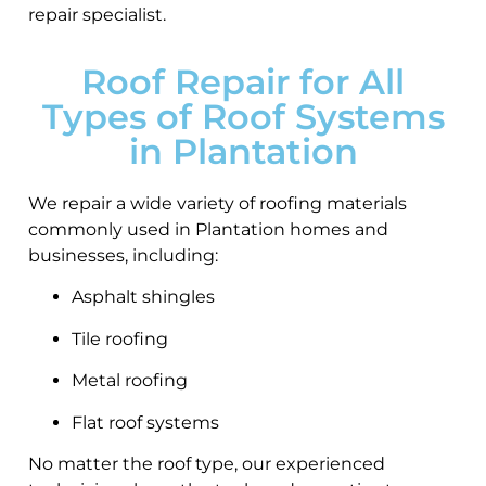
repair specialist.
Roof Repair for All
Types of Roof Systems
in Plantation
We repair a wide variety of roofing materials
commonly used in Plantation homes and
businesses, including:
Asphalt shingles
Tile roofing
Metal roofing
Flat roof systems
No matter the roof type, our experienced