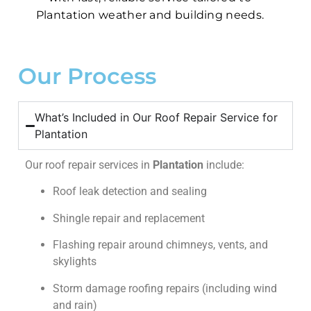
Plantation weather and building needs.
Our Process
What’s Included in Our Roof Repair Service for
Plantation
Our roof repair services in
Plantation
include:
Roof leak detection and sealing
Shingle repair and replacement
Flashing repair around chimneys, vents, and
skylights
Storm damage roofing repairs (including wind
and rain)