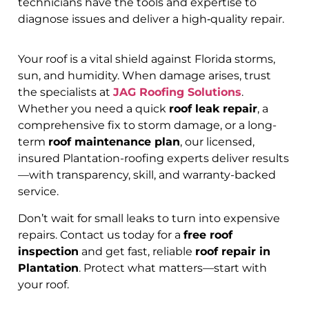
technicians have the tools and expertise to
diagnose issues and deliver a high‑quality repair.
Your roof is a vital shield against Florida storms,
sun, and humidity. When damage arises, trust
the specialists at
JAG Roofing Solutions
.
Whether you need a quick
roof leak repair
, a
comprehensive fix to storm damage, or a long-
term
roof maintenance plan
, our licensed,
insured Plantation-roofing experts deliver results
—with transparency, skill, and warranty-backed
service.
Don’t wait for small leaks to turn into expensive
repairs. Contact us today for a
free roof
inspection
and get fast, reliable
roof repair in
Plantation
. Protect what matters—start with
your roof.