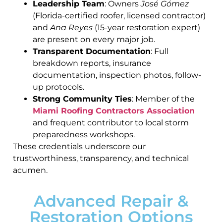
Leadership Team
: Owners
José Gómez
(Florida-certified roofer, licensed contractor)
and
Ana Reyes
(15-year restoration expert)
are present on every major job.
Transparent Documentation
: Full
breakdown reports, insurance
documentation, inspection photos, follow-
up protocols.
Strong Community Ties
: Member of the
Miami Roofing Contractors Association
and frequent contributor to local storm
preparedness workshops.
These credentials underscore our
trustworthiness, transparency, and technical
acumen.
Advanced Repair &
Restoration Options