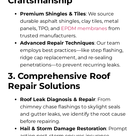
Craftsmanship
Premium Shingles & Tiles
: We source
durable asphalt shingles, clay tiles, metal
panels, TPO, and
EPDM membranes
from
trusted manufacturers.
Advanced Repair Techniques
: Our team
employs best practices—like step flashing,
ridge cap replacement, and re-sealing
penetrations—to prevent recurring leaks.
3. Comprehensive Roof
Repair Solutions
Roof Leak Diagnosis & Repair
: From
chimney chase flashings to skylight seals
and gutter leaks, we identify the root cause
before repairing.
Hail & Storm Damage Restoration
: Prompt
action post-storm ensures insurance