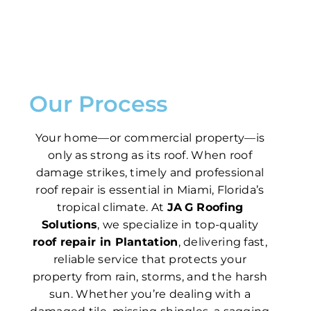
Our Process
Your home—or commercial property—is
only as strong as its roof. When roof
damage strikes, timely and professional
roof repair is essential in Miami, Florida’s
tropical climate. At
JA G Roofing
Solutions
, we specialize in top-quality
roof repair in Plantation
, delivering fast,
reliable service that protects your
property from rain, storms, and the harsh
sun. Whether you’re dealing with a