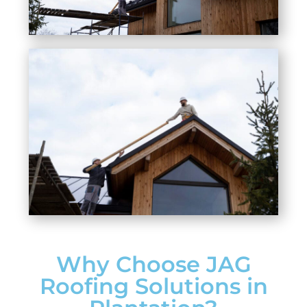
Why Choose JAG
Roofing Solutions in