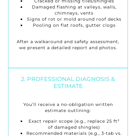
Cracked or missing tiles/shingles
Damaged flashing at valleys, walls,
chimneys, vents
Signs of rot or mold around roof decks
Pooling on flat roofs, gutter clogs
After a walkaround and safety assessment,
we present a detailed report and photos.
2. PROFESSIONAL DIAGNOSIS &
ESTIMATE
You’ll receive a no-obligation written
estimate outlining:
Exact repair scope (e.g., replace 25 ft²
of damaged shingles)
Recommended materials (e.g., 3-tab vs.