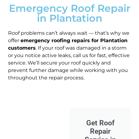
Emergency Roof Repair
in Plantation
Roof problems can’t always wait — that’s why we
offer
emergency roofing repairs for Plantation
customers
. If your roof was damaged in a storm
or you notice active leaks, call us for fast, effective
service. We’ll secure your roof quickly and
prevent further damage while working with you
throughout the repair process.
Get Roof
Repair