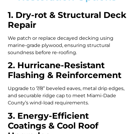
1. Dry-rot & Structural Deck
Repair
We patch or replace decayed decking using
marine-grade plywood, ensuring structural
soundness before re-roofing.
2. Hurricane-Resistant
Flashing & Reinforcement
Upgrade to 7/8” beveled eaves, metal drip edges,
and securable ridge cap to meet Miami-Dade
County’s wind-load requirements.
3. Energy-Efficient
Coatings & Cool Roof