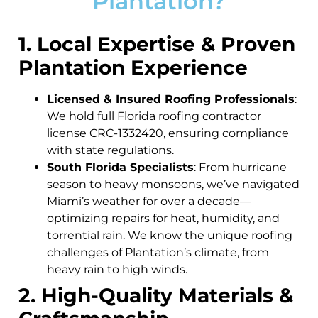
Plantation?
1. Local Expertise & Proven
Plantation Experience
Licensed & Insured Roofing Professionals
:
We hold full Florida roofing contractor
license CRC-1332420, ensuring compliance
with state regulations.
South Florida Specialists
: From hurricane
season to heavy monsoons, we’ve navigated
Miami’s weather for over a decade—
optimizing repairs for heat, humidity, and
torrential rain. We know the unique roofing
challenges of Plantation’s climate, from
heavy rain to high winds.
2. High-Quality Materials &