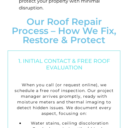
protect your property with minimal
disruption.
Our Roof Repair
Process – How We Fix,
Restore & Protect
1. INITIAL CONTACT & FREE ROOF
EVALUATION
When you call (or request online), we
schedule a
free roof inspection
. Our project
manager arrives promptly, ready with
moisture meters and thermal imaging to
detect hidden issues. We document every
aspect, focusing on:
Water stains, ceiling discoloration