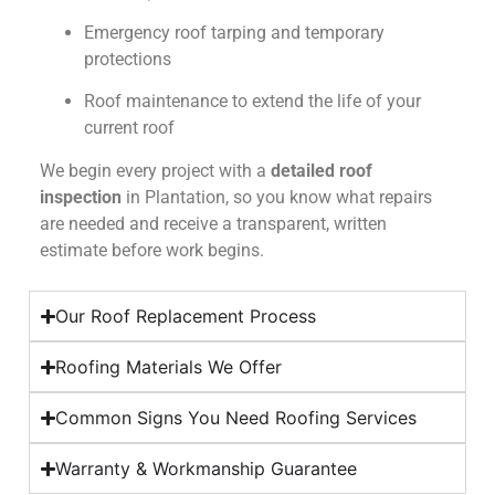
Emergency roof tarping and temporary
protections
Roof maintenance to extend the life of your
current roof
We begin every project with a
detailed roof
inspection
in Plantation, so you know what repairs
are needed and receive a transparent, written
estimate before work begins.
Our Roof Replacement Process
Roofing Materials We Offer
Common Signs You Need Roofing Services
Warranty & Workmanship Guarantee