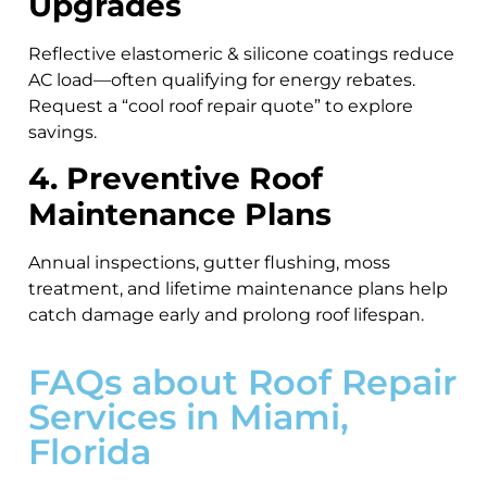
Upgrades
Reflective elastomeric & silicone coatings reduce
AC load—often qualifying for energy rebates.
Request a “cool roof repair quote” to explore
savings.
4. Preventive Roof
Maintenance Plans
Annual inspections, gutter flushing, moss
treatment, and lifetime maintenance plans help
catch damage early and prolong roof lifespan.
FAQs about Roof Repair
Services in Miami,
Florida