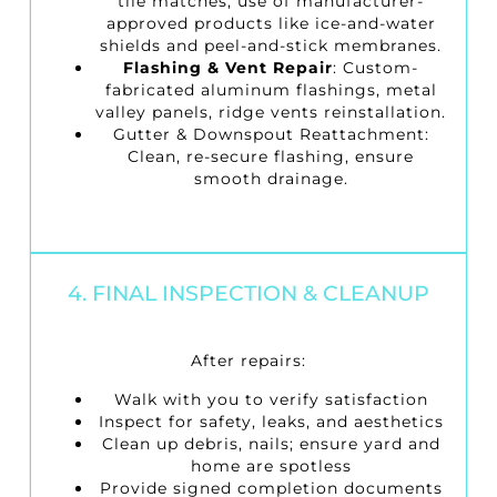
tile matches; use of manufacturer-
approved products like ice-and-water
shields and peel-and-stick membranes.
Flashing & Vent Repair
: Custom-
fabricated aluminum flashings, metal
valley panels, ridge vents reinstallation.
Gutter & Downspout Reattachment
:
Clean, re-secure flashing, ensure
smooth drainage.
4. FINAL INSPECTION & CLEANUP
After repairs:
Walk with you to verify satisfaction
Inspect for safety, leaks, and aesthetics
Clean up debris, nails; ensure yard and
home are spotless
Provide signed completion documents