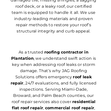
damaged tile, missing shingles, a sagging
roof deck, or a leaky roof, our certified
team is equipped to handle it all. We use
industry-leading materials and proven
repair methods to restore your roof’s
structural integrity and curb appeal.
As a trusted
roofing contractor in
Plantation
, we understand swift action is
key when addressing roof leaks or storm
damage. That’s why JAG Roofing
Solutions offers emergency
roof leak
repair
, 24/7 evaluations, and fully licensed
inspections. Serving Miami-Dade,
Broward, and Palm Beach counties, our
roof repair services also cover
residential
flat roof repair
,
commercial roof repair
,