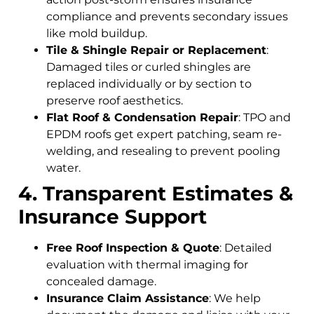
compliance and prevents secondary issues
like mold buildup.
Tile & Shingle Repair or Replacement
:
Damaged tiles or curled shingles are
replaced individually or by section to
preserve roof aesthetics.
Flat Roof & Condensation Repair
: TPO and
EPDM roofs get expert patching, seam re-
welding, and resealing to prevent pooling
water.
4. Transparent Estimates &
Insurance Support
Free Roof Inspection & Quote
: Detailed
evaluation with thermal imaging for
concealed damage.
Insurance Claim Assistance
: We help