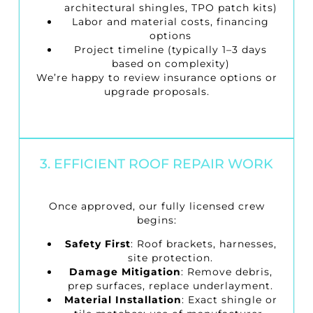
architectural shingles, TPO patch kits)
Labor and material costs, financing
options
Project timeline (typically 1–3 days
based on complexity)
We’re happy to review insurance options or
upgrade proposals.
3. EFFICIENT ROOF REPAIR WORK
Once approved, our fully licensed crew
begins:
Safety First
: Roof brackets, harnesses,
site protection.
Damage Mitigation
: Remove debris,
prep surfaces, replace underlayment.
Material Installation
: Exact shingle or