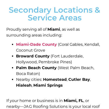
Secondary Locations &
Service Areas
Proudly serving all of
Miami
, as well as
surrounding areas including:
Miami-Dade County
(Coral Gables, Kendall,
Coconut Grove
Broward County
(Fort Lauderdale,
Hollywood, Pembroke Pines)
Palm Beach County
(West Palm Beach,
Boca Raton)
Nearby cities:
Homestead
,
Cutler Bay
,
Hialeah
,
Miami Springs
If your home or business is in
Miami, FL
, or
nearby—JA G Roofing Solutions is your local roof