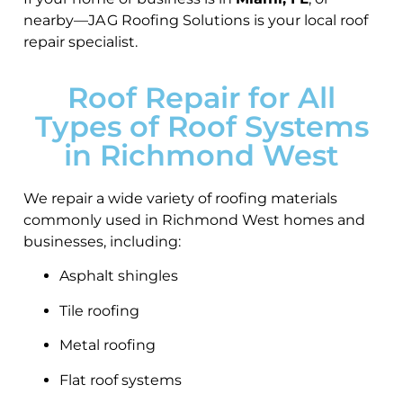
nearby—JA G Roofing Solutions is your local roof
repair specialist.
Roof Repair for All
Types of Roof Systems
in Richmond West
We repair a wide variety of roofing materials
commonly used in Richmond West homes and
businesses, including:
Asphalt shingles
Tile roofing
Metal roofing
Flat roof systems