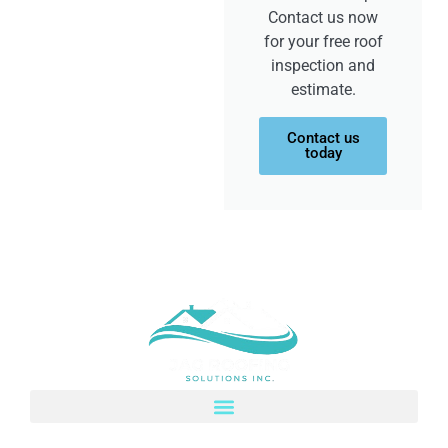
Contact us now
for your free roof
inspection and
estimate.
Contact us
today