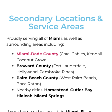
Secondary Locations &
Service Areas
Proudly serving all of
Miami
, as well as
surrounding areas including:
Miami-Dade County
(Coral Gables, Kendall,
Coconut Grove
Broward County
(Fort Lauderdale,
Hollywood, Pembroke Pines)
Palm Beach County
(West Palm Beach,
Boca Raton)
Nearby cities:
Homestead
,
Cutler Bay
,
Hialeah
,
Miami Springs
If your home or business is in
Miami, FL
, or