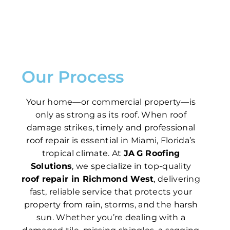
Our Process
Your home—or commercial property—is
only as strong as its roof. When roof
damage strikes, timely and professional
roof repair is essential in Miami, Florida’s
tropical climate. At
JA G Roofing
Solutions
, we specialize in top-quality
roof repair in Richmond West
, delivering
fast, reliable service that protects your
property from rain, storms, and the harsh
sun. Whether you’re dealing with a