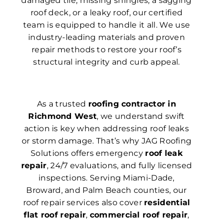
damaged tile, missing shingles, a sagging
roof deck, or a leaky roof, our certified
team is equipped to handle it all. We use
industry-leading materials and proven
repair methods to restore your roof’s
structural integrity and curb appeal.
As a trusted
roofing contractor in
Richmond West
, we understand swift
action is key when addressing roof leaks
or storm damage. That’s why JAG Roofing
Solutions offers emergency
roof leak
repair
, 24/7 evaluations, and fully licensed
inspections. Serving Miami-Dade,
Broward, and Palm Beach counties, our
roof repair services also cover
residential
flat roof repair
,
commercial roof repair
,