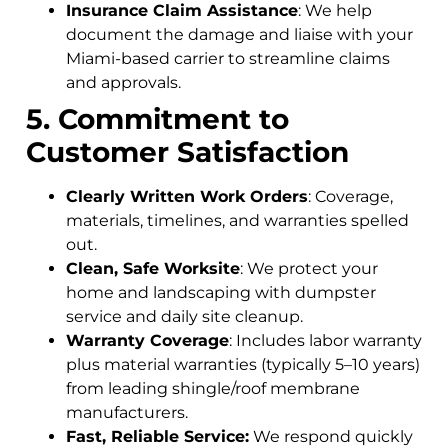
Insurance Claim Assistance
: We help
document the damage and liaise with your
Miami-based carrier to streamline claims
and approvals.
5. Commitment to
Customer Satisfaction
Clearly Written Work Orders
: Coverage,
materials, timelines, and warranties spelled
out.
Clean, Safe Worksite
: We protect your
home and landscaping with dumpster
service and daily site cleanup.
Warranty Coverage
: Includes labor warranty
plus material warranties (typically 5–10 years)
from leading shingle/roof membrane
manufacturers.
Fast, Reliable Service:
We respond quickly