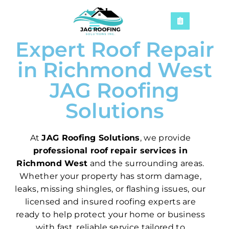
Expert Roof Repair
in Richmond West
JAG Roofing
Solutions
At
JAG Roofing Solutions
, we provide
professional roof repair services in
Richmond West
and the surrounding areas.
Whether your property has storm damage,
leaks, missing shingles, or flashing issues, our
licensed and insured roofing experts are
ready to help protect your home or business
with fast, reliable service tailored to