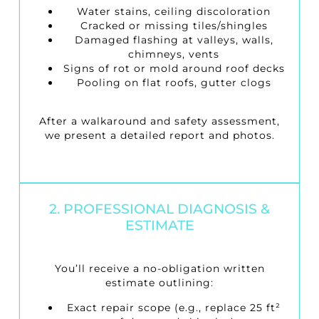
Water stains, ceiling discoloration
Cracked or missing tiles/shingles
Damaged flashing at valleys, walls,
chimneys, vents
Signs of rot or mold around roof decks
Pooling on flat roofs, gutter clogs
After a walkaround and safety assessment,
we present a detailed report and photos.
2. PROFESSIONAL DIAGNOSIS &
ESTIMATE
You’ll receive a no-obligation written
estimate outlining:
Exact repair scope (e.g., replace 25 ft²