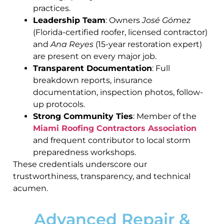
practices.
Leadership Team
: Owners
José Gómez
(Florida-certified roofer, licensed contractor)
and
Ana Reyes
(15-year restoration expert)
are present on every major job.
Transparent Documentation
: Full
breakdown reports, insurance
documentation, inspection photos, follow-
up protocols.
Strong Community Ties
: Member of the
Miami Roofing Contractors Association
and frequent contributor to local storm
preparedness workshops.
These credentials underscore our
trustworthiness, transparency, and technical
acumen.
Advanced Repair &