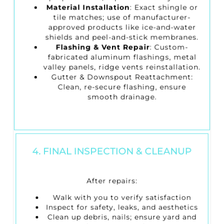
Material Installation
: Exact shingle or
tile matches; use of manufacturer-
approved products like ice-and-water
shields and peel-and-stick membranes.
Flashing & Vent Repair
: Custom-
fabricated aluminum flashings, metal
valley panels, ridge vents reinstallation.
Gutter & Downspout Reattachment
:
Clean, re-secure flashing, ensure
smooth drainage.
4. FINAL INSPECTION & CLEANUP
After repairs:
Walk with you to verify satisfaction
Inspect for safety, leaks, and aesthetics
Clean up debris, nails; ensure yard and