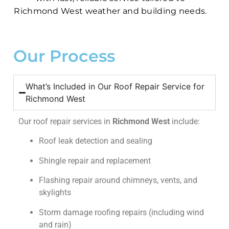
Richmond West weather and building needs.
Our Process
What’s Included in Our Roof Repair Service for
Richmond West
Our roof repair services in
Richmond West
include:
Roof leak detection and sealing
Shingle repair and replacement
Flashing repair around chimneys, vents, and
skylights
Storm damage roofing repairs (including wind
and rain)