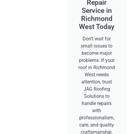
Repair
Service in
Richmond
West Today
Don’t wait for
small issues to
become major
problems. If your
roof in Richmond
West needs
attention, trust
JAG Roofing
Solutions to
handle repairs
with
professionalism,
care, and quality
craftsmanship.