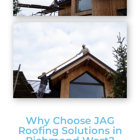
Why Choose JAG
Roofing Solutions in