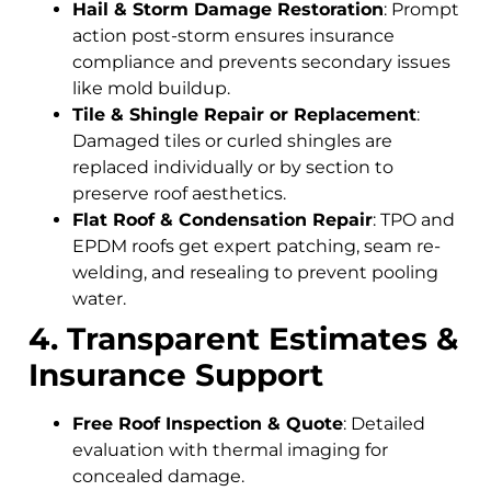
Hail & Storm Damage Restoration
: Prompt
action post-storm ensures insurance
compliance and prevents secondary issues
like mold buildup.
Tile & Shingle Repair or Replacement
:
Damaged tiles or curled shingles are
replaced individually or by section to
preserve roof aesthetics.
Flat Roof & Condensation Repair
: TPO and
EPDM roofs get expert patching, seam re-
welding, and resealing to prevent pooling
water.
4. Transparent Estimates &
Insurance Support
Free Roof Inspection & Quote
: Detailed
evaluation with thermal imaging for
concealed damage.