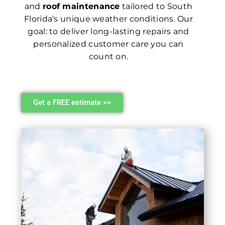
and
roof maintenance
tailored to South
Florida’s unique weather conditions. Our
goal: to deliver long-lasting repairs and
personalized customer care you can
count on.
Get a FREE estimate >>