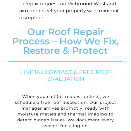
to repair requests in Richmond West and
aim to protect your property with minimal
disruption.
Our Roof Repair
Process – How We Fix,
Restore & Protect
1. INITIAL CONTACT & FREE ROOF
EVALUATION
When you call (or request online), we
schedule a
free roof inspection
. Our project
manager arrives promptly, ready with
moisture meters and thermal imaging to
detect hidden issues. We document every
aspect, focusing on: