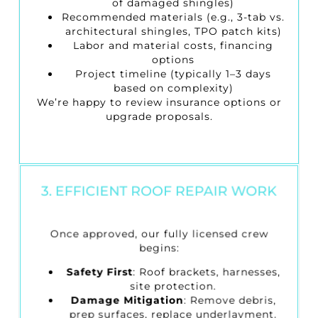
of damaged shingles)
Recommended materials (e.g., 3-tab vs.
architectural shingles, TPO patch kits)
Labor and material costs, financing
options
Project timeline (typically 1–3 days
based on complexity)
We’re happy to review insurance options or
upgrade proposals.
3. EFFICIENT ROOF REPAIR WORK
Once approved, our fully licensed crew
begins:
Safety First
: Roof brackets, harnesses,
site protection.
Damage Mitigation
: Remove debris,
prep surfaces, replace underlayment.