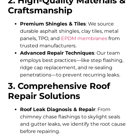
2. High-Quality Materials &
Craftsmanship
Premium Shingles & Tiles
: We source
durable asphalt shingles, clay tiles, metal
panels, TPO, and
EPDM membranes
from
trusted manufacturers.
Advanced Repair Techniques
: Our team
employs best practices—like step flashing,
ridge cap replacement, and re-sealing
penetrations—to prevent recurring leaks.
3. Comprehensive Roof
Repair Solutions
Roof Leak Diagnosis & Repair
: From
chimney chase flashings to skylight seals
and gutter leaks, we identify the root cause
before repairing.