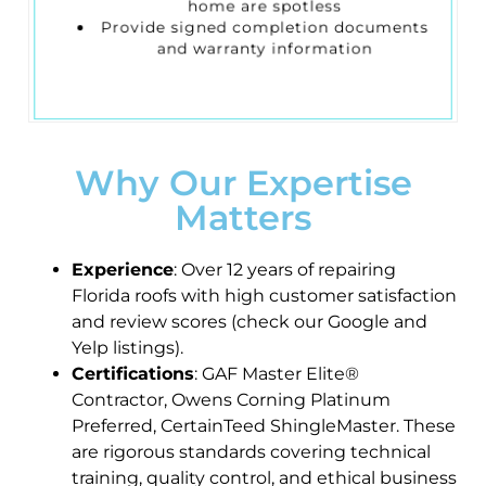
home are spotless
Provide signed completion documents
and warranty information
Why Our Expertise
Matters
Experience
: Over 12 years of repairing
Florida roofs with high customer satisfaction
and review scores (check our Google and
Yelp listings).
Certifications
: GAF Master Elite®
Contractor, Owens Corning Platinum
Preferred, CertainTeed ShingleMaster. These
are rigorous standards covering technical
training, quality control, and ethical business