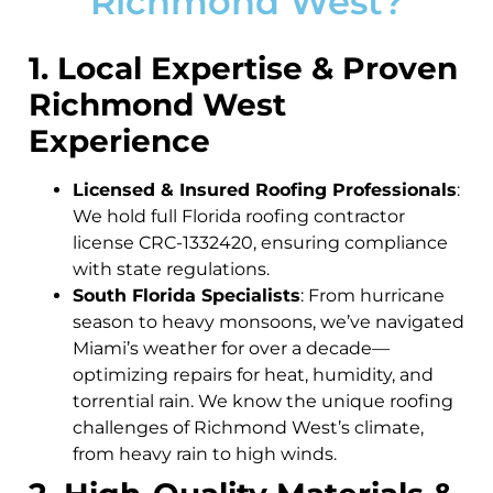
Richmond West?
1. Local Expertise & Proven
Richmond West
Experience
Licensed & Insured Roofing Professionals
:
We hold full Florida roofing contractor
license CRC-1332420, ensuring compliance
with state regulations.
South Florida Specialists
: From hurricane
season to heavy monsoons, we’ve navigated
Miami’s weather for over a decade—
optimizing repairs for heat, humidity, and
torrential rain. We know the unique roofing
challenges of Richmond West’s climate,
from heavy rain to high winds.