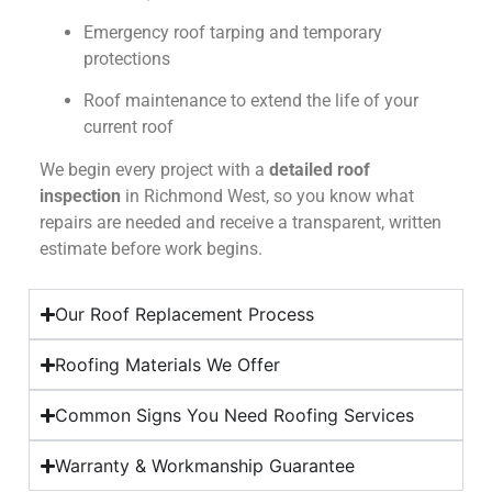
Emergency roof tarping and temporary
protections
Roof maintenance to extend the life of your
current roof
We begin every project with a
detailed roof
inspection
in Richmond West, so you know what
repairs are needed and receive a transparent, written
estimate before work begins.
Our Roof Replacement Process
Roofing Materials We Offer
Common Signs You Need Roofing Services
Warranty & Workmanship Guarantee