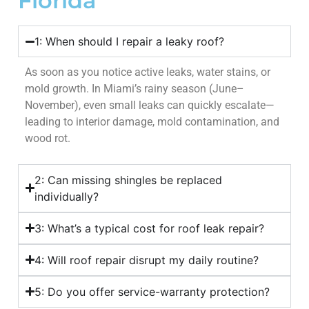
Florida
1: When should I repair a leaky roof?
As soon as you notice active leaks, water stains, or
mold growth. In Miami’s rainy season (June–
November), even small leaks can quickly escalate—
leading to interior damage, mold contamination, and
wood rot.
2: Can missing shingles be replaced
individually?
3: What’s a typical cost for roof leak repair?
4: Will roof repair disrupt my daily routine?
5: Do you offer service-warranty protection?