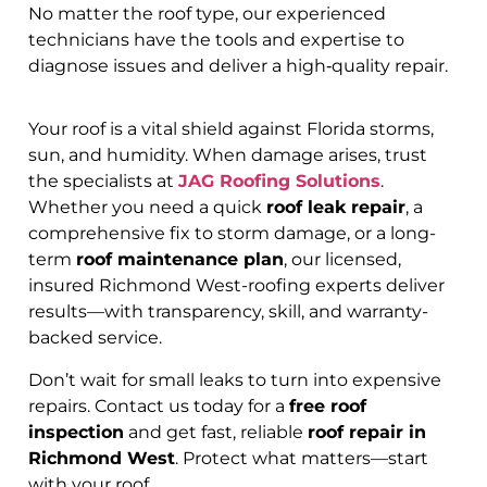
No matter the roof type, our experienced
technicians have the tools and expertise to
diagnose issues and deliver a high‑quality repair.
Your roof is a vital shield against Florida storms,
sun, and humidity. When damage arises, trust
the specialists at
JAG Roofing Solutions
.
Whether you need a quick
roof leak repair
, a
comprehensive fix to storm damage, or a long-
term
roof maintenance plan
, our licensed,
insured Richmond West-roofing experts deliver
results—with transparency, skill, and warranty-
backed service.
Don’t wait for small leaks to turn into expensive
repairs. Contact us today for a
free roof
inspection
and get fast, reliable
roof repair in
Richmond West
. Protect what matters—start
with your roof.