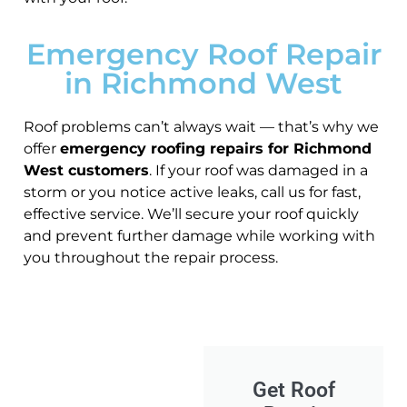
Emergency Roof Repair
in Richmond West
Roof problems can’t always wait — that’s why we
offer
emergency roofing repairs for Richmond
West customers
. If your roof was damaged in a
storm or you notice active leaks, call us for fast,
effective service. We’ll secure your roof quickly
and prevent further damage while working with
you throughout the repair process.
Get Roof