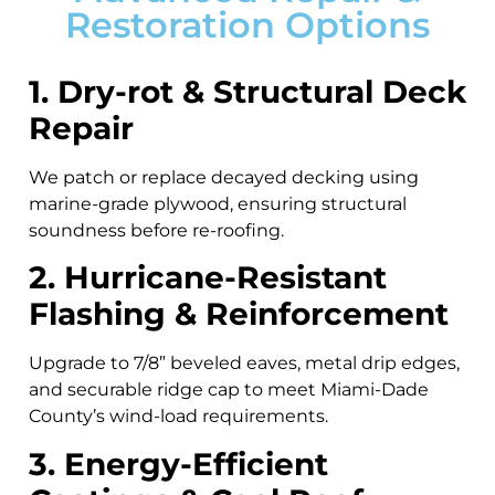
Restoration Options
1. Dry-rot & Structural Deck
Repair
We patch or replace decayed decking using
marine-grade plywood, ensuring structural
soundness before re-roofing.
2. Hurricane-Resistant
Flashing & Reinforcement
Upgrade to 7/8” beveled eaves, metal drip edges,
and securable ridge cap to meet Miami-Dade
County’s wind-load requirements.
3. Energy-Efficient