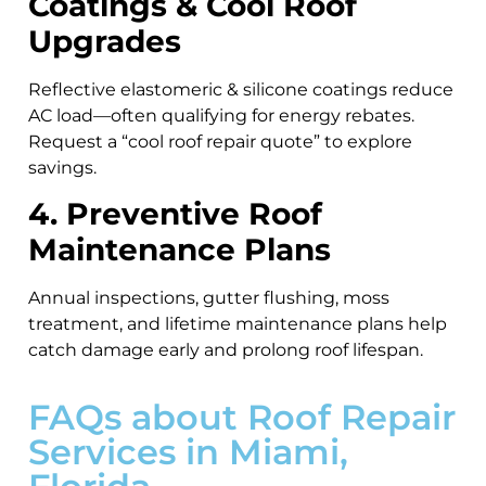
Coatings & Cool Roof
Upgrades
Reflective elastomeric & silicone coatings reduce
AC load—often qualifying for energy rebates.
Request a “cool roof repair quote” to explore
savings.
4. Preventive Roof
Maintenance Plans
Annual inspections, gutter flushing, moss
treatment, and lifetime maintenance plans help
catch damage early and prolong roof lifespan.
FAQs about Roof Repair
Services in Miami,