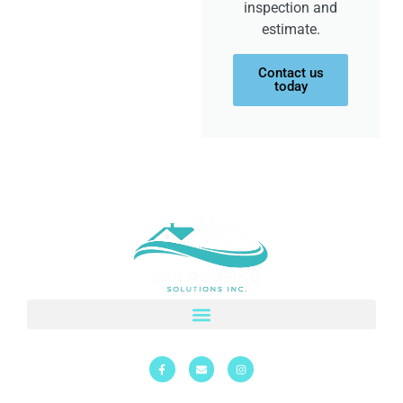
inspection and
estimate.
Contact us
today