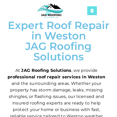
Expert Roof Repair
in Weston
JAG Roofing
Solutions
At
JAG Roofing Solutions
, we provide
professional roof repair services in Weston
and the surrounding areas. Whether your
property has storm damage, leaks, missing
shingles, or flashing issues, our licensed and
insured roofing experts are ready to help
protect your home or business with fast,
reliable service tailored to Weston weather