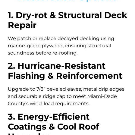
1. Dry-rot & Structural Deck
Repair
We patch or replace decayed decking using
marine-grade plywood, ensuring structural
soundness before re-roofing.
2. Hurricane-Resistant
Flashing & Reinforcement
Upgrade to 7/8” beveled eaves, metal drip edges,
and securable ridge cap to meet Miami-Dade
County’s wind-load requirements.
3. Energy-Efficient
Coatings & Cool Roof