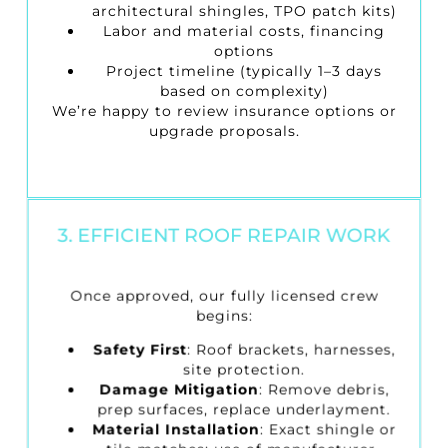
architectural shingles, TPO patch kits)
Labor and material costs, financing
options
Project timeline (typically 1–3 days
based on complexity)
We’re happy to review insurance options or
upgrade proposals.
3. EFFICIENT ROOF REPAIR WORK
Once approved, our fully licensed crew
begins:
Safety First
: Roof brackets, harnesses,
site protection.
Damage Mitigation
: Remove debris,
prep surfaces, replace underlayment.
Material Installation
: Exact shingle or