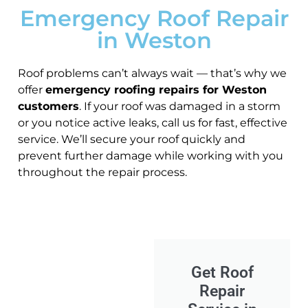
Emergency Roof Repair
in Weston
Roof problems can’t always wait — that’s why we
offer
emergency roofing repairs for Weston
customers
. If your roof was damaged in a storm
or you notice active leaks, call us for fast, effective
service. We’ll secure your roof quickly and
prevent further damage while working with you
throughout the repair process.
Get Roof
Repair