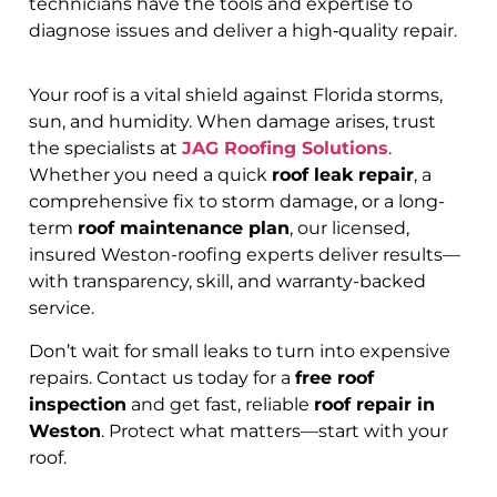
technicians have the tools and expertise to
diagnose issues and deliver a high‑quality repair.
Your roof is a vital shield against Florida storms,
sun, and humidity. When damage arises, trust
the specialists at
JAG Roofing Solutions
.
Whether you need a quick
roof leak repair
, a
comprehensive fix to storm damage, or a long-
term
roof maintenance plan
, our licensed,
insured Weston-roofing experts deliver results—
with transparency, skill, and warranty-backed
service.
Don’t wait for small leaks to turn into expensive
repairs. Contact us today for a
free roof
inspection
and get fast, reliable
roof repair in
Weston
. Protect what matters—start with your
roof.