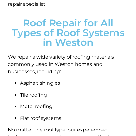
repair specialist.
Roof Repair for All
Types of Roof Systems
in Weston
We repair a wide variety of roofing materials
commonly used in Weston homes and
businesses, including:
Asphalt shingles
Tile roofing
Metal roofing
Flat roof systems
No matter the roof type, our experienced