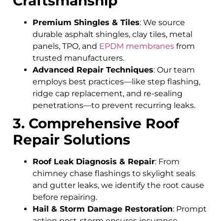
Craftsmanship
Premium Shingles & Tiles
: We source
durable asphalt shingles, clay tiles, metal
panels, TPO, and
EPDM membranes
from
trusted manufacturers.
Advanced Repair Techniques
: Our team
employs best practices—like step flashing,
ridge cap replacement, and re-sealing
penetrations—to prevent recurring leaks.
3. Comprehensive Roof
Repair Solutions
Roof Leak Diagnosis & Repair
: From
chimney chase flashings to skylight seals
and gutter leaks, we identify the root cause
before repairing.
Hail & Storm Damage Restoration
: Prompt
action post-storm ensures insurance