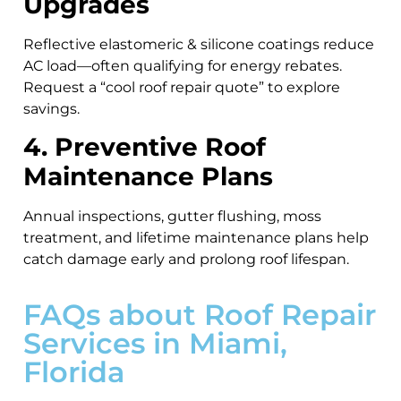
Upgrades
Reflective elastomeric & silicone coatings reduce
AC load—often qualifying for energy rebates.
Request a “cool roof repair quote” to explore
savings.
4. Preventive Roof
Maintenance Plans
Annual inspections, gutter flushing, moss
treatment, and lifetime maintenance plans help
catch damage early and prolong roof lifespan.
FAQs about Roof Repair
Services in Miami,
Florida