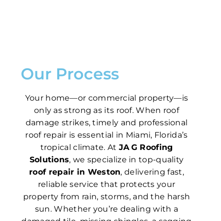
Our Process
Your home—or commercial property—is
only as strong as its roof. When roof
damage strikes, timely and professional
roof repair is essential in Miami, Florida’s
tropical climate. At
JA G Roofing
Solutions
, we specialize in top-quality
roof repair in Weston
, delivering fast,
reliable service that protects your
property from rain, storms, and the harsh
sun. Whether you’re dealing with a