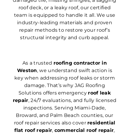
damaged tile, missing shingles, a sagging
roof deck, or a leaky roof, our certified
team is equipped to handle it all. We use
industry-leading materials and proven
repair methods to restore your roof’s
structural integrity and curb appeal.
As a trusted
roofing contractor in
Weston
, we understand swift action is
key when addressing roof leaks or storm
damage. That’s why JAG Roofing
Solutions offers emergency
roof leak
repair
, 24/7 evaluations, and fully licensed
inspections. Serving Miami-Dade,
Broward, and Palm Beach counties, our
roof repair services also cover
residential
flat roof repair
,
commercial roof repair
,