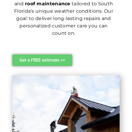
and
roof maintenance
tailored to South
Florida’s unique weather conditions. Our
goal: to deliver long-lasting repairs and
personalized customer care you can
count on.
Get a FREE estimate >>