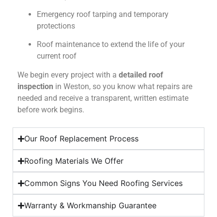
Emergency roof tarping and temporary
protections
Roof maintenance to extend the life of your
current roof
We begin every project with a
detailed roof
inspection
in Weston, so you know what repairs are
needed and receive a transparent, written estimate
before work begins.
Our Roof Replacement Process
Roofing Materials We Offer
Common Signs You Need Roofing Services
Warranty & Workmanship Guarantee