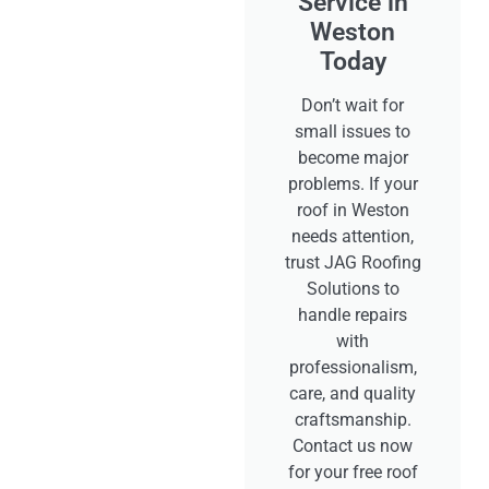
Service in
Weston
Today
Don’t wait for
small issues to
become major
problems. If your
roof in Weston
needs attention,
trust JAG Roofing
Solutions to
handle repairs
with
professionalism,
care, and quality
craftsmanship.
Contact us now
for your free roof