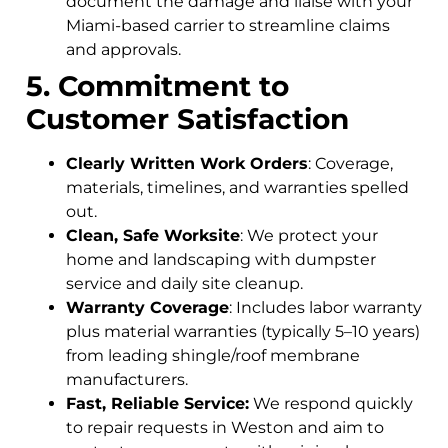
document the damage and liaise with your
Miami-based carrier to streamline claims
and approvals.
5. Commitment to
Customer Satisfaction
Clearly Written Work Orders
: Coverage,
materials, timelines, and warranties spelled
out.
Clean, Safe Worksite
: We protect your
home and landscaping with dumpster
service and daily site cleanup.
Warranty Coverage
: Includes labor warranty
plus material warranties (typically 5–10 years)
from leading shingle/roof membrane
manufacturers.
Fast, Reliable Service:
We respond quickly
to repair requests in Weston and aim to