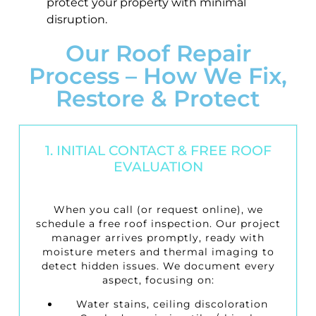
protect your property with minimal
disruption.
Our Roof Repair
Process – How We Fix,
Restore & Protect
1. INITIAL CONTACT & FREE ROOF
EVALUATION
When you call (or request online), we
schedule a
free roof inspection
. Our project
manager arrives promptly, ready with
moisture meters and thermal imaging to
detect hidden issues. We document every
aspect, focusing on:
Water stains, ceiling discoloration