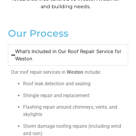
and building needs.
Our Process
What’s Included in Our Roof Repair Service for
Weston
Our roof repair services in
Weston
include:
Roof leak detection and sealing
Shingle repair and replacement
Flashing repair around chimneys, vents, and
skylights
Storm damage roofing repairs (including wind
and rain)