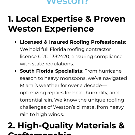
Weston?
1. Local Expertise & Proven
Weston Experience
Licensed & Insured Roofing Professionals
:
We hold full Florida roofing contractor
license CRC-1332420, ensuring compliance
with state regulations.
South Florida Specialists
: From hurricane
season to heavy monsoons, we’ve navigated
Miami’s weather for over a decade—
optimizing repairs for heat, humidity, and
torrential rain. We know the unique roofing
challenges of Weston’s climate, from heavy
rain to high winds.
2. High-Quality Materials &