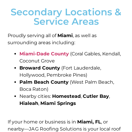
Secondary Locations &
Service Areas
Proudly serving all of
Miami
, as well as
surrounding areas including:
Miami-Dade County
(Coral Gables, Kendall,
Coconut Grove
Broward County
(Fort Lauderdale,
Hollywood, Pembroke Pines)
Palm Beach County
(West Palm Beach,
Boca Raton)
Nearby cities:
Homestead
,
Cutler Bay
,
Hialeah
,
Miami Springs
If your home or business is in
Miami, FL
, or
nearby—JA G Roofing Solutions is your local roof