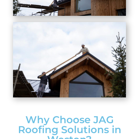
Why Choose JAG
Roofing Solutions in