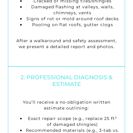
Cracked or missing tiles/shingles
Damaged flashing at valleys, walls,
chimneys, vents
Signs of rot or mold around roof decks
Pooling on flat roofs, gutter clogs
After a walkaround and safety assessment,
we present a detailed report and photos.
2. PROFESSIONAL DIAGNOSIS &
ESTIMATE
You’ll receive a no-obligation written
estimate outlining:
Exact repair scope (e.g., replace 25 ft²
of damaged shingles)
Recommended materials (e.g., 3-tab vs.