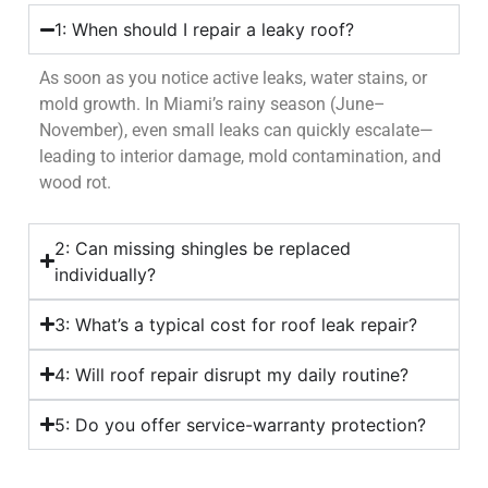
1: When should I repair a leaky roof?
As soon as you notice active leaks, water stains, or
mold growth. In Miami’s rainy season (June–
November), even small leaks can quickly escalate—
leading to interior damage, mold contamination, and
wood rot.
2: Can missing shingles be replaced
individually?
3: What’s a typical cost for roof leak repair?
4: Will roof repair disrupt my daily routine?
5: Do you offer service-warranty protection?