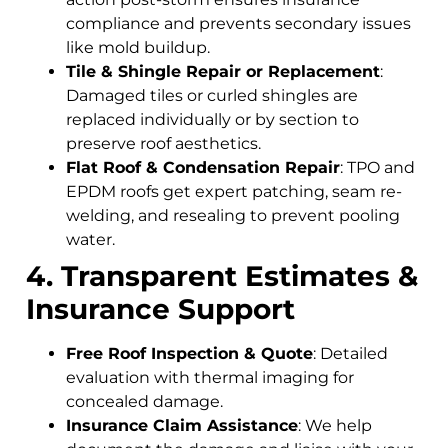
compliance and prevents secondary issues
like mold buildup.
Tile & Shingle Repair or Replacement
:
Damaged tiles or curled shingles are
replaced individually or by section to
preserve roof aesthetics.
Flat Roof & Condensation Repair
: TPO and
EPDM roofs get expert patching, seam re-
welding, and resealing to prevent pooling
water.
4. Transparent Estimates &
Insurance Support
Free Roof Inspection & Quote
: Detailed
evaluation with thermal imaging for
concealed damage.
Insurance Claim Assistance
: We help