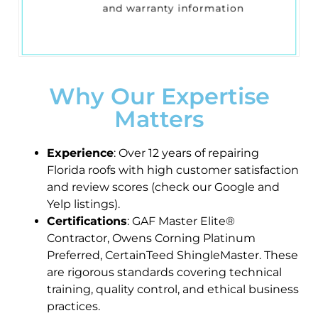
and warranty information
Why Our Expertise
Matters
Experience
: Over 12 years of repairing
Florida roofs with high customer satisfaction
and review scores (check our Google and
Yelp listings).
Certifications
: GAF Master Elite®
Contractor, Owens Corning Platinum
Preferred, CertainTeed ShingleMaster. These
are rigorous standards covering technical
training, quality control, and ethical business
practices.