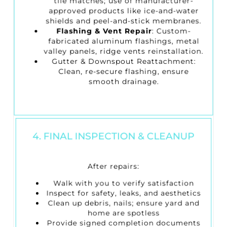
tile matches; use of manufacturer-
approved products like ice-and-water
shields and peel-and-stick membranes.
Flashing & Vent Repair
: Custom-
fabricated aluminum flashings, metal
valley panels, ridge vents reinstallation.
Gutter & Downspout Reattachment
:
Clean, re-secure flashing, ensure
smooth drainage.
4. FINAL INSPECTION & CLEANUP
After repairs:
Walk with you to verify satisfaction
Inspect for safety, leaks, and aesthetics
Clean up debris, nails; ensure yard and
home are spotless
Provide signed completion documents