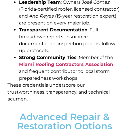
Leadership Team
: Owners
José Gómez
(Florida-certified roofer, licensed contractor)
and
Ana Reyes
(15-year restoration expert)
are present on every major job.
Transparent Documentation
: Full
breakdown reports, insurance
documentation, inspection photos, follow-
up protocols.
Strong Community Ties
: Member of the
Miami Roofing Contractors Association
and frequent contributor to local storm
preparedness workshops.
These credentials underscore our
trustworthiness, transparency, and technical
acumen.
Advanced Repair &
Restoration Options