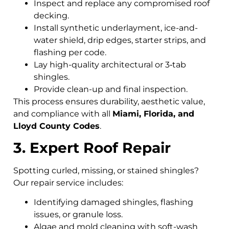
Inspect and replace any compromised roof
decking.
Install synthetic underlayment, ice-and-
water shield, drip edges, starter strips, and
flashing per code.
Lay high-quality architectural or 3‑tab
shingles.
Provide clean-up and final inspection.
This process ensures durability, aesthetic value,
and compliance with all
Miami, Florida, and
Lloyd County Codes
.
3. Expert Roof Repair
Spotting curled, missing, or stained shingles?
Our repair service includes:
Identifying damaged shingles, flashing
issues, or granule loss.
Algae and mold cleaning with soft-wash