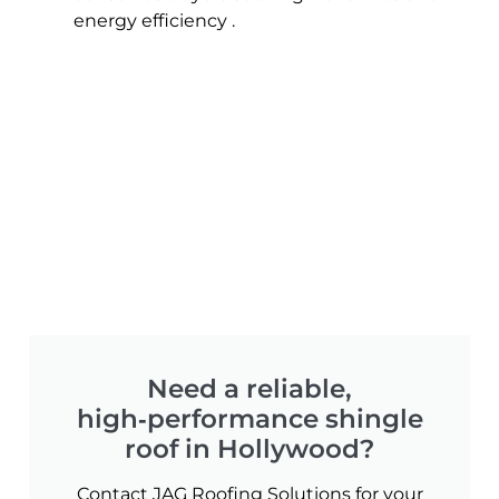
energy efficiency .
Need a reliable,
high‑performance shingle
roof in Hollywood?
Contact JAG Roofing Solutions for your