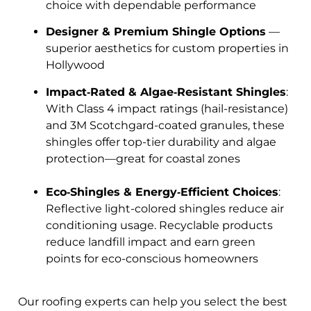
choice with dependable performance
Designer & Premium Shingle Options
—
superior aesthetics for custom properties in
Hollywood
Impact‑Rated & Algae‑Resistant Shingles
:
With Class 4 impact ratings (hail-resistance)
and 3M Scotchgard-coated granules, these
shingles offer top-tier durability and algae
protection—great for coastal zones
Eco‑Shingles & Energy‑Efficient Choices
:
Reflective light-colored shingles reduce air
conditioning usage. Recyclable products
reduce landfill impact and earn green
points for eco-conscious homeowners
Our roofing experts can help you select the best