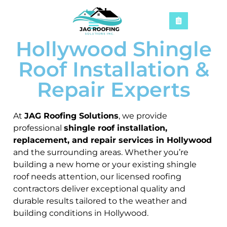
Hollywood Shingle
Roof Installation &
Repair Experts
At
JAG Roofing Solutions
, we provide
professional
shingle roof installation,
replacement, and repair services in Hollywood
and the surrounding areas. Whether you’re
building a new home or your existing shingle
roof needs attention, our licensed roofing
contractors deliver exceptional quality and
durable results tailored to the weather and
building conditions in Hollywood.