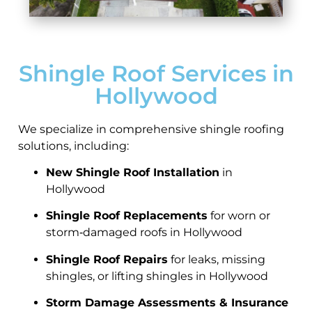
Shingle Roof Services in
Hollywood
We specialize in comprehensive shingle roofing
solutions, including:
New Shingle Roof Installation
in
Hollywood
Shingle Roof Replacements
for worn or
storm‑damaged roofs in Hollywood
Shingle Roof Repairs
for leaks, missing
shingles, or lifting shingles in Hollywood
Storm Damage Assessments & Insurance