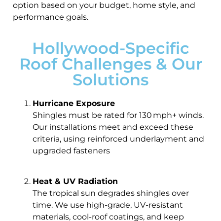
option based on your budget, home style, and
performance goals.
Hollywood-Specific
Roof Challenges & Our
Solutions
Hurricane Exposure
Shingles must be rated for 130 mph+ winds.
Our installations meet and exceed these
criteria, using reinforced underlayment and
upgraded fasteners
Heat & UV Radiation
The tropical sun degrades shingles over
time. We use high-grade, UV-resistant
materials, cool-roof coatings, and keep