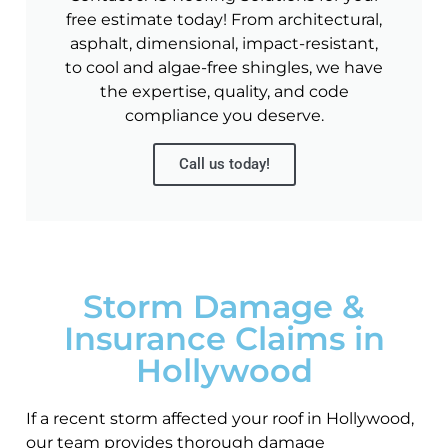
free estimate today! From architectural,
asphalt, dimensional, impact-resistant,
to cool and algae-free shingles, we have
the expertise, quality, and code
compliance you deserve.
Call us today!
Storm Damage &
Insurance Claims in
Hollywood
If a recent storm affected your roof in Hollywood,
our team provides thorough damage