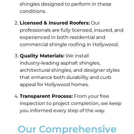
shingles designed to perform in these
conditions.
Licensed & Insured Roofers:
Our
professionals are fully licensed, insured, and
experienced in both residential and
commercial shingle roofing in Hollywood.
Quality Materials:
We install
industry‑leading asphalt shingles,
architectural shingles, and designer styles
that enhance both durability and curb
appeal for Hollywood homes.
Transparent Process:
From your free
inspection to project completion, we keep
you informed every step of the way.
Our Comprehensive