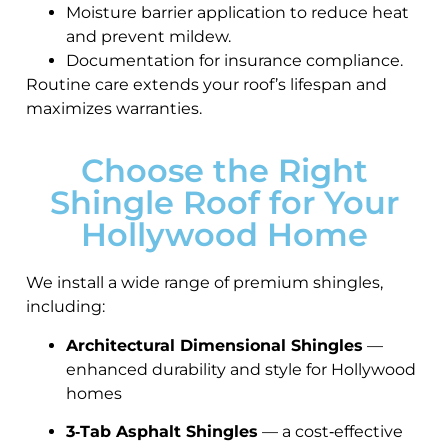
Moisture barrier application to reduce heat
and prevent mildew.
Documentation for insurance compliance.
Routine care extends your roof’s lifespan and
maximizes warranties.
Choose the Right
Shingle Roof for Your
Hollywood Home
We install a wide range of premium shingles,
including:
Architectural Dimensional Shingles
—
enhanced durability and style for Hollywood
homes
3‑Tab Asphalt Shingles
— a cost‑effective