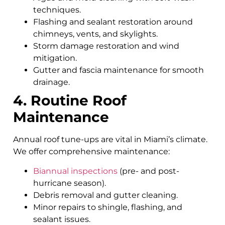
techniques.
Flashing and sealant restoration around
chimneys, vents, and skylights.
Storm damage restoration and wind
mitigation.
Gutter and fascia maintenance for smooth
drainage.
4. Routine Roof
Maintenance
Annual roof tune-ups are vital in Miami’s climate.
We offer comprehensive maintenance:
Biannual inspections
(pre- and post-
hurricane season).
Debris removal and gutter cleaning.
Minor repairs to shingle, flashing, and
sealant issues.