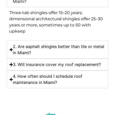
Miami?
Three‑tab shingles offer 15–20 years;
dimensional architectural shingles offer 25–30
years or more, sometimes up to 50 with
upkeep
2. Are asphalt shingles better than tile or metal
in Miami?
3. Will insurance cover my roof replacement?
4. How often should I schedule roof
maintenance in Miami?