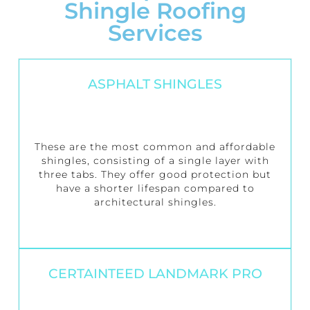
Shingle Roofing
Services
ASPHALT SHINGLES
These are the most common and affordable
shingles, consisting of a single layer with
three tabs. They offer good protection but
have a shorter lifespan compared to
architectural shingles.
CERTAINTEED LANDMARK PRO