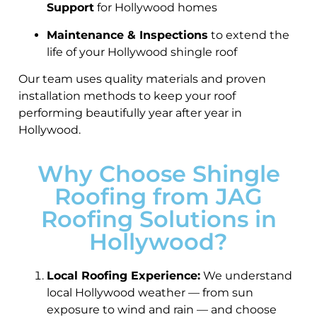
Support
for Hollywood homes
Maintenance & Inspections
to extend the
life of your Hollywood shingle roof
Our team uses quality materials and proven
installation methods to keep your roof
performing beautifully year after year in
Hollywood.
Why Choose Shingle
Roofing from JAG
Roofing Solutions in
Hollywood?
Local Roofing Experience:
We understand
local Hollywood weather — from sun
exposure to wind and rain — and choose