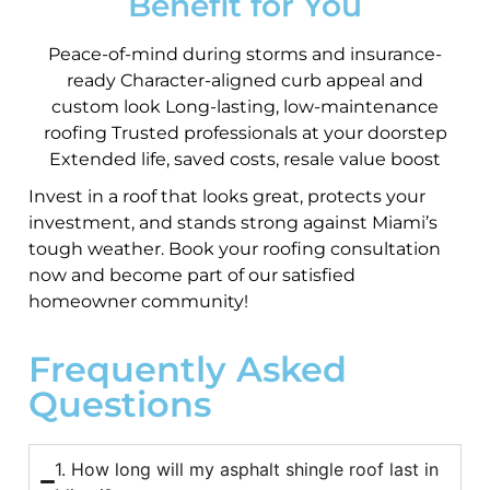
Benefit for You
Peace-of-mind during storms and insurance-
ready Character-aligned curb appeal and
custom look Long-lasting, low-maintenance
roofing Trusted professionals at your doorstep
Extended life, saved costs, resale value boost
Invest in a roof that looks great, protects your
investment, and stands strong against Miami’s
tough weather. Book your roofing consultation
now and become part of our satisfied
homeowner community!
Frequently Asked
Questions
1. How long will my asphalt shingle roof last in