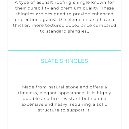
A type of asphalt roofing shingle known for
their durability and premium quality. These
shingles are designed to provide enhanced
protection against the elements and have a
thicker, more textured appearance compared
to standard shingles..
SLATE SHINGLES
Made from natural stone and offers a
timeless, elegant appearance. It is highly
durable and fire-resistant but can be
expensive and heavy, requiring a solid
structure to support it.