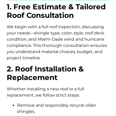
1. Free Estimate & Tailored
Roof Consultation
We begin with a full roof inspection, discussing
your needs—shingle type, color, style, roof deck
condition, and Miami-Dade wind and hurricane
compliance. This thorough consultation ensures
you understand material choices, budget, and
project timeline.
2. Roof Installation &
Replacement
Whether installing a new roof or a full
replacement, we follow strict steps:
Remove and responsibly recycle older
shingles.