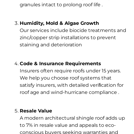
granules intact to prolong roof life .
Humidity, Mold & Algae Growth
Our services include biocide treatments and
zinc/copper strip installations to prevent
staining and deterioration
Code & Insurance Requirements
Insurers often require roofs under 15 years.
We help you choose roof systems that
satisfy insurers, with detailed veriﬁcation for
roof age and wind-hurricane compliance .
Resale Value
A modern architectural shingle roof adds up
to 7% in resale value and appeals to eco-
conscious buyers seeking warranties and