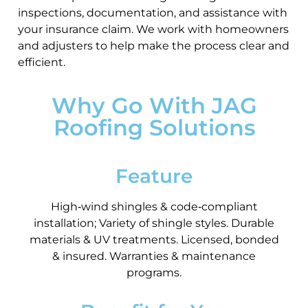
inspections, documentation, and assistance with
your insurance claim. We work with homeowners
and adjusters to help make the process clear and
efficient.
Why Go With JAG
Roofing Solutions
Feature
High‑wind shingles & code‑compliant
installation; Variety of shingle styles. Durable
materials & UV treatments. Licensed, bonded
& insured. Warranties & maintenance
programs.