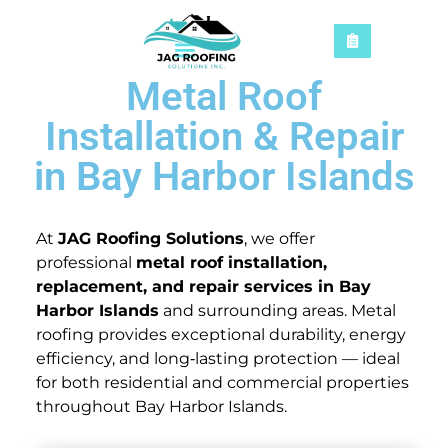
Metal Roof
Installation & Repair
in Bay Harbor Islands
At
JAG Roofing Solutions
, we offer
professional
metal roof installation,
replacement, and repair services in Bay
Harbor Islands
and surrounding areas. Metal
roofing provides exceptional durability, energy
efficiency, and long‑lasting protection — ideal
for both residential and commercial properties
throughout Bay Harbor Islands.