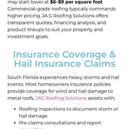
may start lower at
$6–$9 per square foot
.
Commercial-grade roofing typically commands
higher pricing. JA G Roofing Solutions offers
transparent quotes, financing analysis, and
product lineups to suit your property and
investment goals.
Insurance Coverage &
Hail Insurance Claims
South Florida experiences heavy storms and hail
events. Most homeowners insurance policies
provide coverage for wind and hail damage to
metal roofs.
JAG Roofing Solutions
assists with:
Roofing inspections to document storm or
hail damage
Pre-claims consultations and report