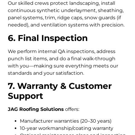
Our skilled crews protect landscaping, install
continuous synthetic underlayment, sheathing,
panel systems, trim, ridge caps, snow guards (if
needed), and ventilation systems with precision.
6. Final Inspection
We perform internal QA inspections, address
punch list items, and do a final walk‑through
with you—making sure everything meets our
standards and your satisfaction.
7. Warranty & Customer
Support
JAG Roofing Solutions
offers:
Manufacturer warranties (20–30 years)
10-year workmanship/coating warranty