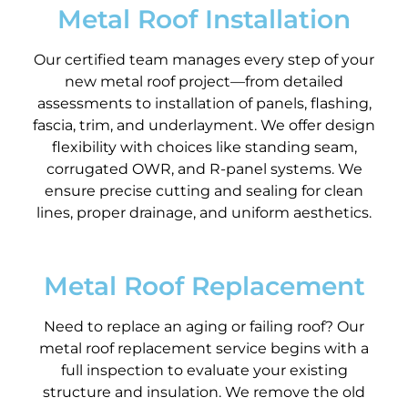
Metal Roof Installation
Our certified team manages every step of your
new metal roof project—from detailed
assessments to installation of panels, flashing,
fascia, trim, and underlayment. We offer design
flexibility with choices like standing seam,
corrugated OWR, and R-panel systems. We
ensure precise cutting and sealing for clean
lines, proper drainage, and uniform aesthetics.
Metal Roof Replacement
Need to replace an aging or failing roof? Our
metal roof replacement service begins with a
full inspection to evaluate your existing
structure and insulation. We remove the old