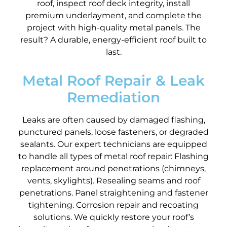
roof, inspect roof deck integrity, install
premium underlayment, and complete the
project with high-quality metal panels. The
result? A durable, energy-efficient roof built to
last.
Metal Roof Repair & Leak
Remediation
Leaks are often caused by damaged flashing,
punctured panels, loose fasteners, or degraded
sealants. Our expert technicians are equipped
to handle all types of metal roof repair: Flashing
replacement around penetrations (chimneys,
vents, skylights). Resealing seams and roof
penetrations. Panel straightening and fastener
tightening. Corrosion repair and recoating
solutions. We quickly restore your roof’s