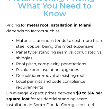
What You Need to
Know
Pricing for
metal roof installation in Miami
depends on factors such as:
Material: aluminum tends to cost more than
steel, copper being the most expensive
Panel type: standing seam vs. corrugated vs.
shingles
Roof pitch, complexity, penetrations
R-value and insulation upgrades
Demolition/removal of existing roof
Local permits and code compliance
requirements
On average, expect prices between
$9 to $14 per
square foot
for residential standing seam
installation in South Florida. Corrugated steel