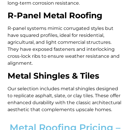
long-term corrosion resistance.
R-Panel Metal Roofing
R-panel systems mimic corrugated styles but
have squared profiles, ideal for residential,
agricultural, and light commercial structures.
They have exposed fasteners and interlocking
cross-lock ribs to ensure weather resistance and
alignment.
Metal Shingles & Tiles
Our selection includes metal shingles designed
to replicate asphalt, slate, or clay tiles. These offer
enhanced durability with the classic architectural
aesthetic that complements upscale homes.
Metal Roofing Pricing –