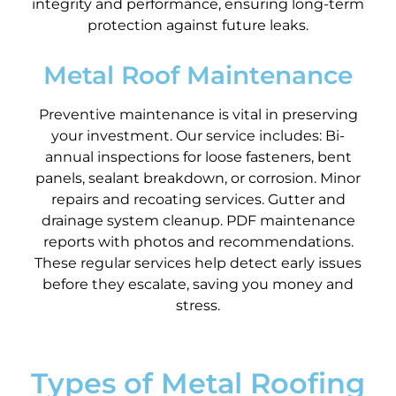
integrity and performance, ensuring long-term
protection against future leaks.
Metal Roof Maintenance
Preventive maintenance is vital in preserving
your investment. Our service includes: Bi-
annual inspections for loose fasteners, bent
panels, sealant breakdown, or corrosion. Minor
repairs and recoating services. Gutter and
drainage system cleanup. PDF maintenance
reports with photos and recommendations.
These regular services help detect early issues
before they escalate, saving you money and
stress.
Types of Metal Roofing