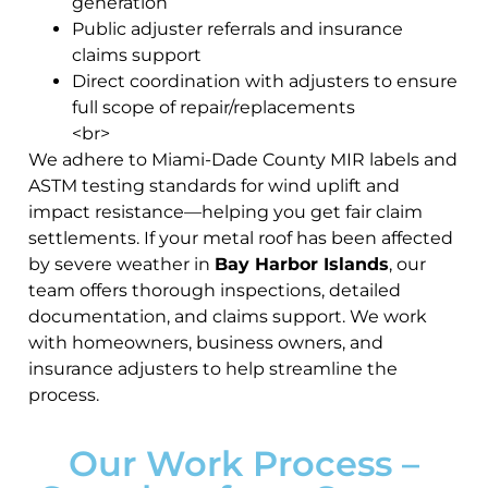
generation
Public adjuster referrals and insurance
claims support
Direct coordination with adjusters to ensure
full scope of repair/replacements
<br>
We adhere to Miami-Dade County MIR labels and
ASTM testing standards for wind uplift and
impact resistance—helping you get fair claim
settlements. If your metal roof has been affected
by severe weather in
Bay Harbor Islands
, our
team offers thorough inspections, detailed
documentation, and claims support. We work
with homeowners, business owners, and
insurance adjusters to help streamline the
process.
Our Work Process –