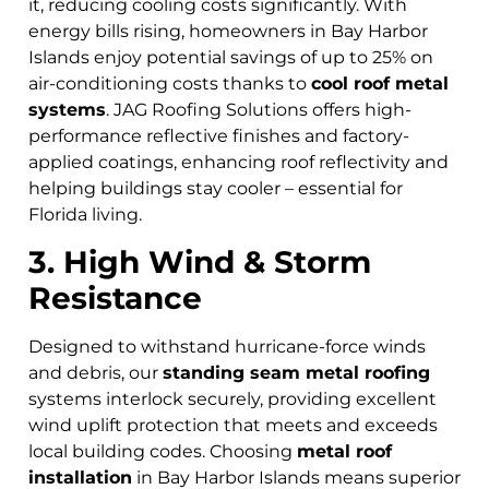
it, reducing cooling costs significantly. With
energy bills rising, homeowners in Bay Harbor
Islands
enjoy potential savings of up to 25% on
air-conditioning costs thanks to
cool roof metal
systems
. JAG Roofing Solutions offers high-
performance reflective finishes and factory-
applied coatings, enhancing roof reflectivity and
helping buildings stay cooler – essential for
Florida living.
3. High Wind & Storm
Resistance
Designed to withstand hurricane-force winds
and debris, our
standing seam metal roofing
systems interlock securely, providing excellent
wind uplift protection that meets and exceeds
local building codes. Choosing
metal roof
installation
in Bay Harbor Islands means superior