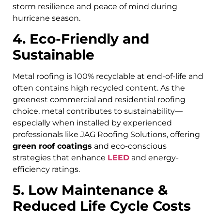
storm resilience and peace of mind during
hurricane season.
4. Eco-Friendly and
Sustainable
Metal roofing is 100% recyclable at end-of-life and
often contains high recycled content. As the
greenest commercial and residential roofing
choice, metal contributes to sustainability—
especially when installed by experienced
professionals like JAG Roofing Solutions, offering
green roof coatings
and eco-conscious
strategies that enhance
LEED
and energy-
efficiency ratings.
5. Low Maintenance &
Reduced Life Cycle Costs