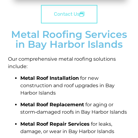
Contact Us
Metal Roofing Services
in Bay Harbor Islands
Our comprehensive metal roofing solutions
include:
Metal Roof Installation
for new
construction and roof upgrades in Bay
Harbor Islands
Metal Roof Replacement
for aging or
storm‑damaged roofs in Bay Harbor Islands
Metal Roof Repair Services
for leaks,
damage, or wear in Bay Harbor Islands