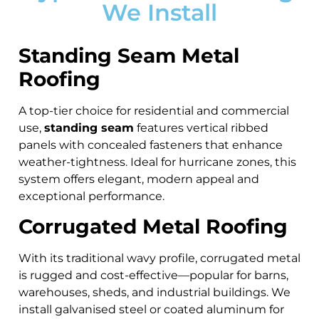
We Install
Standing Seam Metal
Roofing
A top-tier choice for residential and commercial
use,
standing seam
features vertical ribbed
panels with concealed fasteners that enhance
weather-tightness. Ideal for hurricane zones, this
system offers elegant, modern appeal and
exceptional performance.
Corrugated Metal Roofing
With its traditional wavy profile, corrugated metal
is rugged and cost-effective—popular for barns,
warehouses, sheds, and industrial buildings. We
install galvanised steel or coated aluminum for