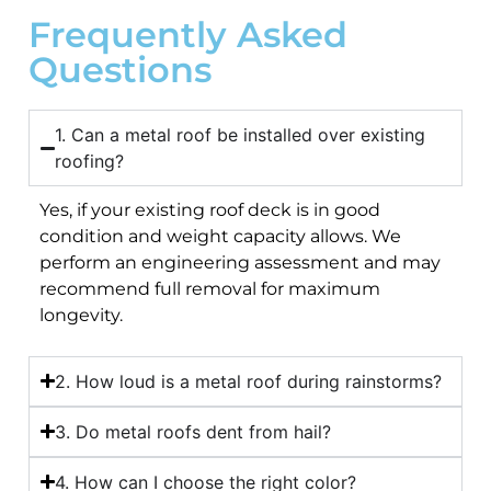
Frequently Asked
Questions
1. Can a metal roof be installed over existing
roofing?
Yes, if your existing roof deck is in good
condition and weight capacity allows. We
perform an engineering assessment and may
recommend full removal for maximum
longevity.
2. How loud is a metal roof during rainstorms?
3. Do metal roofs dent from hail?
4. How can I choose the right color?