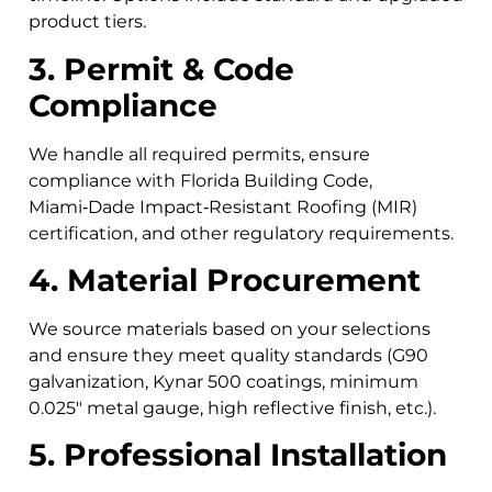
product tiers.
3. Permit & Code
Compliance
We handle all required permits, ensure
compliance with Florida Building Code,
Miami‑Dade Impact‑Resistant Roofing (MIR)
certification, and other regulatory requirements.
4. Material Procurement
We source materials based on your selections
and ensure they meet quality standards (G90
galvanization, Kynar 500 coatings, minimum
0.025″ metal gauge, high reflective finish, etc.).
5. Professional Installation