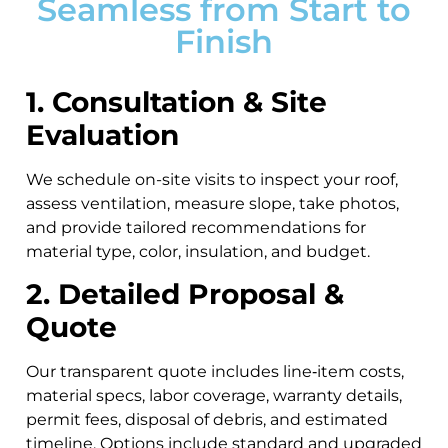
Seamless from Start to
Finish
1. Consultation & Site
Evaluation
We schedule on-site visits to inspect your roof,
assess ventilation, measure slope, take photos,
and provide tailored recommendations for
material type, color, insulation, and budget.
2. Detailed Proposal &
Quote
Our transparent quote includes line‑item costs,
material specs, labor coverage, warranty details,
permit fees, disposal of debris, and estimated
timeline. Options include standard and upgraded