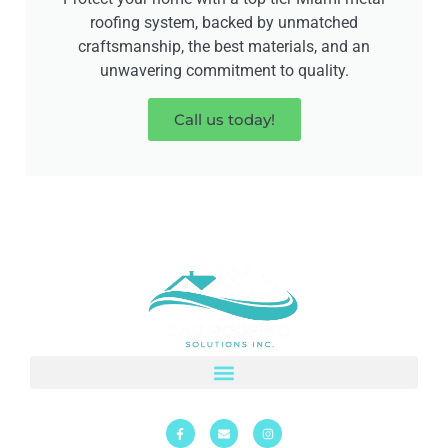
roofing system, backed by unmatched
craftsmanship, the best materials, and an
unwavering commitment to quality.
Call us today!