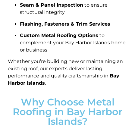
Seam & Panel Inspection
to ensure
structural integrity
Flashing, Fasteners & Trim Services
Custom Metal Roofing Options
to
complement your Bay Harbor Islands home
or business
Whether you’re building new or maintaining an
existing roof, our experts deliver lasting
performance and quality craftsmanship in
Bay
Harbor Islands
.
Why Choose Metal
Roofing in Bay Harbor
Islands?