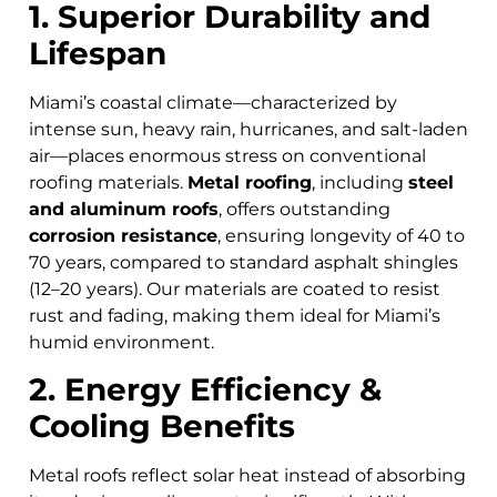
1. Superior Durability and
Lifespan
Miami’s coastal climate—characterized by
intense sun, heavy rain, hurricanes, and salt-laden
air—places enormous stress on conventional
roofing materials.
Metal roofing
, including
steel
and aluminum roofs
, offers outstanding
corrosion resistance
, ensuring longevity of 40 to
70 years, compared to standard asphalt shingles
(12–20 years). Our materials are coated to resist
rust and fading, making them ideal for Miami’s
humid environment.
2. Energy Efficiency &
Cooling Benefits
Metal roofs reflect solar heat instead of absorbing