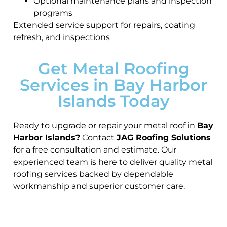
Optional maintenance plans and inspection
programs
Extended service support for repairs, coating
refresh, and inspections
Get Metal Roofing
Services in Bay Harbor
Islands Today
Ready to upgrade or repair your metal roof in
Bay
Harbor Islands?
Contact
JAG Roofing Solutions
for a free consultation and estimate. Our
experienced team is here to deliver quality metal
roofing services backed by dependable
workmanship and superior customer care.