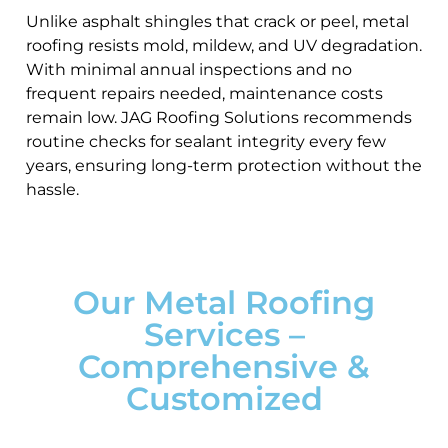
Unlike asphalt shingles that crack or peel, metal
roofing resists mold, mildew, and UV degradation.
With minimal annual inspections and no
frequent repairs needed, maintenance costs
remain low. JAG Roofing Solutions recommends
routine checks for sealant integrity every few
years, ensuring long-term protection without the
hassle.
Our Metal Roofing
Services –
Comprehensive &
Customized