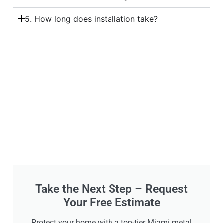
5. How long does installation take?
Take the Next Step – Request
Your Free Estimate
Protect your home with a top-tier Miami metal