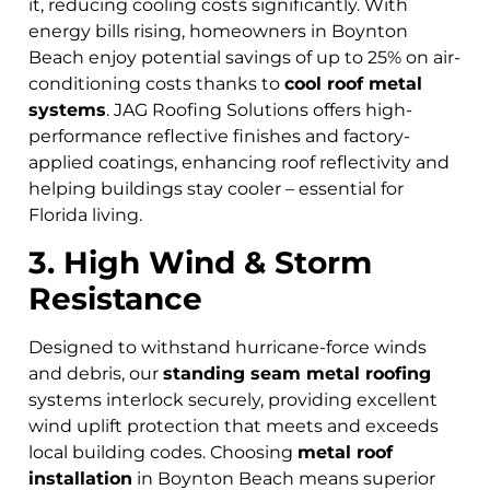
it, reducing cooling costs significantly. With
energy bills rising, homeowners in Boynton
Beach
enjoy potential savings of up to 25% on air-
conditioning costs thanks to
cool roof metal
systems
. JAG Roofing Solutions offers high-
performance reflective finishes and factory-
applied coatings, enhancing roof reflectivity and
helping buildings stay cooler – essential for
Florida living.
3. High Wind & Storm
Resistance
Designed to withstand hurricane-force winds
and debris, our
standing seam metal roofing
systems interlock securely, providing excellent
wind uplift protection that meets and exceeds
local building codes. Choosing
metal roof
installation
in Boynton Beach means superior