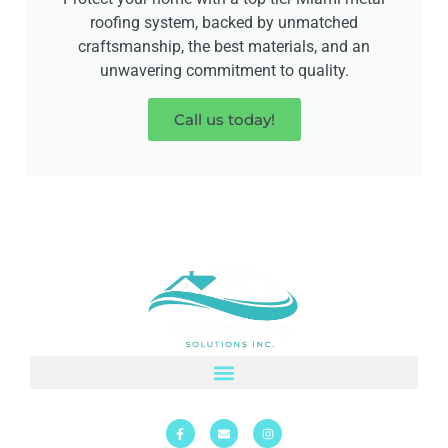
roofing system, backed by unmatched
craftsmanship, the best materials, and an
unwavering commitment to quality.
Call us today!