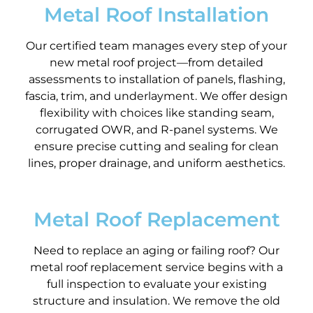
Metal Roof Installation
Our certified team manages every step of your
new metal roof project—from detailed
assessments to installation of panels, flashing,
fascia, trim, and underlayment. We offer design
flexibility with choices like standing seam,
corrugated OWR, and R-panel systems. We
ensure precise cutting and sealing for clean
lines, proper drainage, and uniform aesthetics.
Metal Roof Replacement
Need to replace an aging or failing roof? Our
metal roof replacement service begins with a
full inspection to evaluate your existing
structure and insulation. We remove the old