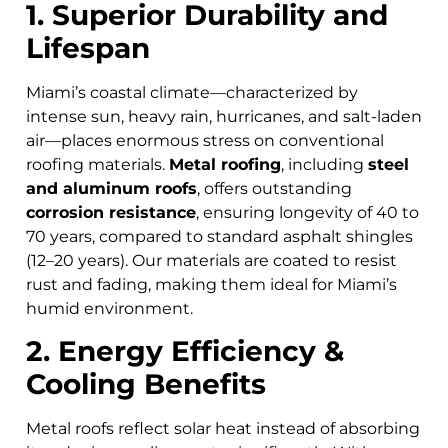
1. Superior Durability and
Lifespan
Miami’s coastal climate—characterized by
intense sun, heavy rain, hurricanes, and salt-laden
air—places enormous stress on conventional
roofing materials.
Metal roofing
, including
steel
and aluminum roofs
, offers outstanding
corrosion resistance
, ensuring longevity of 40 to
70 years, compared to standard asphalt shingles
(12–20 years). Our materials are coated to resist
rust and fading, making them ideal for Miami’s
humid environment.
2. Energy Efficiency &
Cooling Benefits
Metal roofs reflect solar heat instead of absorbing