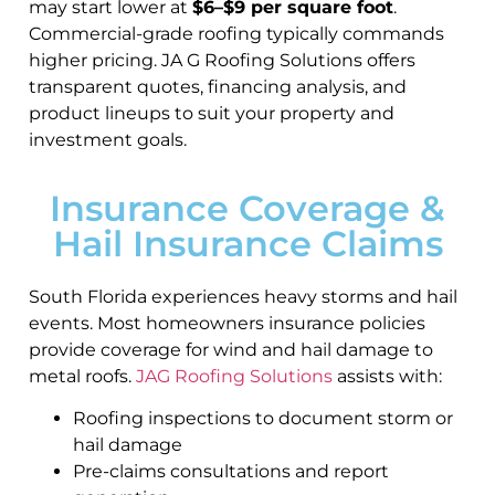
may start lower at
$6–$9 per square foot
.
Commercial-grade roofing typically commands
higher pricing. JA G Roofing Solutions offers
transparent quotes, financing analysis, and
product lineups to suit your property and
investment goals.
Insurance Coverage &
Hail Insurance Claims
South Florida experiences heavy storms and hail
events. Most homeowners insurance policies
provide coverage for wind and hail damage to
metal roofs.
JAG Roofing Solutions
assists with:
Roofing inspections to document storm or
hail damage
Pre-claims consultations and report