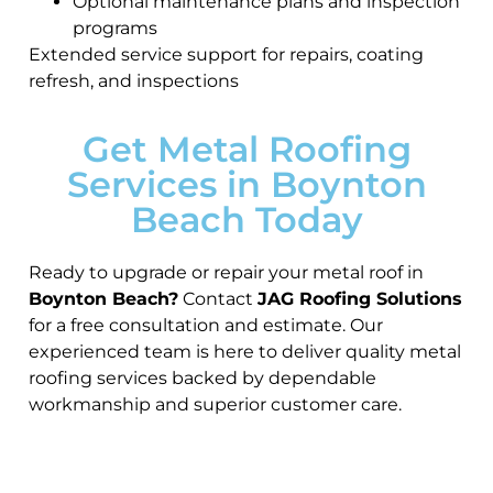
Optional maintenance plans and inspection
programs
Extended service support for repairs, coating
refresh, and inspections
Get Metal Roofing
Services in Boynton
Beach Today
Ready to upgrade or repair your metal roof in
Boynton Beach?
Contact
JAG Roofing Solutions
for a free consultation and estimate. Our
experienced team is here to deliver quality metal
roofing services backed by dependable
workmanship and superior customer care.