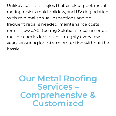
Unlike asphalt shingles that crack or peel, metal
roofing resists mold, mildew, and UV degradation.
With minimal annual inspections and no
frequent repairs needed, maintenance costs
remain low. JAG Roofing Solutions recommends
routine checks for sealant integrity every few
years, ensuring long-term protection without the
hassle.
Our Metal Roofing
Services –
Comprehensive &
Customized