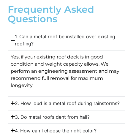
Frequently Asked
Questions
1. Can a metal roof be installed over existing
roofing?
Yes, if your existing roof deck is in good
condition and weight capacity allows. We
perform an engineering assessment and may
recommend full removal for maximum
longevity.
2. How loud is a metal roof during rainstorms?
3. Do metal roofs dent from hail?
4. How can I choose the right color?