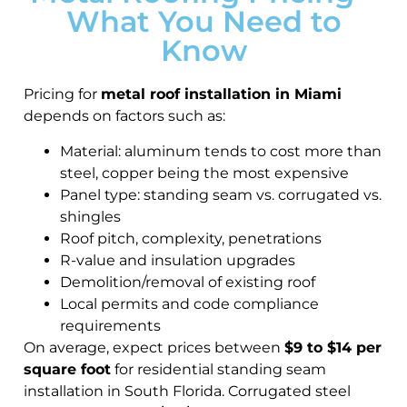
What You Need to
Know
Pricing for
metal roof installation in Miami
depends on factors such as:
Material: aluminum tends to cost more than
steel, copper being the most expensive
Panel type: standing seam vs. corrugated vs.
shingles
Roof pitch, complexity, penetrations
R-value and insulation upgrades
Demolition/removal of existing roof
Local permits and code compliance
requirements
On average, expect prices between
$9 to $14 per
square foot
for residential standing seam
installation in South Florida. Corrugated steel