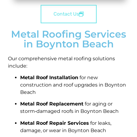
Contact Us
Metal Roofing Services
in Boynton Beach
Our comprehensive metal roofing solutions
include:
Metal Roof Installation
for new
construction and roof upgrades in Boynton
Beach
Metal Roof Replacement
for aging or
storm‑damaged roofs in Boynton Beach
Metal Roof Repair Services
for leaks,
damage, or wear in Boynton Beach