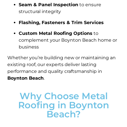
Seam & Panel Inspection
to ensure
structural integrity
Flashing, Fasteners & Trim Services
Custom Metal Roofing Options
to
complement your Boynton Beach home or
business
Whether you’re building new or maintaining an
existing roof, our experts deliver lasting
performance and quality craftsmanship in
Boynton Beach
.
Why Choose Metal
Roofing in Boynton
Beach?