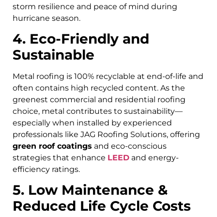
storm resilience and peace of mind during
hurricane season.
4. Eco-Friendly and
Sustainable
Metal roofing is 100% recyclable at end-of-life and
often contains high recycled content. As the
greenest commercial and residential roofing
choice, metal contributes to sustainability—
especially when installed by experienced
professionals like JAG Roofing Solutions, offering
green roof coatings
and eco-conscious
strategies that enhance
LEED
and energy-
efficiency ratings.
5. Low Maintenance &
Reduced Life Cycle Costs