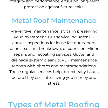
integrity and performance, ensuring long-term
protection against future leaks.
Metal Roof Maintenance
Preventive maintenance is vital in preserving
your investment. Our service includes: Bi-
annual inspections for loose fasteners, bent
panels, sealant breakdown, or corrosion. Minor
repairs and recoating services. Gutter and
drainage system cleanup. PDF maintenance
reports with photos and recommendations.
These regular services help detect early issues
before they escalate, saving you money and
stress.
Types of Metal Roofing