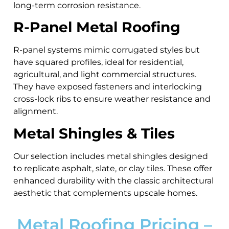
long-term corrosion resistance.
R-Panel Metal Roofing
R-panel systems mimic corrugated styles but
have squared profiles, ideal for residential,
agricultural, and light commercial structures.
They have exposed fasteners and interlocking
cross-lock ribs to ensure weather resistance and
alignment.
Metal Shingles & Tiles
Our selection includes metal shingles designed
to replicate asphalt, slate, or clay tiles. These offer
enhanced durability with the classic architectural
aesthetic that complements upscale homes.
Metal Roofing Pricing –