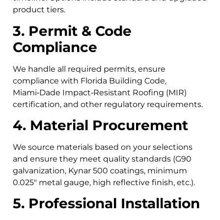
product tiers.
3. Permit & Code
Compliance
We handle all required permits, ensure
compliance with Florida Building Code,
Miami‑Dade Impact‑Resistant Roofing (MIR)
certification, and other regulatory requirements.
4. Material Procurement
We source materials based on your selections
and ensure they meet quality standards (G90
galvanization, Kynar 500 coatings, minimum
0.025″ metal gauge, high reflective finish, etc.).
5. Professional Installation