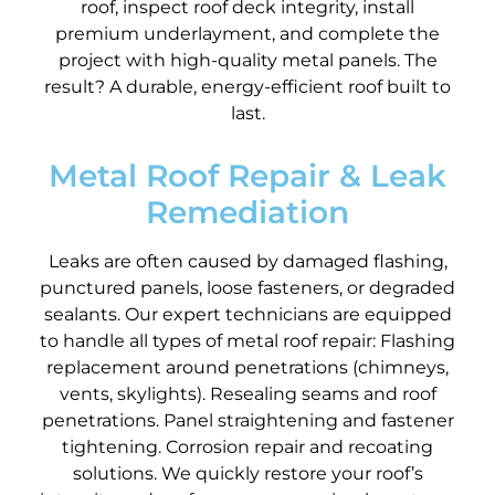
roof, inspect roof deck integrity, install
premium underlayment, and complete the
project with high-quality metal panels. The
result? A durable, energy-efficient roof built to
last.
Metal Roof Repair & Leak
Remediation
Leaks are often caused by damaged flashing,
punctured panels, loose fasteners, or degraded
sealants. Our expert technicians are equipped
to handle all types of metal roof repair: Flashing
replacement around penetrations (chimneys,
vents, skylights). Resealing seams and roof
penetrations. Panel straightening and fastener
tightening. Corrosion repair and recoating
solutions. We quickly restore your roof’s