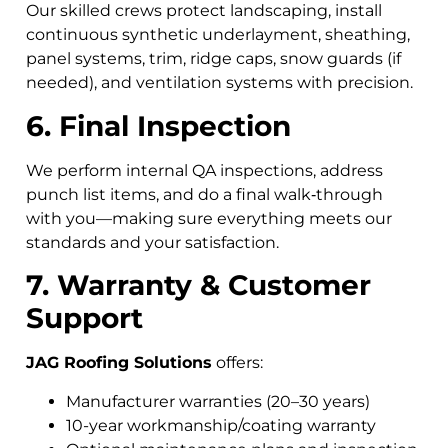
Our skilled crews protect landscaping, install
continuous synthetic underlayment, sheathing,
panel systems, trim, ridge caps, snow guards (if
needed), and ventilation systems with precision.
6. Final Inspection
We perform internal QA inspections, address
punch list items, and do a final walk‑through
with you—making sure everything meets our
standards and your satisfaction.
7. Warranty & Customer
Support
JAG Roofing Solutions
offers:
Manufacturer warranties (20–30 years)
10-year workmanship/coating warranty