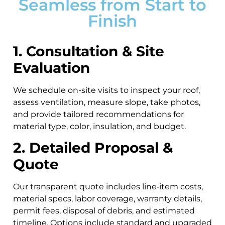
Seamless from Start to
Finish
1. Consultation & Site
Evaluation
We schedule on-site visits to inspect your roof,
assess ventilation, measure slope, take photos,
and provide tailored recommendations for
material type, color, insulation, and budget.
2. Detailed Proposal &
Quote
Our transparent quote includes line‑item costs,
material specs, labor coverage, warranty details,
permit fees, disposal of debris, and estimated
timeline. Options include standard and upgraded