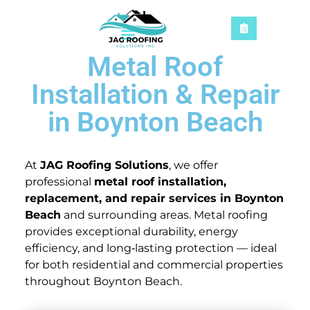
Metal Roof
Installation & Repair
in Boynton Beach
At
JAG Roofing Solutions
, we offer
professional
metal roof installation,
replacement, and repair services in Boynton
Beach
and surrounding areas. Metal roofing
provides exceptional durability, energy
efficiency, and long‑lasting protection — ideal
for both residential and commercial properties
throughout Boynton Beach.