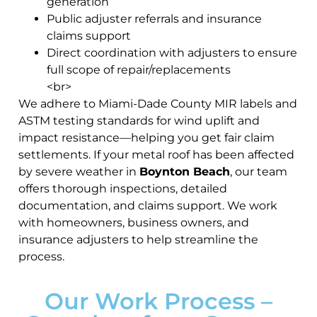
generation
Public adjuster referrals and insurance
claims support
Direct coordination with adjusters to ensure
full scope of repair/replacements
<br>
We adhere to Miami-Dade County MIR labels and
ASTM testing standards for wind uplift and
impact resistance—helping you get fair claim
settlements. If your metal roof has been affected
by severe weather in
Boynton Beach
, our team
offers thorough inspections, detailed
documentation, and claims support. We work
with homeowners, business owners, and
insurance adjusters to help streamline the
process.
Our Work Process –