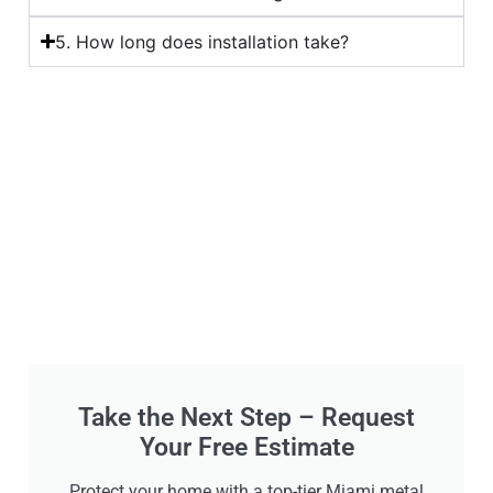
5. How long does installation take?
Take the Next Step – Request
Your Free Estimate
Protect your home with a top-tier Miami metal