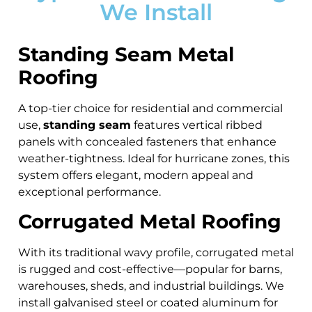
We Install
Standing Seam Metal
Roofing
A top-tier choice for residential and commercial
use,
standing seam
features vertical ribbed
panels with concealed fasteners that enhance
weather-tightness. Ideal for hurricane zones, this
system offers elegant, modern appeal and
exceptional performance.
Corrugated Metal Roofing
With its traditional wavy profile, corrugated metal
is rugged and cost-effective—popular for barns,
warehouses, sheds, and industrial buildings. We
install galvanised steel or coated aluminum for