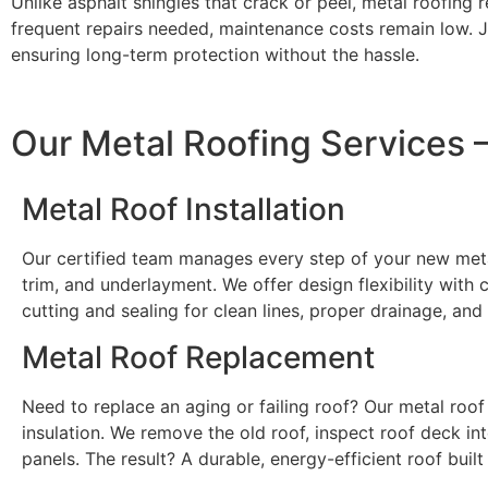
Unlike asphalt shingles that crack or peel, metal roofing
frequent repairs needed, maintenance costs remain low. J
ensuring long-term protection without the hassle.
Our Metal Roofing Services
Metal Roof Installation
Our certified team manages every step of your new metal
trim, and underlayment. We offer design flexibility wit
cutting and sealing for clean lines, proper drainage, and
Metal Roof Replacement
Need to replace an aging or failing roof? Our metal roof
insulation. We remove the old roof, inspect roof deck in
panels. The result? A durable, energy-efficient roof built 