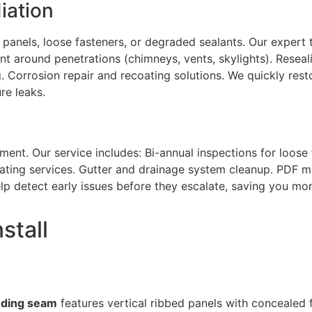
iation
panels, loose fasteners, or degraded sealants. Our expert 
ent around penetrations (chimneys, vents, skylights). Resea
. Corrosion repair and recoating solutions. We quickly resto
re leaks.
ment. Our service includes: Bi-annual inspections for loose 
oating services. Gutter and drainage system cleanup. PDF m
p detect early issues before they escalate, saving you mon
stall
nding seam
features vertical ribbed panels with concealed 