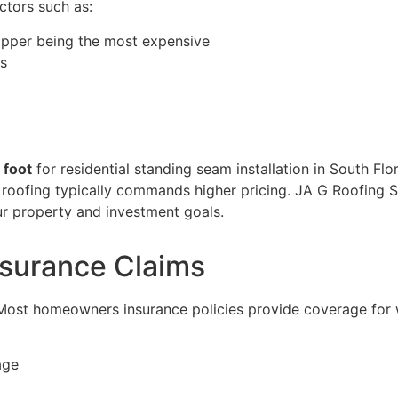
tors such as:
copper being the most expensive
es
 foot
for residential standing seam installation in South Fl
roofing typically commands higher pricing. JA G Roofing So
our property and investment goals.
nsurance Claims
 Most homeowners insurance policies provide coverage for
age