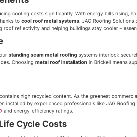
ucing cooling costs significantly. With energy bills rising, 
 thanks to
cool roof metal systems
. JAG Roofing Solutions
roof reflectivity and helping buildings stay cooler – essenti
e
 our
standing seam metal roofing
systems interlock securel
codes. Choosing
metal roof installation
in Brickell means sup
 contains high recycled content. As the greenest commercial
en installed by experienced professionals like JAG Roofing 
D
and energy-efficiency ratings.
ife Cycle Costs