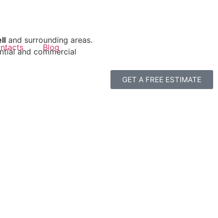
ll
and surrounding areas.
ntacts
Blog
ential and commercial
GET A FREE ESTIMATE