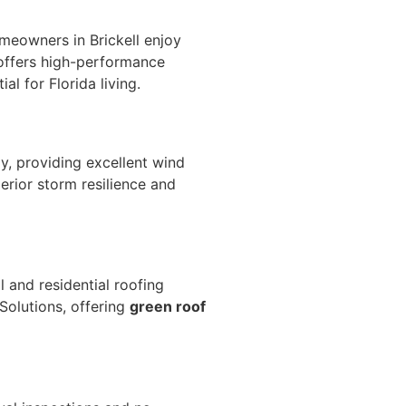
homeowners in Brickell
enjoy
 offers high-performance
al for Florida living.
y, providing excellent wind
erior storm resilience and
 and residential roofing
Solutions, offering
green roof