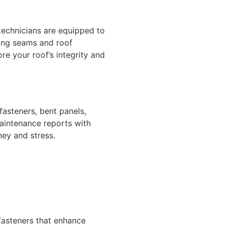
technicians are equipped to
ling seams and roof
re your roof’s integrity and
fasteners, bent panels,
aintenance reports with
ey and stress.
fasteners that enhance