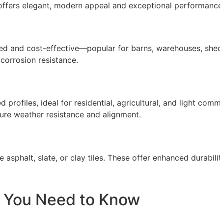
m offers elegant, modern appeal and exceptional performanc
gged and cost-effective—popular for barns, warehouses, shed
 corrosion resistance.
rofiles, ideal for residential, agricultural, and light com
sure weather resistance and alignment.
 asphalt, slate, or clay tiles. These offer enhanced durabilit
t You Need to Know