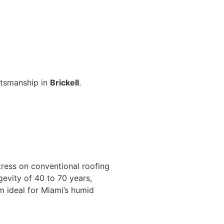
aftsmanship in
Brickell
.
tress on conventional roofing
gevity of 40 to 70 years,
m ideal for Miami’s humid