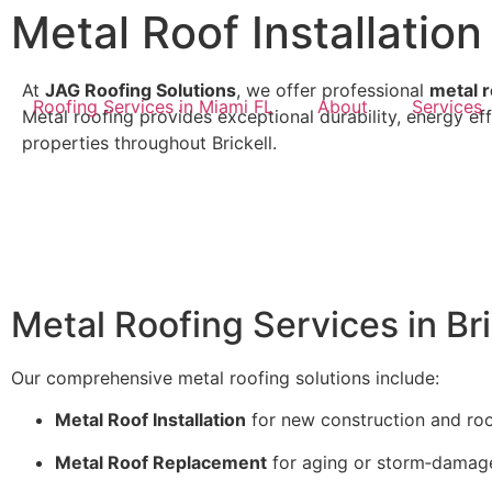
Metal Roof Installation 
At
JAG Roofing Solutions
, we offer professional
metal r
Roofing Services in Miami FL
About
Services
Metal roofing provides exceptional durability, energy ef
properties throughout Brickell.
Metal Roofing Services in Bri
Our comprehensive metal roofing solutions include:
Metal Roof Installation
for new construction and roo
Metal Roof Replacement
for aging or storm‑damaged