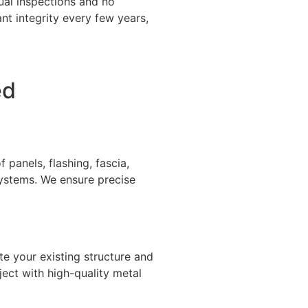
ual inspections and no
t integrity every few years,
ed
panels, flashing, fascia,
systems. We ensure precise
te your existing structure and
ject with high-quality metal