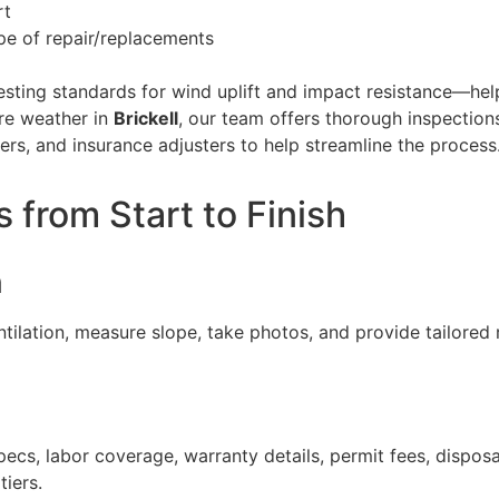
rt
ope of repair/replacements
ing standards for wind uplift and impact resistance—help
ere weather in
Brickell
, our team offers thorough inspection
s, and insurance adjusters to help streamline the process
from Start to Finish
n
entilation, measure slope, take photos, and provide tailore
pecs, labor coverage, warranty details, permit fees, dispos
iers.