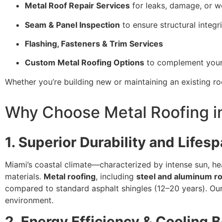
Metal Roof Repair Services
for leaks, damage, or we
Seam & Panel Inspection
to ensure structural integr
Flashing, Fasteners & Trim Services
Custom Metal Roofing Options
to complement your 
Whether you’re building new or maintaining an existing ro
Why Choose Metal Roofing in
1. Superior Durability and Lifes
Miami’s coastal climate—characterized by intense sun, he
materials.
Metal roofing
, including
steel and aluminum r
compared to standard asphalt shingles (12–20 years). Our 
environment.
2. Energy Efficiency & Cooling B