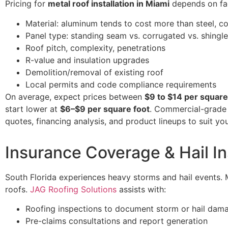
Pricing for
metal roof installation in Miami
depends on fac
Material: aluminum tends to cost more than steel, 
Panel type: standing seam vs. corrugated vs. shingl
Roof pitch, complexity, penetrations
R-value and insulation upgrades
Demolition/removal of existing roof
Local permits and code compliance requirements
On average, expect prices between
$9 to $14 per square
start lower at
$6–$9 per square foot
. Commercial-grade 
quotes, financing analysis, and product lineups to suit y
Insurance Coverage & Hail I
South Florida experiences heavy storms and hail events.
roofs.
JAG Roofing Solutions
assists with:
Roofing inspections to document storm or hail dam
Pre-claims consultations and report generation