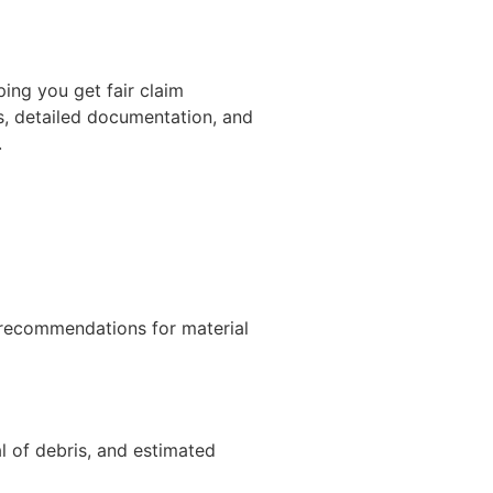
ing you get fair claim
s, detailed documentation, and
.
d recommendations for material
al of debris, and estimated