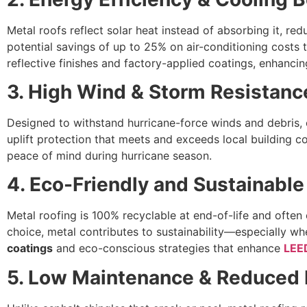
Metal roofs reflect solar heat instead of absorbing it, red
potential savings of up to 25% on air-conditioning costs
reflective finishes and factory-applied coatings, enhancing 
3. High Wind & Storm Resistanc
Designed to withstand hurricane-force winds and debris,
uplift protection that meets and exceeds local building 
peace of mind during hurricane season.
4. Eco-Friendly and Sustainable
Metal roofing is 100% recyclable at end-of-life and often
choice, metal contributes to sustainability—especially wh
coatings
and eco-conscious strategies that enhance
LEE
5. Low Maintenance & Reduced L