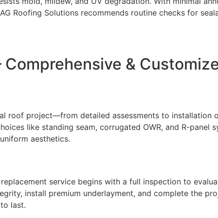
 resists mold, mildew, and UV degradation. With minimal ann
AG Roofing Solutions recommends routine checks for sealan
 – Comprehensive & Customiz
 roof project—from detailed assessments to installation of 
h choices like standing seam, corrugated OWR, and R-panel 
 uniform aesthetics.
 replacement service begins with a full inspection to evalua
tegrity, install premium underlayment, and complete the pro
to last.