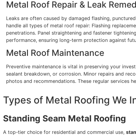
Metal Roof Repair & Leak Remed
Leaks are often caused by damaged flashing, punctured 
handle all types of metal roof repair: Flashing replacem
penetrations. Panel straightening and fastener tightening
performance, ensuring long-term protection against futu
Metal Roof Maintenance
Preventive maintenance is vital in preserving your invest
sealant breakdown, or corrosion. Minor repairs and rec
photos and recommendations. These regular services hel
Types of Metal Roofing We In
Standing Seam Metal Roofing
A top-tier choice for residential and commercial use,
sta