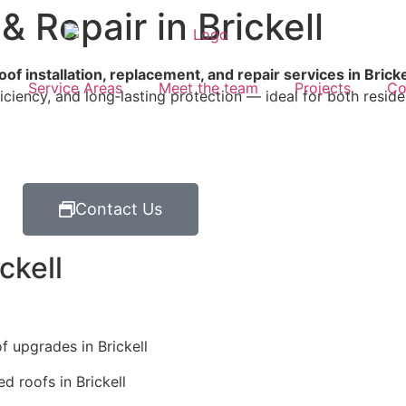
& Repair in Brickell
oof installation, replacement, and repair services in Bricke
Service Areas
Meet the team
Projects
Co
ficiency, and long‑lasting protection — ideal for both resid
Contact Us
ckell
f upgrades in Brickell
 roofs in Brickell