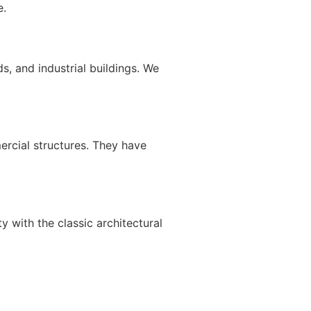
e.
s, and industrial buildings. We
mercial structures. They have
y with the classic architectural