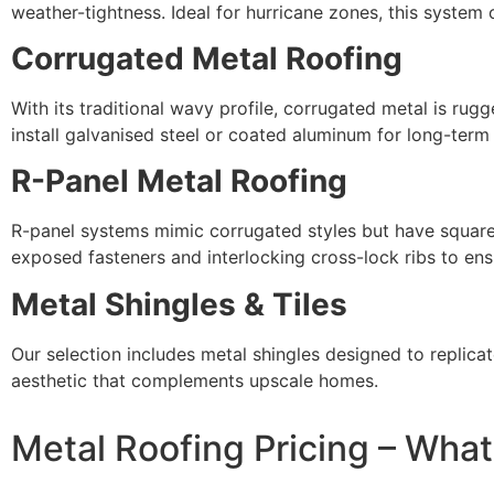
weather-tightness. Ideal for hurricane zones, this syste
Corrugated Metal Roofing
With its traditional wavy profile, corrugated metal is ru
install galvanised steel or coated aluminum for long-term
R-Panel Metal Roofing
R-panel systems mimic corrugated styles but have squared p
exposed fasteners and interlocking cross-lock ribs to en
Metal Shingles & Tiles
Our selection includes metal shingles designed to replicate
aesthetic that complements upscale homes.
Metal Roofing Pricing – Wha