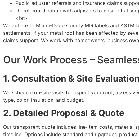
Public adjuster referrals and insurance claims suppo
Direct coordination with adjusters to ensure full sc
<br>
We adhere to Miami-Dade County MIR labels and ASTM test
settlements. If your metal roof has been affected by sev
claims support. We work with homeowners, business owner
Our Work Process – Seamless 
1. Consultation & Site Evaluatio
We schedule on-site visits to inspect your roof, assess v
type, color, insulation, and budget.
2. Detailed Proposal & Quote
Our transparent quote includes line‑item costs, material s
timeline. Options include standard and upgraded product t