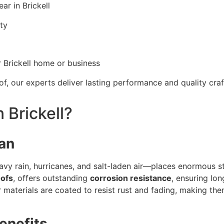
ar in Brickell
ity
Brickell home or business
of, our experts deliver lasting performance and quality cr
 Brickell?
pan
avy rain, hurricanes, and salt-laden air—places enormous s
oofs
, offers outstanding
corrosion resistance
, ensuring lon
materials are coated to resist rust and fading, making the
enefits