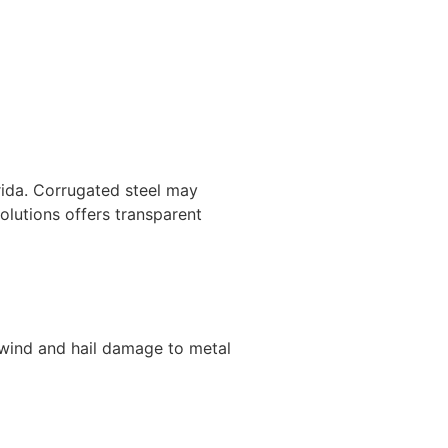
orida. Corrugated steel may
lutions offers transparent
 wind and hail damage to metal