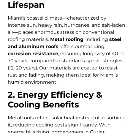
Lifespan
Miami’s coastal climate—characterized by
intense sun, heavy rain, hurricanes, and salt-laden
air—places enormous stress on conventional
roofing materials.
Metal roofing
, including
steel
and aluminum roofs
, offers outstanding
corrosion resistance
, ensuring longevity of 40 to
70 years, compared to standard asphalt shingles
(12–20 years). Our materials are coated to resist
rust and fading, making them ideal for Miami’s
humid environment.
2. Energy Efficiency &
Cooling Benefits
Metal roofs reflect solar heat instead of absorbing
it, reducing cooling costs significantly. With
energy bills rising, homeowners in Cutler