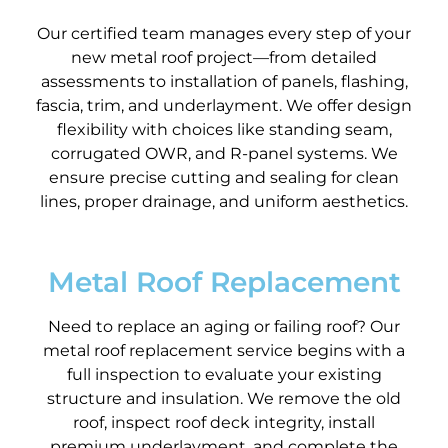
Our certified team manages every step of your
new metal roof project—from detailed
assessments to installation of panels, flashing,
fascia, trim, and underlayment. We offer design
flexibility with choices like standing seam,
corrugated OWR, and R-panel systems. We
ensure precise cutting and sealing for clean
lines, proper drainage, and uniform aesthetics.
Metal Roof Replacement
Need to replace an aging or failing roof? Our
metal roof replacement service begins with a
full inspection to evaluate your existing
structure and insulation. We remove the old
roof, inspect roof deck integrity, install
premium underlayment, and complete the