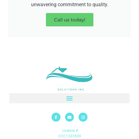
unwavering commitment to quality.
Call us today!
License #
CCC1333509