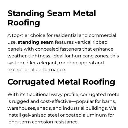
Standing Seam Metal
Roofing
A top-tier choice for residential and commercial
use,
standing seam
features vertical ribbed
panels with concealed fasteners that enhance
weather-tightness. Ideal for hurricane zones, this
system offers elegant, modern appeal and
exceptional performance.
Corrugated Metal Roofing
With its traditional wavy profile, corrugated metal
is rugged and cost-effective—popular for barns,
warehouses, sheds, and industrial buildings. We
install galvanised steel or coated aluminum for
long-term corrosion resistance.