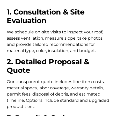
1. Consultation & Site
Evaluation
We schedule on-site visits to inspect your roof,
assess ventilation, measure slope, take photos,
and provide tailored recommendations for
material type, color, insulation, and budget.
2. Detailed Proposal &
Quote
Our transparent quote includes line‑item costs,
material specs, labor coverage, warranty details,
permit fees, disposal of debris, and estimated
timeline. Options include standard and upgraded
product tiers.