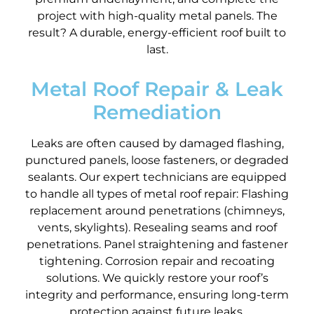
project with high-quality metal panels. The
result? A durable, energy-efficient roof built to
last.
Metal Roof Repair & Leak
Remediation
Leaks are often caused by damaged flashing,
punctured panels, loose fasteners, or degraded
sealants. Our expert technicians are equipped
to handle all types of metal roof repair: Flashing
replacement around penetrations (chimneys,
vents, skylights). Resealing seams and roof
penetrations. Panel straightening and fastener
tightening. Corrosion repair and recoating
solutions. We quickly restore your roof’s
integrity and performance, ensuring long-term
protection against future leaks.