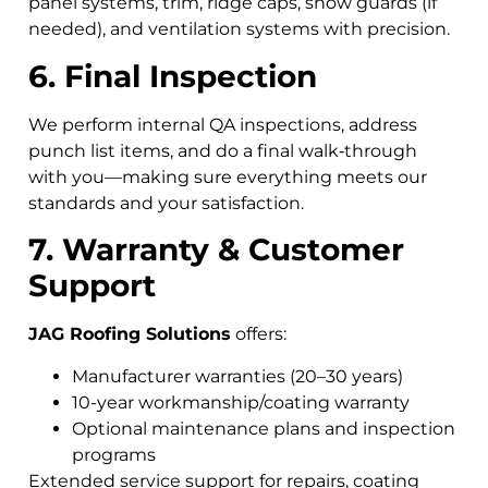
panel systems, trim, ridge caps, snow guards (if
needed), and ventilation systems with precision.
6. Final Inspection
We perform internal QA inspections, address
punch list items, and do a final walk‑through
with you—making sure everything meets our
standards and your satisfaction.
7. Warranty & Customer
Support
JAG Roofing Solutions
offers:
Manufacturer warranties (20–30 years)
10-year workmanship/coating warranty
Optional maintenance plans and inspection
programs
Extended service support for repairs, coating