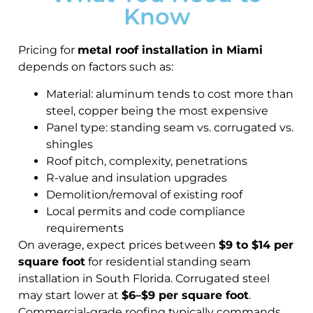
Know
Pricing for
metal roof installation in Miami
depends on factors such as:
Material: aluminum tends to cost more than
steel, copper being the most expensive
Panel type: standing seam vs. corrugated vs.
shingles
Roof pitch, complexity, penetrations
R-value and insulation upgrades
Demolition/removal of existing roof
Local permits and code compliance
requirements
On average, expect prices between
$9 to $14 per
square foot
for residential standing seam
installation in South Florida. Corrugated steel
may start lower at
$6–$9 per square foot
.
Commercial-grade roofing typically commands