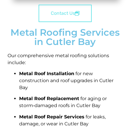
Contact Us
Metal Roofing Services
in Cutler Bay
Our comprehensive metal roofing solutions
include:
Metal Roof Installation
for new
construction and roof upgrades in Cutler
Bay
Metal Roof Replacement
for aging or
storm‑damaged roofs in Cutler Bay
Metal Roof Repair Services
for leaks,
damage, or wear in Cutler Bay