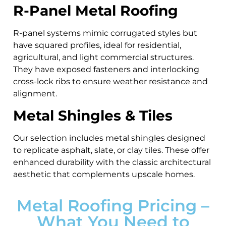
R-Panel Metal Roofing
R-panel systems mimic corrugated styles but
have squared profiles, ideal for residential,
agricultural, and light commercial structures.
They have exposed fasteners and interlocking
cross-lock ribs to ensure weather resistance and
alignment.
Metal Shingles & Tiles
Our selection includes metal shingles designed
to replicate asphalt, slate, or clay tiles. These offer
enhanced durability with the classic architectural
aesthetic that complements upscale homes.
Metal Roofing Pricing –
What You Need to