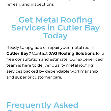
refresh, and inspections
Get Metal Roofing
Services in Cutler Bay
Today
Ready to upgrade or repair your metal roof in
Cutler Bay?
Contact
JAG Roofing Solutions
for a
free consultation and estimate. Our experienced
team is here to deliver quality metal roofing
services backed by dependable workmanship
and superior customer care.
Frequently Asked