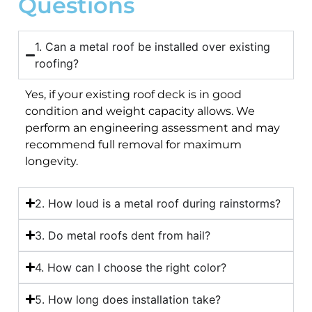
Questions
1. Can a metal roof be installed over existing
roofing?
Yes, if your existing roof deck is in good
condition and weight capacity allows. We
perform an engineering assessment and may
recommend full removal for maximum
longevity.
2. How loud is a metal roof during rainstorms?
3. Do metal roofs dent from hail?
4. How can I choose the right color?
5. How long does installation take?