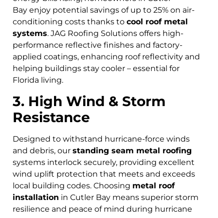
Bay
enjoy potential savings of up to 25% on air-
conditioning costs thanks to
cool roof metal
systems
. JAG Roofing Solutions offers high-
performance reflective finishes and factory-
applied coatings, enhancing roof reflectivity and
helping buildings stay cooler – essential for
Florida living.
3. High Wind & Storm
Resistance
Designed to withstand hurricane-force winds
and debris, our
standing seam metal roofing
systems interlock securely, providing excellent
wind uplift protection that meets and exceeds
local building codes. Choosing
metal roof
installation
in Cutler Bay means superior storm
resilience and peace of mind during hurricane