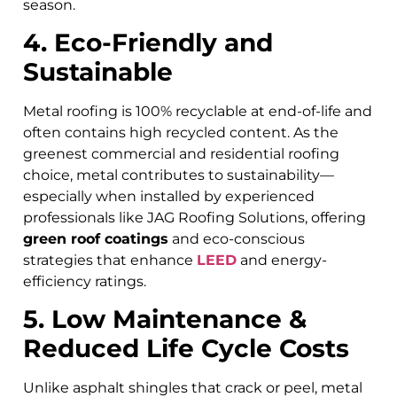
season.
4. Eco-Friendly and
Sustainable
Metal roofing is 100% recyclable at end-of-life and
often contains high recycled content. As the
greenest commercial and residential roofing
choice, metal contributes to sustainability—
especially when installed by experienced
professionals like JAG Roofing Solutions, offering
green roof coatings
and eco-conscious
strategies that enhance
LEED
and energy-
efficiency ratings.
5. Low Maintenance &
Reduced Life Cycle Costs
Unlike asphalt shingles that crack or peel, metal