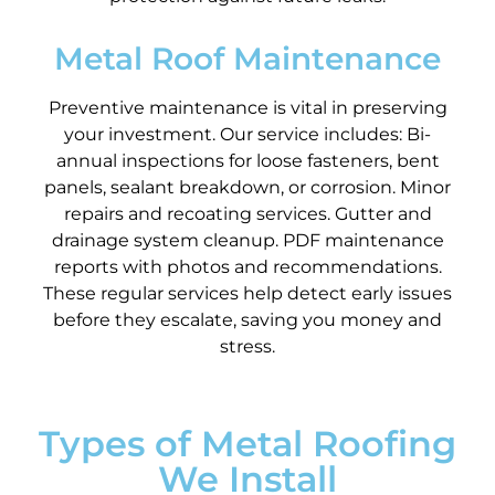
Metal Roof Maintenance
Preventive maintenance is vital in preserving
your investment. Our service includes: Bi-
annual inspections for loose fasteners, bent
panels, sealant breakdown, or corrosion. Minor
repairs and recoating services. Gutter and
drainage system cleanup. PDF maintenance
reports with photos and recommendations.
These regular services help detect early issues
before they escalate, saving you money and
stress.
Types of Metal Roofing
We Install