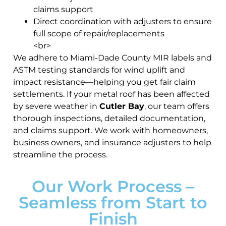
claims support
Direct coordination with adjusters to ensure
full scope of repair/replacements
<br>
We adhere to Miami-Dade County MIR labels and
ASTM testing standards for wind uplift and
impact resistance—helping you get fair claim
settlements. If your metal roof has been affected
by severe weather in
Cutler Bay
, our team offers
thorough inspections, detailed documentation,
and claims support. We work with homeowners,
business owners, and insurance adjusters to help
streamline the process.
Our Work Process –
Seamless from Start to
Finish