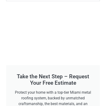
Take the Next Step – Request
Your Free Estimate
Protect your home with a top-tier Miami metal
roofing system, backed by unmatched
craftsmanship, the best materials, and an