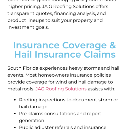
higher pricing. JA G Roofing Solutions offers
transparent quotes, financing analysis, and
product lineups to suit your property and
investment goals.
Insurance Coverage &
Hail Insurance Claims
South Florida experiences heavy storms and hail
events. Most homeowners insurance policies
provide coverage for wind and hail damage to
metal roofs.
JAG Roofing Solutions
assists with:
Roofing inspections to document storm or
hail damage
Pre-claims consultations and report
generation
Public adjuster referrals and insurance