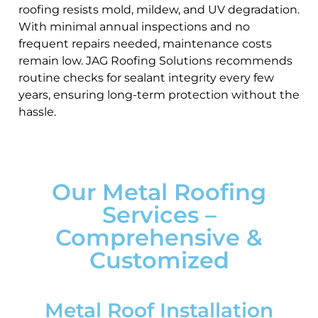
roofing resists mold, mildew, and UV degradation.
With minimal annual inspections and no
frequent repairs needed, maintenance costs
remain low. JAG Roofing Solutions recommends
routine checks for sealant integrity every few
years, ensuring long-term protection without the
hassle.
Our Metal Roofing
Services –
Comprehensive &
Customized
Metal Roof Installation