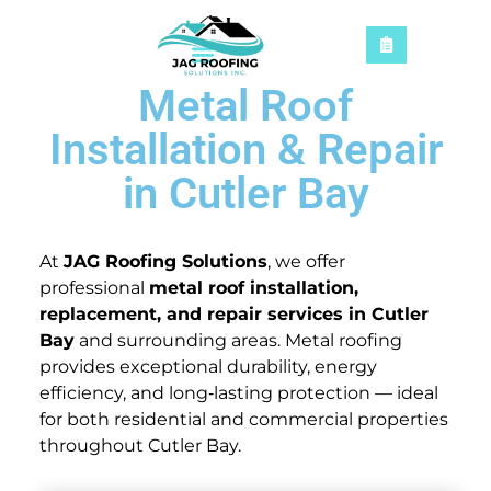
Metal Roof
Installation & Repair
in Cutler Bay
At
JAG Roofing Solutions
, we offer
professional
metal roof installation,
replacement, and repair services in Cutler
Bay
and surrounding areas. Metal roofing
provides exceptional durability, energy
efficiency, and long‑lasting protection — ideal
for both residential and commercial properties
throughout Cutler Bay.