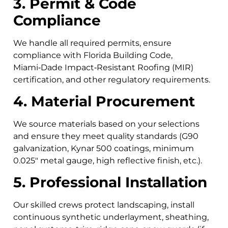
3. Permit & Code
Compliance
We handle all required permits, ensure
compliance with Florida Building Code,
Miami‑Dade Impact‑Resistant Roofing (MIR)
certification, and other regulatory requirements.
4. Material Procurement
We source materials based on your selections
and ensure they meet quality standards (G90
galvanization, Kynar 500 coatings, minimum
0.025″ metal gauge, high reflective finish, etc.).
5. Professional Installation
Our skilled crews protect landscaping, install
continuous synthetic underlayment, sheathing,