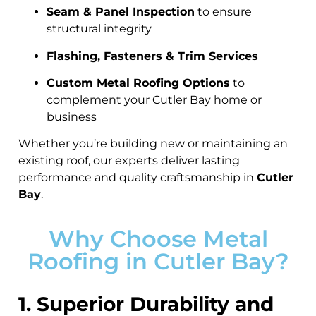
Seam & Panel Inspection
to ensure
structural integrity
Flashing, Fasteners & Trim Services
Custom Metal Roofing Options
to
complement your Cutler Bay home or
business
Whether you’re building new or maintaining an
existing roof, our experts deliver lasting
performance and quality craftsmanship in
Cutler
Bay
.
Why Choose Metal
Roofing in Cutler Bay?
1. Superior Durability and