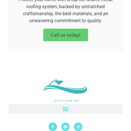
roofing system, backed by unmatched
craftsmanship, the best materials, and an
unwavering commitment to quality.
Call us today!