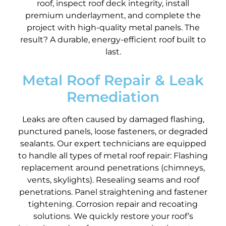
roof, inspect roof deck integrity, install
premium underlayment, and complete the
project with high-quality metal panels. The
result? A durable, energy-efficient roof built to
last.
Metal Roof Repair & Leak
Remediation
Leaks are often caused by damaged flashing,
punctured panels, loose fasteners, or degraded
sealants. Our expert technicians are equipped
to handle all types of metal roof repair: Flashing
replacement around penetrations (chimneys,
vents, skylights). Resealing seams and roof
penetrations. Panel straightening and fastener
tightening. Corrosion repair and recoating
solutions. We quickly restore your roof’s