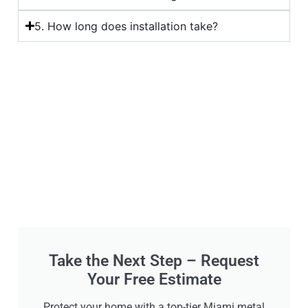
5. How long does installation take?
Take the Next Step – Request
Your Free Estimate
Protect your home with a top-tier Miami metal