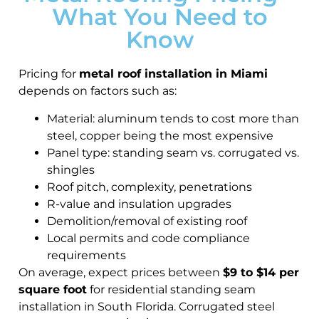
What You Need to
Know
Pricing for
metal roof installation in Miami
depends on factors such as:
Material: aluminum tends to cost more than
steel, copper being the most expensive
Panel type: standing seam vs. corrugated vs.
shingles
Roof pitch, complexity, penetrations
R-value and insulation upgrades
Demolition/removal of existing roof
Local permits and code compliance
requirements
On average, expect prices between
$9 to $14 per
square foot
for residential standing seam
installation in South Florida. Corrugated steel