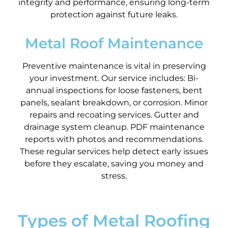
integrity and performance, ensuring long-term
protection against future leaks.
Metal Roof Maintenance
Preventive maintenance is vital in preserving
your investment. Our service includes: Bi-
annual inspections for loose fasteners, bent
panels, sealant breakdown, or corrosion. Minor
repairs and recoating services. Gutter and
drainage system cleanup. PDF maintenance
reports with photos and recommendations.
These regular services help detect early issues
before they escalate, saving you money and
stress.
Types of Metal Roofing