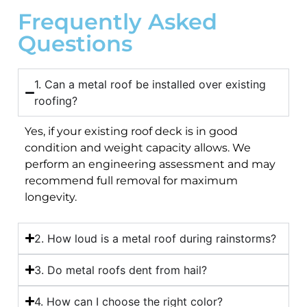
Frequently Asked
Questions
1. Can a metal roof be installed over existing
roofing?
Yes, if your existing roof deck is in good
condition and weight capacity allows. We
perform an engineering assessment and may
recommend full removal for maximum
longevity.
2. How loud is a metal roof during rainstorms?
3. Do metal roofs dent from hail?
4. How can I choose the right color?