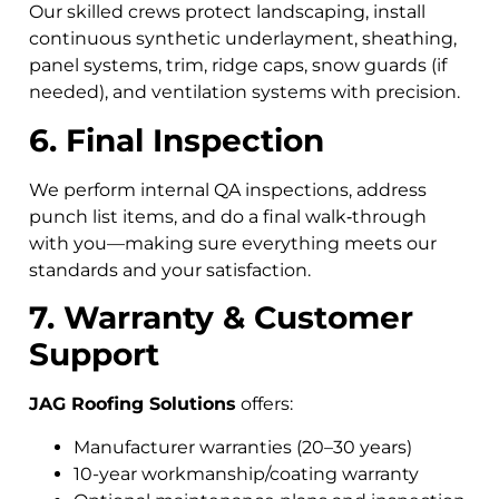
Our skilled crews protect landscaping, install
continuous synthetic underlayment, sheathing,
panel systems, trim, ridge caps, snow guards (if
needed), and ventilation systems with precision.
6. Final Inspection
We perform internal QA inspections, address
punch list items, and do a final walk‑through
with you—making sure everything meets our
standards and your satisfaction.
7. Warranty & Customer
Support
JAG Roofing Solutions
offers:
Manufacturer warranties (20–30 years)
10-year workmanship/coating warranty