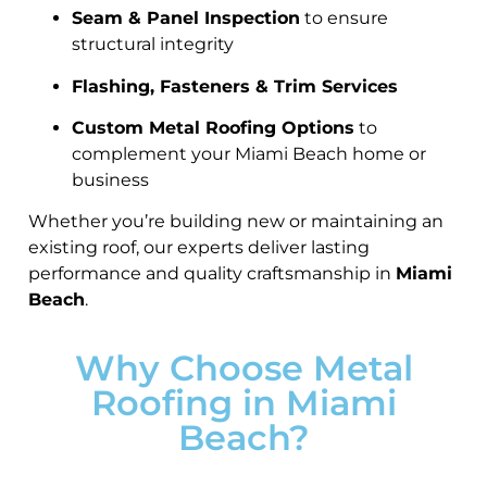
Seam & Panel Inspection
to ensure
structural integrity
Flashing, Fasteners & Trim Services
Custom Metal Roofing Options
to
complement your Miami Beach home or
business
Whether you’re building new or maintaining an
existing roof, our experts deliver lasting
performance and quality craftsmanship in
Miami
Beach
.
Why Choose Metal
Roofing in Miami
Beach?