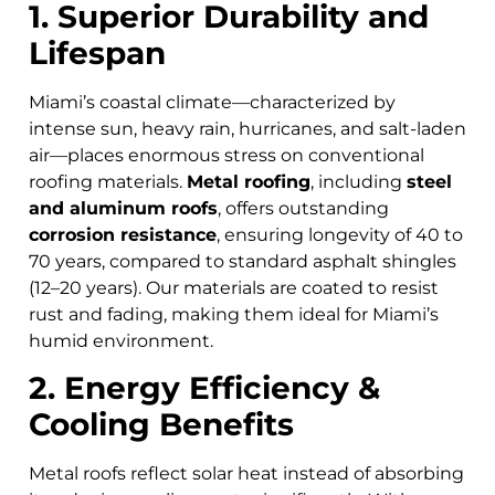
1. Superior Durability and
Lifespan
Miami’s coastal climate—characterized by
intense sun, heavy rain, hurricanes, and salt-laden
air—places enormous stress on conventional
roofing materials.
Metal roofing
, including
steel
and aluminum roofs
, offers outstanding
corrosion resistance
, ensuring longevity of 40 to
70 years, compared to standard asphalt shingles
(12–20 years). Our materials are coated to resist
rust and fading, making them ideal for Miami’s
humid environment.
2. Energy Efficiency &
Cooling Benefits
Metal roofs reflect solar heat instead of absorbing