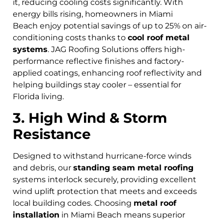
it, reducing cooling costs significantly. With
energy bills rising, homeowners in Miami
Beach
enjoy potential savings of up to 25% on air-
conditioning costs thanks to
cool roof metal
systems
. JAG Roofing Solutions offers high-
performance reflective finishes and factory-
applied coatings, enhancing roof reflectivity and
helping buildings stay cooler – essential for
Florida living.
3. High Wind & Storm
Resistance
Designed to withstand hurricane-force winds
and debris, our
standing seam metal roofing
systems interlock securely, providing excellent
wind uplift protection that meets and exceeds
local building codes. Choosing
metal roof
installation
in Miami Beach means superior