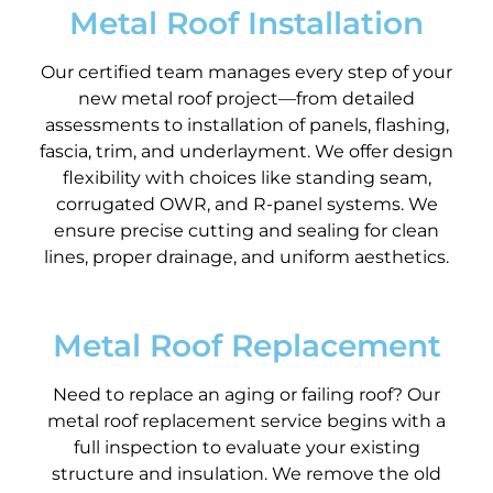
Metal Roof Installation
Our certified team manages every step of your
new metal roof project—from detailed
assessments to installation of panels, flashing,
fascia, trim, and underlayment. We offer design
flexibility with choices like standing seam,
corrugated OWR, and R-panel systems. We
ensure precise cutting and sealing for clean
lines, proper drainage, and uniform aesthetics.
Metal Roof Replacement
Need to replace an aging or failing roof? Our
metal roof replacement service begins with a
full inspection to evaluate your existing
structure and insulation. We remove the old