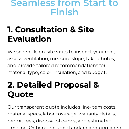
Seamless from Start to
Finish
1. Consultation & Site
Evaluation
We schedule on-site visits to inspect your roof,
assess ventilation, measure slope, take photos,
and provide tailored recommendations for
material type, color, insulation, and budget.
2. Detailed Proposal &
Quote
Our transparent quote includes line‑item costs,
material specs, labor coverage, warranty details,
permit fees, disposal of debris, and estimated
timeline. Options include standard and upgraded