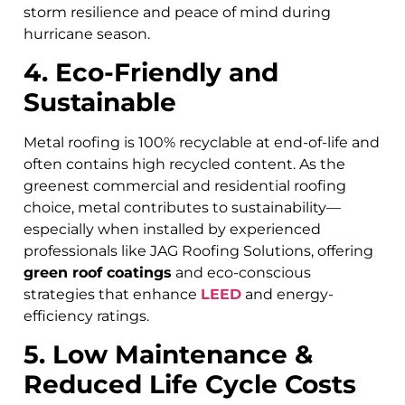
storm resilience and peace of mind during
hurricane season.
4. Eco-Friendly and
Sustainable
Metal roofing is 100% recyclable at end-of-life and
often contains high recycled content. As the
greenest commercial and residential roofing
choice, metal contributes to sustainability—
especially when installed by experienced
professionals like JAG Roofing Solutions, offering
green roof coatings
and eco-conscious
strategies that enhance
LEED
and energy-
efficiency ratings.
5. Low Maintenance &
Reduced Life Cycle Costs