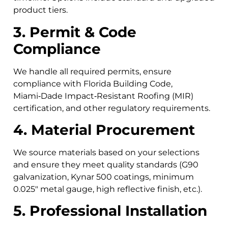
product tiers.
3. Permit & Code
Compliance
We handle all required permits, ensure
compliance with Florida Building Code,
Miami‑Dade Impact‑Resistant Roofing (MIR)
certification, and other regulatory requirements.
4. Material Procurement
We source materials based on your selections
and ensure they meet quality standards (G90
galvanization, Kynar 500 coatings, minimum
0.025″ metal gauge, high reflective finish, etc.).
5. Professional Installation