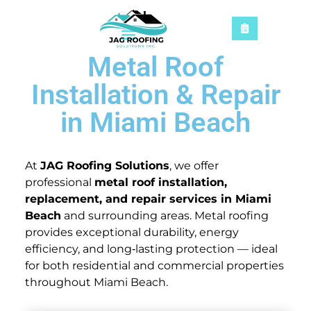
Metal Roof
Installation & Repair
in Miami Beach
At
JAG Roofing Solutions
, we offer
professional
metal roof installation,
replacement, and repair services in Miami
Beach
and surrounding areas. Metal roofing
provides exceptional durability, energy
efficiency, and long‑lasting protection — ideal
for both residential and commercial properties
throughout Miami Beach.