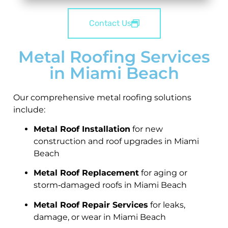
Contact Us
Metal Roofing Services
in Miami Beach
Our comprehensive metal roofing solutions
include:
Metal Roof Installation
for new
construction and roof upgrades in Miami
Beach
Metal Roof Replacement
for aging or
storm‑damaged roofs in Miami Beach
Metal Roof Repair Services
for leaks,
damage, or wear in Miami Beach