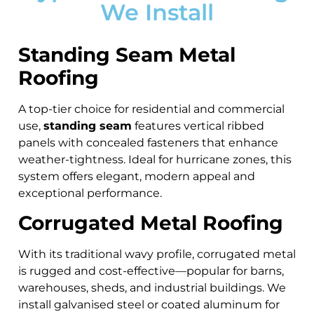
We Install
Standing Seam Metal
Roofing
A top-tier choice for residential and commercial
use,
standing seam
features vertical ribbed
panels with concealed fasteners that enhance
weather-tightness. Ideal for hurricane zones, this
system offers elegant, modern appeal and
exceptional performance.
Corrugated Metal Roofing
With its traditional wavy profile, corrugated metal
is rugged and cost-effective—popular for barns,
warehouses, sheds, and industrial buildings. We
install galvanised steel or coated aluminum for