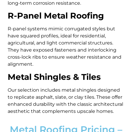
long-term corrosion resistance.
R-Panel Metal Roofing
R-panel systems mimic corrugated styles but
have squared profiles, ideal for residential,
agricultural, and light commercial structures.
They have exposed fasteners and interlocking
cross-lock ribs to ensure weather resistance and
alignment.
Metal Shingles & Tiles
Our selection includes metal shingles designed
to replicate asphalt, slate, or clay tiles. These offer
enhanced durability with the classic architectural
aesthetic that complements upscale homes.
Metal Roofing Pricing –