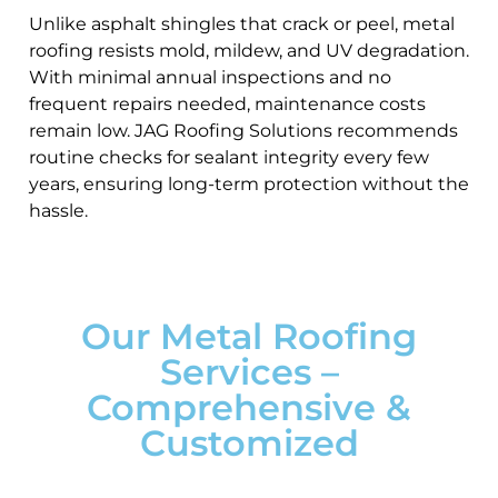
Unlike asphalt shingles that crack or peel, metal
roofing resists mold, mildew, and UV degradation.
With minimal annual inspections and no
frequent repairs needed, maintenance costs
remain low. JAG Roofing Solutions recommends
routine checks for sealant integrity every few
years, ensuring long-term protection without the
hassle.
Our Metal Roofing
Services –
Comprehensive &
Customized