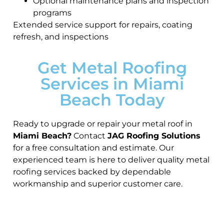
Optional maintenance plans and inspection
programs
Extended service support for repairs, coating
refresh, and inspections
Get Metal Roofing
Services in Miami
Beach Today
Ready to upgrade or repair your metal roof in
Miami Beach?
Contact
JAG Roofing Solutions
for a free consultation and estimate. Our
experienced team is here to deliver quality metal
roofing services backed by dependable
workmanship and superior customer care.