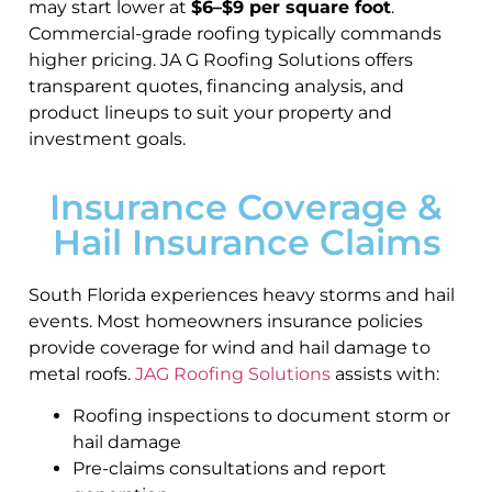
may start lower at
$6–$9 per square foot
.
Commercial-grade roofing typically commands
higher pricing. JA G Roofing Solutions offers
transparent quotes, financing analysis, and
product lineups to suit your property and
investment goals.
Insurance Coverage &
Hail Insurance Claims
South Florida experiences heavy storms and hail
events. Most homeowners insurance policies
provide coverage for wind and hail damage to
metal roofs.
JAG Roofing Solutions
assists with:
Roofing inspections to document storm or
hail damage
Pre-claims consultations and report