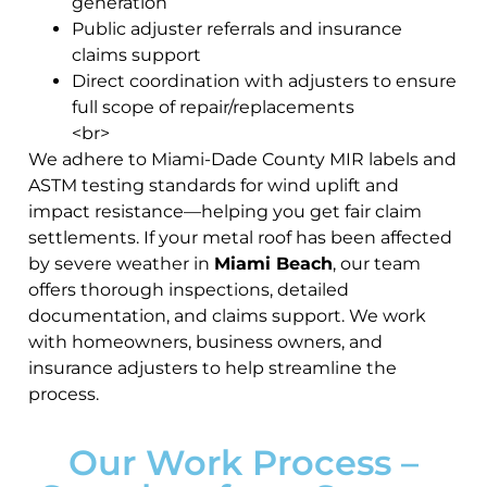
generation
Public adjuster referrals and insurance
claims support
Direct coordination with adjusters to ensure
full scope of repair/replacements
<br>
We adhere to Miami-Dade County MIR labels and
ASTM testing standards for wind uplift and
impact resistance—helping you get fair claim
settlements. If your metal roof has been affected
by severe weather in
Miami Beach
, our team
offers thorough inspections, detailed
documentation, and claims support. We work
with homeowners, business owners, and
insurance adjusters to help streamline the
process.
Our Work Process –