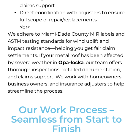
claims support
Direct coordination with adjusters to ensure
full scope of repair/replacements
<br>
We adhere to Miami-Dade County MIR labels and
ASTM testing standards for wind uplift and
impact resistance—helping you get fair claim
settlements. If your metal roof has been affected
by severe weather in
Opa-locka
, our team offers
thorough inspections, detailed documentation,
and claims support. We work with homeowners,
business owners, and insurance adjusters to help
streamline the process.
Our Work Process –
Seamless from Start to
Finish