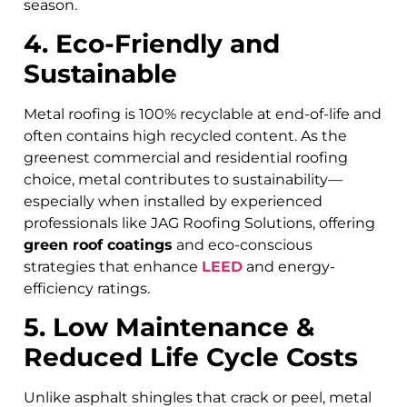
season.
4. Eco-Friendly and
Sustainable
Metal roofing is 100% recyclable at end-of-life and
often contains high recycled content. As the
greenest commercial and residential roofing
choice, metal contributes to sustainability—
especially when installed by experienced
professionals like JAG Roofing Solutions, offering
green roof coatings
and eco-conscious
strategies that enhance
LEED
and energy-
efficiency ratings.
5. Low Maintenance &
Reduced Life Cycle Costs
Unlike asphalt shingles that crack or peel, metal