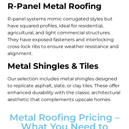
R-Panel Metal Roofing
R-panel systems mimic corrugated styles but
have squared profiles, ideal for residential,
agricultural, and light commercial structures.
They have exposed fasteners and interlocking
cross-lock ribs to ensure weather resistance and
alignment.
Metal Shingles & Tiles
Our selection includes metal shingles designed
to replicate asphalt, slate, or clay tiles. These offer
enhanced durability with the classic architectural
aesthetic that complements upscale homes.
Metal Roofing Pricing –
What You Need to