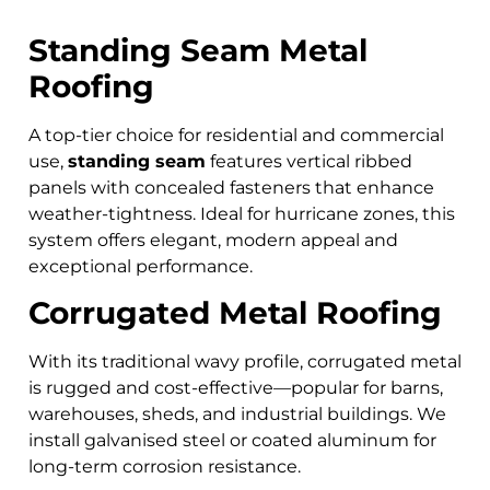
Standing Seam Metal
Roofing
A top-tier choice for residential and commercial
use,
standing seam
features vertical ribbed
panels with concealed fasteners that enhance
weather-tightness. Ideal for hurricane zones, this
system offers elegant, modern appeal and
exceptional performance.
Corrugated Metal Roofing
With its traditional wavy profile, corrugated metal
is rugged and cost-effective—popular for barns,
warehouses, sheds, and industrial buildings. We
install galvanised steel or coated aluminum for
long-term corrosion resistance.