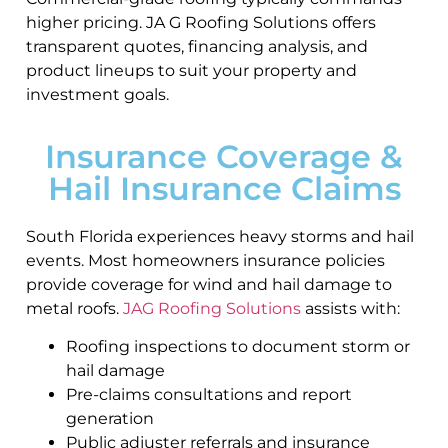
higher pricing. JA G Roofing Solutions offers
transparent quotes, financing analysis, and
product lineups to suit your property and
investment goals.
Insurance Coverage &
Hail Insurance Claims
South Florida experiences heavy storms and hail
events. Most homeowners insurance policies
provide coverage for wind and hail damage to
metal roofs.
JAG Roofing Solutions
assists with:
Roofing inspections to document storm or
hail damage
Pre-claims consultations and report
generation
Public adjuster referrals and insurance