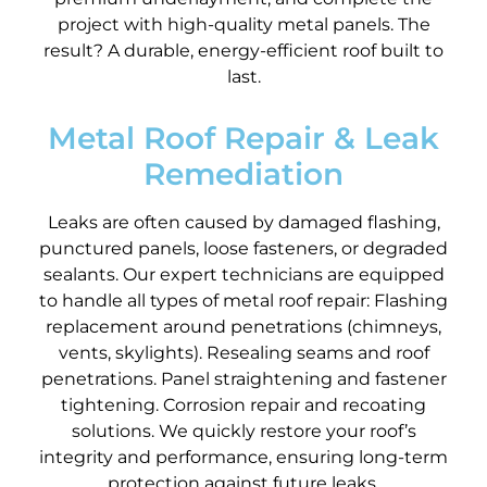
project with high-quality metal panels. The
result? A durable, energy-efficient roof built to
last.
Metal Roof Repair & Leak
Remediation
Leaks are often caused by damaged flashing,
punctured panels, loose fasteners, or degraded
sealants. Our expert technicians are equipped
to handle all types of metal roof repair: Flashing
replacement around penetrations (chimneys,
vents, skylights). Resealing seams and roof
penetrations. Panel straightening and fastener
tightening. Corrosion repair and recoating
solutions. We quickly restore your roof’s
integrity and performance, ensuring long-term
protection against future leaks.