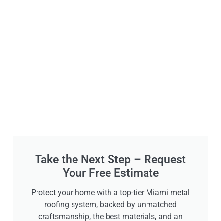
Take the Next Step – Request
Your Free Estimate
Protect your home with a top-tier Miami metal
roofing system, backed by unmatched
craftsmanship, the best materials, and an