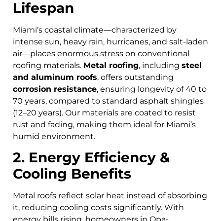
Lifespan
Miami’s coastal climate—characterized by
intense sun, heavy rain, hurricanes, and salt-laden
air—places enormous stress on conventional
roofing materials.
Metal roofing
, including
steel
and aluminum roofs
, offers outstanding
corrosion resistance
, ensuring longevity of 40 to
70 years, compared to standard asphalt shingles
(12–20 years). Our materials are coated to resist
rust and fading, making them ideal for Miami’s
humid environment.
2. Energy Efficiency &
Cooling Benefits
Metal roofs reflect solar heat instead of absorbing
it, reducing cooling costs significantly. With
energy bills rising, homeowners in Opa-