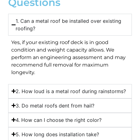
Questions
1. Can a metal roof be installed over existing
roofing?
Yes, if your existing roof deck is in good
condition and weight capacity allows. We
perform an engineering assessment and may
recommend full removal for maximum
longevity.
2. How loud is a metal roof during rainstorms?
3. Do metal roofs dent from hail?
4. How can I choose the right color?
5. How long does installation take?