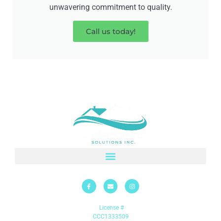
unwavering commitment to quality.
Call us today!
License #
CCC1333509