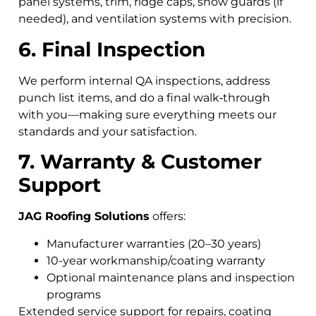
panel systems, trim, ridge caps, snow guards (if
needed), and ventilation systems with precision.
6. Final Inspection
We perform internal QA inspections, address
punch list items, and do a final walk‑through
with you—making sure everything meets our
standards and your satisfaction.
7. Warranty & Customer
Support
JAG Roofing Solutions
offers:
Manufacturer warranties (20–30 years)
10-year workmanship/coating warranty
Optional maintenance plans and inspection
programs
Extended service support for repairs, coating