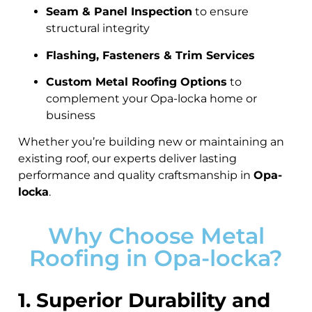
Seam & Panel Inspection
to ensure
structural integrity
Flashing, Fasteners & Trim Services
Custom Metal Roofing Options
to
complement your Opa-locka home or
business
Whether you’re building new or maintaining an
existing roof, our experts deliver lasting
performance and quality craftsmanship in
Opa-
locka
.
Why Choose Metal
Roofing in Opa-locka?
1. Superior Durability and