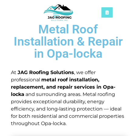
Metal Roof
Installation & Repair
in Opa-locka
At
JAG Roofing Solutions
, we offer
professional
metal roof installation,
replacement, and repair services in Opa-
locka
and surrounding areas. Metal roofing
provides exceptional durability, energy
efficiency, and long‑lasting protection — ideal
for both residential and commercial properties
throughout Opa-locka.