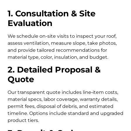
1. Consultation & Site
Evaluation
We schedule on-site visits to inspect your roof,
assess ventilation, measure slope, take photos,
and provide tailored recommendations for
material type, color, insulation, and budget.
2. Detailed Proposal &
Quote
Our transparent quote includes line‑item costs,
material specs, labor coverage, warranty details,
permit fees, disposal of debris, and estimated
timeline. Options include standard and upgraded
product tiers.