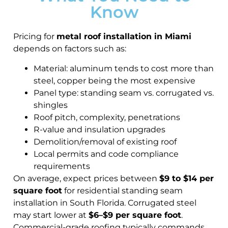
Know
Pricing for
metal roof installation in Miami
depends on factors such as:
Material: aluminum tends to cost more than
steel, copper being the most expensive
Panel type: standing seam vs. corrugated vs.
shingles
Roof pitch, complexity, penetrations
R-value and insulation upgrades
Demolition/removal of existing roof
Local permits and code compliance
requirements
On average, expect prices between
$9 to $14 per
square foot
for residential standing seam
installation in South Florida. Corrugated steel
may start lower at
$6–$9 per square foot
.
Commercial-grade roofing typically commands