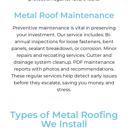
Metal Roof Maintenance
Preventive maintenance is vital in preserving
your investment. Our service includes: Bi-
annual inspections for loose fasteners, bent
panels, sealant breakdown, or corrosion. Minor
repairs and recoating services. Gutter and
drainage system cleanup. PDF maintenance
reports with photos and recommendations.
These regular services help detect early issues
before they escalate, saving you money and
stress.
Types of Metal Roofing
We Install