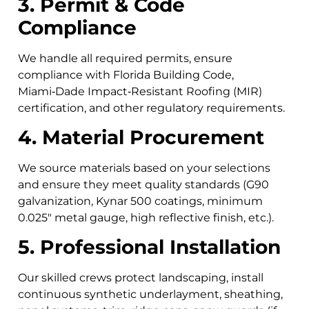
3. Permit & Code
Compliance
We handle all required permits, ensure
compliance with Florida Building Code,
Miami‑Dade Impact‑Resistant Roofing (MIR)
certification, and other regulatory requirements.
4. Material Procurement
We source materials based on your selections
and ensure they meet quality standards (G90
galvanization, Kynar 500 coatings, minimum
0.025″ metal gauge, high reflective finish, etc.).
5. Professional Installation
Our skilled crews protect landscaping, install
continuous synthetic underlayment, sheathing,