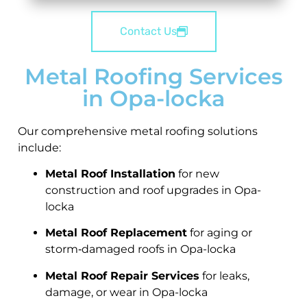
Contact Us
Metal Roofing Services
in Opa-locka
Our comprehensive metal roofing solutions
include:
Metal Roof Installation
for new
construction and roof upgrades in Opa-
locka
Metal Roof Replacement
for aging or
storm‑damaged roofs in Opa-locka
Metal Roof Repair Services
for leaks,
damage, or wear in Opa-locka