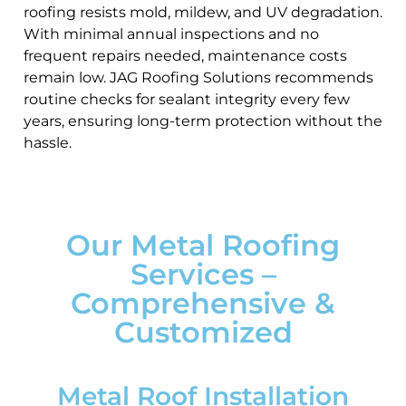
roofing resists mold, mildew, and UV degradation.
With minimal annual inspections and no
frequent repairs needed, maintenance costs
remain low. JAG Roofing Solutions recommends
routine checks for sealant integrity every few
years, ensuring long-term protection without the
hassle.
Our Metal Roofing
Services –
Comprehensive &
Customized
Metal Roof Installation