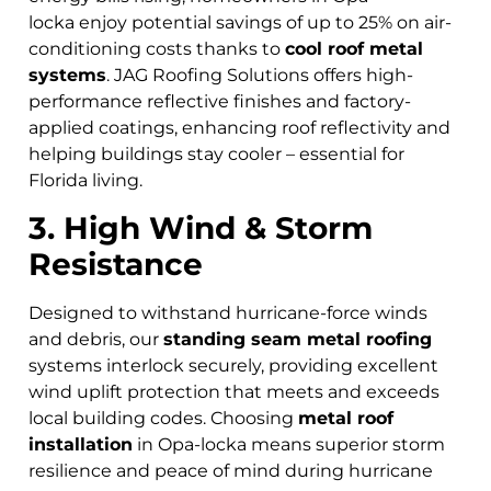
locka
enjoy potential savings of up to 25% on air-
conditioning costs thanks to
cool roof metal
systems
. JAG Roofing Solutions offers high-
performance reflective finishes and factory-
applied coatings, enhancing roof reflectivity and
helping buildings stay cooler – essential for
Florida living.
3. High Wind & Storm
Resistance
Designed to withstand hurricane-force winds
and debris, our
standing seam metal roofing
systems interlock securely, providing excellent
wind uplift protection that meets and exceeds
local building codes. Choosing
metal roof
installation
in Opa-locka means superior storm
resilience and peace of mind during hurricane