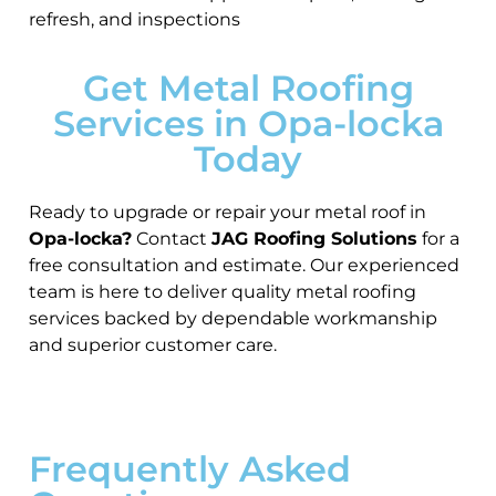
refresh, and inspections
Get Metal Roofing
Services in Opa-locka
Today
Ready to upgrade or repair your metal roof in
Opa-locka?
Contact
JAG Roofing Solutions
for a
free consultation and estimate. Our experienced
team is here to deliver quality metal roofing
services backed by dependable workmanship
and superior customer care.
Frequently Asked