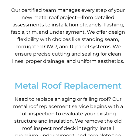
Our certified team manages every step of your
new metal roof project—from detailed
assessments to installation of panels, flashing,
fascia, trim, and underlayment. We offer design
flexibility with choices like standing seam,
corrugated OWR, and R-panel systems. We
ensure precise cutting and sealing for clean
lines, proper drainage, and uniform aesthetics.
Metal Roof Replacement
Need to replace an aging or failing roof? Our
metal roof replacement service begins with a
full inspection to evaluate your existing
structure and insulation. We remove the old
roof, inspect roof deck integrity, install
premium underlayment, and complete the