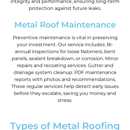
integrity and performance, ensuring long-term
protection against future leaks.
Metal Roof Maintenance
Preventive maintenance is vital in preserving
your investment. Our service includes: Bi-
annual inspections for loose fasteners, bent
panels, sealant breakdown, or corrosion. Minor
repairs and recoating services. Gutter and
drainage system cleanup. PDF maintenance
reports with photos and recommendations.
These regular services help detect early issues
before they escalate, saving you money and
stress.
Types of Metal Roofing