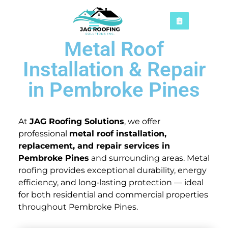
Metal Roof
Installation & Repair
in Pembroke Pines
At
JAG Roofing Solutions
, we offer
professional
metal roof installation,
replacement, and repair services in
Pembroke Pines
and surrounding areas. Metal
roofing provides exceptional durability, energy
efficiency, and long‑lasting protection — ideal
for both residential and commercial properties
throughout Pembroke Pines.