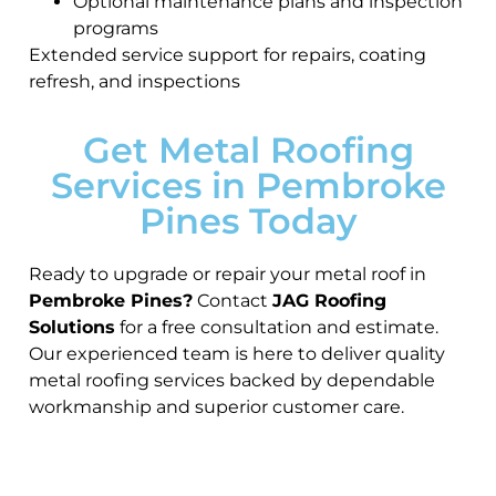
Optional maintenance plans and inspection
programs
Extended service support for repairs, coating
refresh, and inspections
Get Metal Roofing
Services in Pembroke
Pines Today
Ready to upgrade or repair your metal roof in
Pembroke Pines?
Contact
JAG Roofing
Solutions
for a free consultation and estimate.
Our experienced team is here to deliver quality
metal roofing services backed by dependable
workmanship and superior customer care.