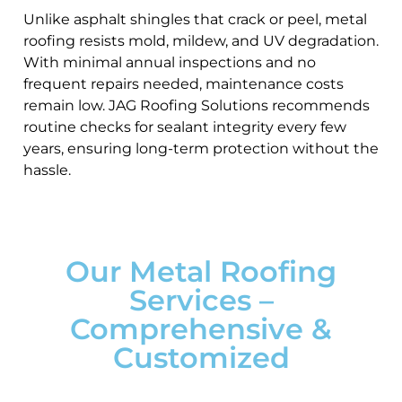
Unlike asphalt shingles that crack or peel, metal
roofing resists mold, mildew, and UV degradation.
With minimal annual inspections and no
frequent repairs needed, maintenance costs
remain low. JAG Roofing Solutions recommends
routine checks for sealant integrity every few
years, ensuring long-term protection without the
hassle.
Our Metal Roofing
Services –
Comprehensive &
Customized