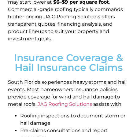
may start lower at
$6–$9 per square foot
.
Commercial-grade roofing typically commands
higher pricing. JA G Roofing Solutions offers
transparent quotes, financing analysis, and
product lineups to suit your property and
investment goals.
Insurance Coverage &
Hail Insurance Claims
South Florida experiences heavy storms and hail
events. Most homeowners insurance policies
provide coverage for wind and hail damage to
metal roofs.
JAG Roofing Solutions
assists with:
Roofing inspections to document storm or
hail damage
Pre-claims consultations and report