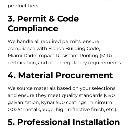
product tiers.
3. Permit & Code
Compliance
We handle all required permits, ensure
compliance with Florida Building Code,
Miami‑Dade Impact‑Resistant Roofing (MIR)
certification, and other regulatory requirements.
4. Material Procurement
We source materials based on your selections
and ensure they meet quality standards (G90
galvanization, Kynar 500 coatings, minimum
0.025″ metal gauge, high reflective finish, etc.).
5. Professional Installation