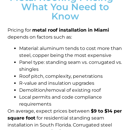
What You Need to
Know
Pricing for
metal roof installation in Miami
depends on factors such as:
Material: aluminum tends to cost more than
steel, copper being the most expensive
Panel type: standing seam vs. corrugated vs.
shingles
Roof pitch, complexity, penetrations
R-value and insulation upgrades
Demolition/removal of existing roof
Local permits and code compliance
requirements
On average, expect prices between
$9 to $14 per
square foot
for residential standing seam
installation in South Florida. Corrugated steel