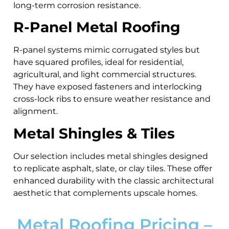
long-term corrosion resistance.
R-Panel Metal Roofing
R-panel systems mimic corrugated styles but
have squared profiles, ideal for residential,
agricultural, and light commercial structures.
They have exposed fasteners and interlocking
cross-lock ribs to ensure weather resistance and
alignment.
Metal Shingles & Tiles
Our selection includes metal shingles designed
to replicate asphalt, slate, or clay tiles. These offer
enhanced durability with the classic architectural
aesthetic that complements upscale homes.
Metal Roofing Pricing –