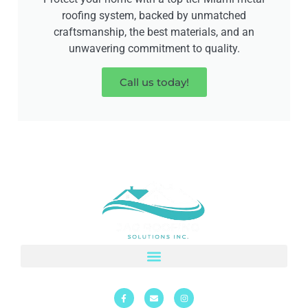
roofing system, backed by unmatched
craftsmanship, the best materials, and an
unwavering commitment to quality.
Call us today!