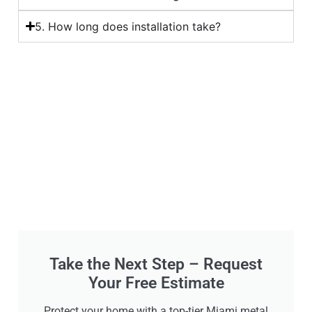
5. How long does installation take?
Take the Next Step – Request
Your Free Estimate
Protect your home with a top-tier Miami metal