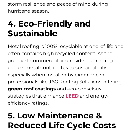
storm resilience and peace of mind during
hurricane season.
4. Eco-Friendly and
Sustainable
Metal roofing is 100% recyclable at end-of-life and
often contains high recycled content. As the
greenest commercial and residential roofing
choice, metal contributes to sustainability—
especially when installed by experienced
professionals like JAG Roofing Solutions, offering
green roof coatings
and eco-conscious
strategies that enhance
LEED
and energy-
efficiency ratings.
5. Low Maintenance &
Reduced Life Cycle Costs