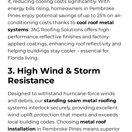
it, reducing cooling costs significantly. With
energy bills rising, homeowners in Pembroke
Pines
enjoy potential savings of up to 25% on air-
conditioning costs thanks to
cool roof metal
systems
. JAG Roofing Solutions offers high-
performance reflective finishes and factory-
applied coatings, enhancing roof reflectivity and
helping buildings stay cooler – essential for
Florida living.
3. High Wind & Storm
Resistance
Designed to withstand hurricane-force winds
and debris, our
standing seam metal roofing
systems interlock securely, providing excellent
wind uplift protection that meets and exceeds
local building codes. Choosing
metal roof
installation
in Pembroke Pines means superior