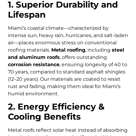
1. Superior Durability and
Lifespan
Miami’s coastal climate—characterized by
intense sun, heavy rain, hurricanes, and salt-laden
air—places enormous stress on conventional
roofing materials.
Metal roofing
, including
steel
and aluminum roofs
, offers outstanding
corrosion resistance
, ensuring longevity of 40 to
70 years, compared to standard asphalt shingles
(12–20 years). Our materials are coated to resist
rust and fading, making them ideal for Miami’s
humid environment.
2. Energy Efficiency &
Cooling Benefits
Metal roofs reflect solar heat instead of absorbing