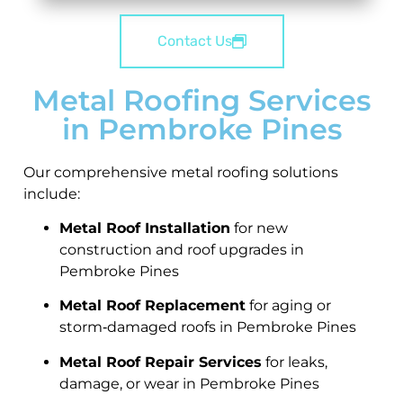
Contact Us
Metal Roofing Services
in Pembroke Pines
Our comprehensive metal roofing solutions
include:
Metal Roof Installation
for new
construction and roof upgrades in
Pembroke Pines
Metal Roof Replacement
for aging or
storm‑damaged roofs in Pembroke Pines
Metal Roof Repair Services
for leaks,
damage, or wear in Pembroke Pines