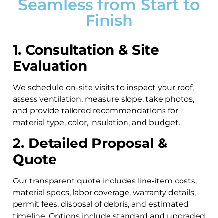
Seamless from Start to
Finish
1. Consultation & Site
Evaluation
We schedule on-site visits to inspect your roof,
assess ventilation, measure slope, take photos,
and provide tailored recommendations for
material type, color, insulation, and budget.
2. Detailed Proposal &
Quote
Our transparent quote includes line‑item costs,
material specs, labor coverage, warranty details,
permit fees, disposal of debris, and estimated
timeline. Options include standard and upgraded