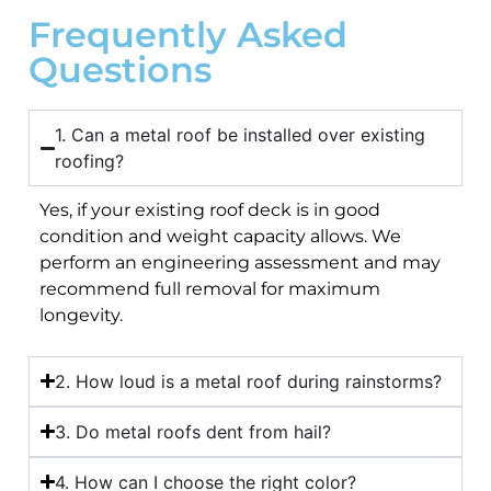
Frequently Asked
Questions
1. Can a metal roof be installed over existing
roofing?
Yes, if your existing roof deck is in good
condition and weight capacity allows. We
perform an engineering assessment and may
recommend full removal for maximum
longevity.
2. How loud is a metal roof during rainstorms?
3. Do metal roofs dent from hail?
4. How can I choose the right color?