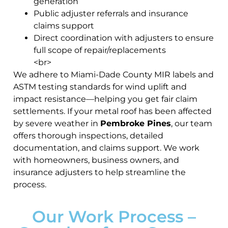
generation
Public adjuster referrals and insurance
claims support
Direct coordination with adjusters to ensure
full scope of repair/replacements
<br>
We adhere to Miami-Dade County MIR labels and
ASTM testing standards for wind uplift and
impact resistance—helping you get fair claim
settlements. If your metal roof has been affected
by severe weather in
Pembroke Pines
, our team
offers thorough inspections, detailed
documentation, and claims support. We work
with homeowners, business owners, and
insurance adjusters to help streamline the
process.
Our Work Process –