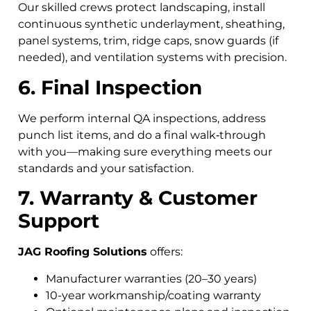
Our skilled crews protect landscaping, install
continuous synthetic underlayment, sheathing,
panel systems, trim, ridge caps, snow guards (if
needed), and ventilation systems with precision.
6. Final Inspection
We perform internal QA inspections, address
punch list items, and do a final walk‑through
with you—making sure everything meets our
standards and your satisfaction.
7. Warranty & Customer
Support
JAG Roofing Solutions
offers:
Manufacturer warranties (20–30 years)
10-year workmanship/coating warranty