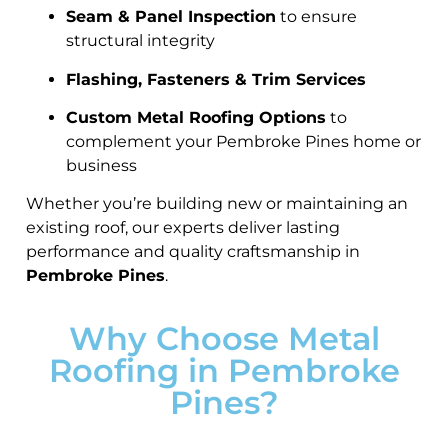
Seam & Panel Inspection
to ensure
structural integrity
Flashing, Fasteners & Trim Services
Custom Metal Roofing Options
to
complement your Pembroke Pines home or
business
Whether you’re building new or maintaining an
existing roof, our experts deliver lasting
performance and quality craftsmanship in
Pembroke Pines
.
Why Choose Metal
Roofing in Pembroke
Pines?