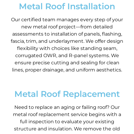
Metal Roof Installation
Our certified team manages every step of your
new metal roof project—from detailed
assessments to installation of panels, flashing,
fascia, trim, and underlayment. We offer design
flexibility with choices like standing seam,
corrugated OWR, and R-panel systems. We
ensure precise cutting and sealing for clean
lines, proper drainage, and uniform aesthetics.
Metal Roof Replacement
Need to replace an aging or failing roof? Our
metal roof replacement service begins with a
full inspection to evaluate your existing
structure and insulation. We remove the old