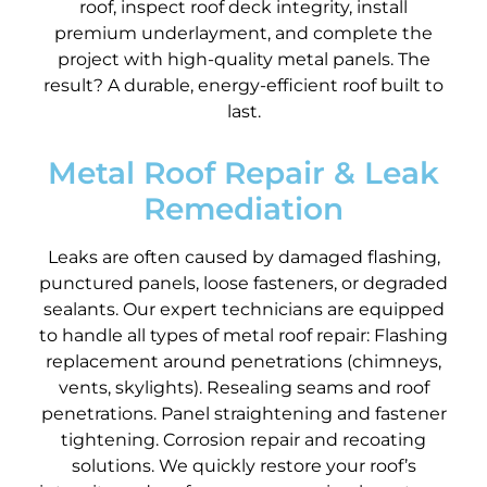
roof, inspect roof deck integrity, install
premium underlayment, and complete the
project with high-quality metal panels. The
result? A durable, energy-efficient roof built to
last.
Metal Roof Repair & Leak
Remediation
Leaks are often caused by damaged flashing,
punctured panels, loose fasteners, or degraded
sealants. Our expert technicians are equipped
to handle all types of metal roof repair: Flashing
replacement around penetrations (chimneys,
vents, skylights). Resealing seams and roof
penetrations. Panel straightening and fastener
tightening. Corrosion repair and recoating
solutions. We quickly restore your roof’s