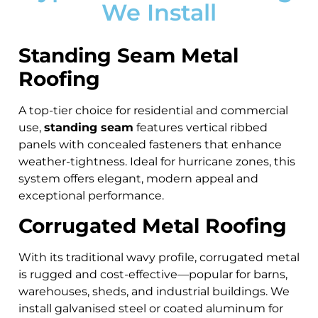
We Install
Standing Seam Metal
Roofing
A top-tier choice for residential and commercial
use,
standing seam
features vertical ribbed
panels with concealed fasteners that enhance
weather-tightness. Ideal for hurricane zones, this
system offers elegant, modern appeal and
exceptional performance.
Corrugated Metal Roofing
With its traditional wavy profile, corrugated metal
is rugged and cost-effective—popular for barns,
warehouses, sheds, and industrial buildings. We
install galvanised steel or coated aluminum for