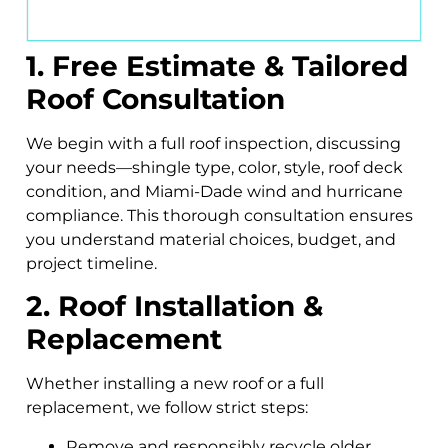
1. Free Estimate & Tailored
Roof Consultation
We begin with a full roof inspection, discussing
your needs—shingle type, color, style, roof deck
condition, and Miami-Dade wind and hurricane
compliance. This thorough consultation ensures
you understand material choices, budget, and
project timeline.
2. Roof Installation &
Replacement
Whether installing a new roof or a full
replacement, we follow strict steps:
Remove and responsibly recycle older