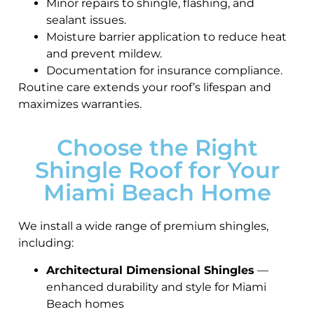
Minor repairs to shingle, flashing, and
sealant issues.
Moisture barrier application to reduce heat
and prevent mildew.
Documentation for insurance compliance.
Routine care extends your roof’s lifespan and
maximizes warranties.
Choose the Right
Shingle Roof for Your
Miami Beach Home
We install a wide range of premium shingles,
including:
Architectural Dimensional Shingles
—
enhanced durability and style for Miami
Beach homes