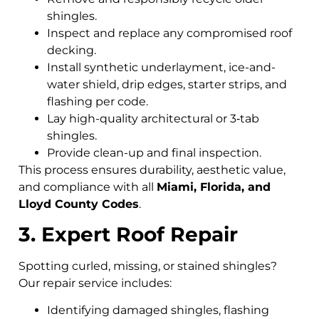
shingles.
Inspect and replace any compromised roof
decking.
Install synthetic underlayment, ice-and-
water shield, drip edges, starter strips, and
flashing per code.
Lay high-quality architectural or 3‑tab
shingles.
Provide clean-up and final inspection.
This process ensures durability, aesthetic value,
and compliance with all
Miami, Florida, and
Lloyd County Codes
.
3. Expert Roof Repair
Spotting curled, missing, or stained shingles?
Our repair service includes:
Identifying damaged shingles, flashing