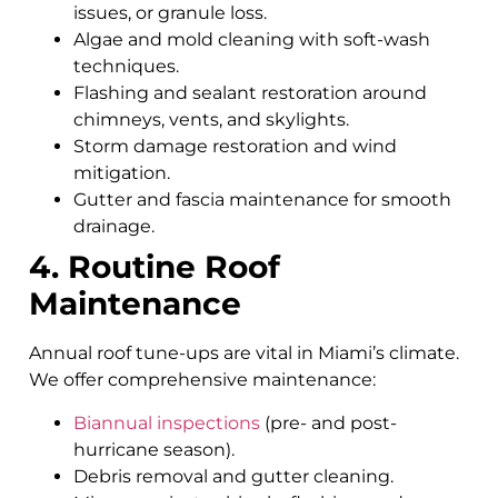
issues, or granule loss.
Algae and mold cleaning with soft-wash
techniques.
Flashing and sealant restoration around
chimneys, vents, and skylights.
Storm damage restoration and wind
mitigation.
Gutter and fascia maintenance for smooth
drainage.
4. Routine Roof
Maintenance
Annual roof tune-ups are vital in Miami’s climate.
We offer comprehensive maintenance:
Biannual inspections
(pre- and post-
hurricane season).
Debris removal and gutter cleaning.