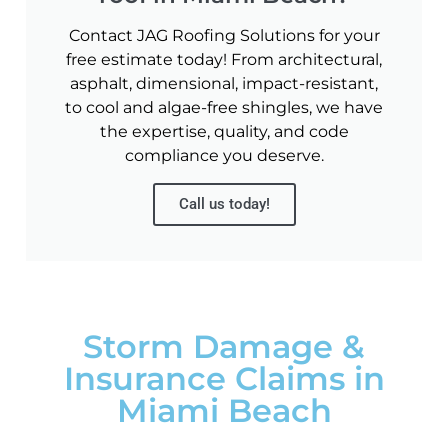
Contact JAG Roofing Solutions for your
free estimate today! From architectural,
asphalt, dimensional, impact-resistant,
to cool and algae-free shingles, we have
the expertise, quality, and code
compliance you deserve.
Call us today!
Storm Damage &
Insurance Claims in
Miami Beach