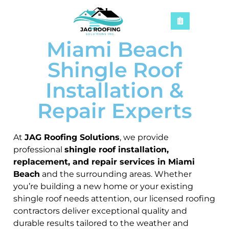
Miami Beach
Shingle Roof
Installation &
Repair Experts
At
JAG Roofing Solutions
, we provide
professional
shingle roof installation,
replacement, and repair services in Miami
Beach
and the surrounding areas. Whether
you’re building a new home or your existing
shingle roof needs attention, our licensed roofing
contractors deliver exceptional quality and
durable results tailored to the weather and