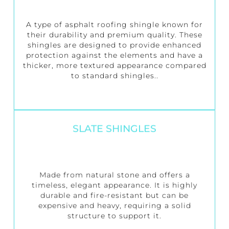
A type of asphalt roofing shingle known for
their durability and premium quality. These
shingles are designed to provide enhanced
protection against the elements and have a
thicker, more textured appearance compared
to standard shingles..
SLATE SHINGLES
Made from natural stone and offers a
timeless, elegant appearance. It is highly
durable and fire-resistant but can be
expensive and heavy, requiring a solid
structure to support it.