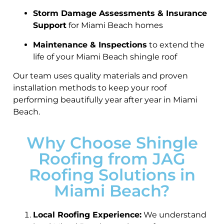
Storm Damage Assessments & Insurance
Support
for Miami Beach homes
Maintenance & Inspections
to extend the
life of your Miami Beach shingle roof
Our team uses quality materials and proven
installation methods to keep your roof
performing beautifully year after year in Miami
Beach.
Why Choose Shingle
Roofing from JAG
Roofing Solutions in
Miami Beach?
Local Roofing Experience:
We understand