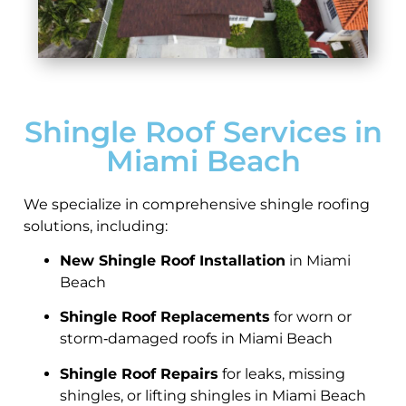
Shingle Roof Services in
Miami Beach
We specialize in comprehensive shingle roofing
solutions, including:
New Shingle Roof Installation
in Miami
Beach
Shingle Roof Replacements
for worn or
storm‑damaged roofs in Miami Beach
Shingle Roof Repairs
for leaks, missing
shingles, or lifting shingles in Miami Beach