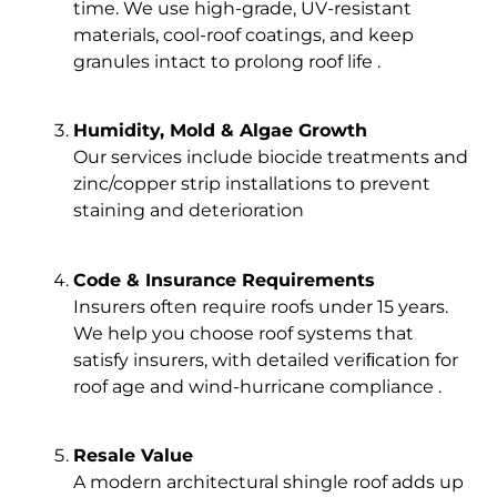
time. We use high-grade, UV-resistant
materials, cool-roof coatings, and keep
granules intact to prolong roof life .
Humidity, Mold & Algae Growth
Our services include biocide treatments and
zinc/copper strip installations to prevent
staining and deterioration
Code & Insurance Requirements
Insurers often require roofs under 15 years.
We help you choose roof systems that
satisfy insurers, with detailed veriﬁcation for
roof age and wind-hurricane compliance .
Resale Value
A modern architectural shingle roof adds up