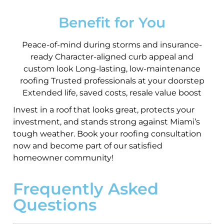
Benefit for You
Peace-of-mind during storms and insurance-
ready Character-aligned curb appeal and
custom look Long-lasting, low-maintenance
roofing Trusted professionals at your doorstep
Extended life, saved costs, resale value boost
Invest in a roof that looks great, protects your
investment, and stands strong against Miami’s
tough weather. Book your roofing consultation
now and become part of our satisfied
homeowner community!
Frequently Asked
Questions