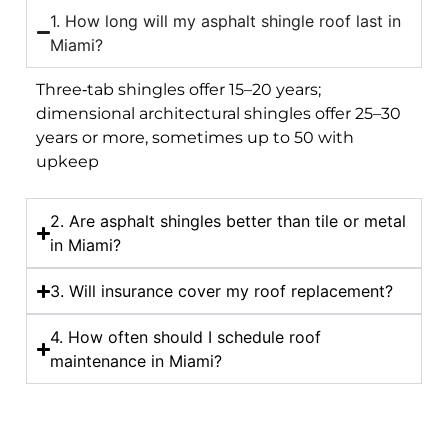
1. How long will my asphalt shingle roof last in
Miami?
Three‑tab shingles offer 15–20 years;
dimensional architectural shingles offer 25–30
years or more, sometimes up to 50 with
upkeep
2. Are asphalt shingles better than tile or metal
in Miami?
3. Will insurance cover my roof replacement?
4. How often should I schedule roof
maintenance in Miami?