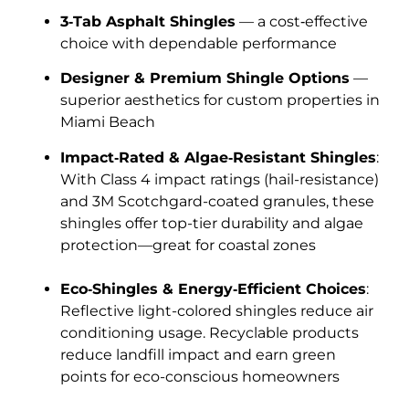
3‑Tab Asphalt Shingles
— a cost‑effective
choice with dependable performance
Designer & Premium Shingle Options
—
superior aesthetics for custom properties in
Miami Beach
Impact‑Rated & Algae‑Resistant Shingles
:
With Class 4 impact ratings (hail-resistance)
and 3M Scotchgard-coated granules, these
shingles offer top-tier durability and algae
protection—great for coastal zones
Eco‑Shingles & Energy‑Efficient Choices
:
Reflective light-colored shingles reduce air
conditioning usage. Recyclable products
reduce landfill impact and earn green
points for eco-conscious homeowners