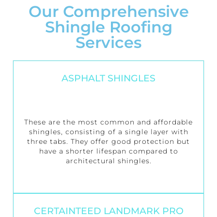
Our Comprehensive
Shingle Roofing
Services
ASPHALT SHINGLES
These are the most common and affordable
shingles, consisting of a single layer with
three tabs. They offer good protection but
have a shorter lifespan compared to
architectural shingles.
CERTAINTEED LANDMARK PRO