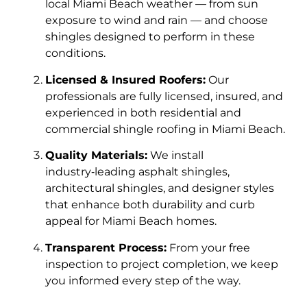
local Miami Beach weather — from sun
exposure to wind and rain — and choose
shingles designed to perform in these
conditions.
Licensed & Insured Roofers:
Our
professionals are fully licensed, insured, and
experienced in both residential and
commercial shingle roofing in Miami Beach.
Quality Materials:
We install
industry‑leading asphalt shingles,
architectural shingles, and designer styles
that enhance both durability and curb
appeal for Miami Beach homes.
Transparent Process:
From your free
inspection to project completion, we keep
you informed every step of the way.