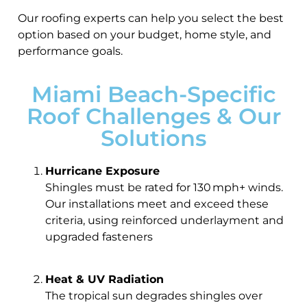
Our roofing experts can help you select the best
option based on your budget, home style, and
performance goals.
Miami Beach-Specific
Roof Challenges & Our
Solutions
Hurricane Exposure
Shingles must be rated for 130 mph+ winds.
Our installations meet and exceed these
criteria, using reinforced underlayment and
upgraded fasteners
Heat & UV Radiation
The tropical sun degrades shingles over