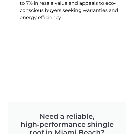
to 7% in resale value and appeals to eco-
conscious buyers seeking warranties and
energy efficiency .
Need a reliable,
high‑performance shingle
roof in Miami Beach?