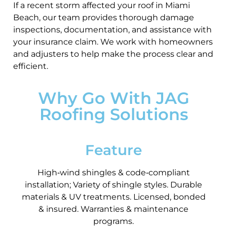
If a recent storm affected your roof in Miami
Beach, our team provides thorough damage
inspections, documentation, and assistance with
your insurance claim. We work with homeowners
and adjusters to help make the process clear and
efficient.
Why Go With JAG
Roofing Solutions
Feature
High‑wind shingles & code‑compliant
installation; Variety of shingle styles. Durable
materials & UV treatments. Licensed, bonded
& insured. Warranties & maintenance
programs.