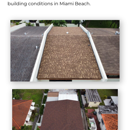
building conditions in Miami Beach.