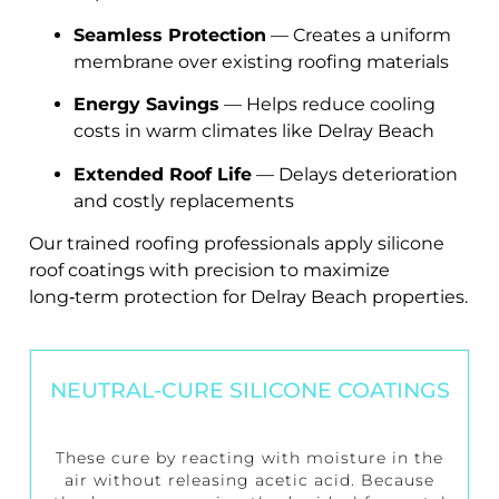
Seamless Protection
— Creates a uniform
membrane over existing roofing materials
Energy Savings
— Helps reduce cooling
costs in warm climates like Delray Beach
Extended Roof Life
— Delays deterioration
and costly replacements
Our trained roofing professionals apply silicone
roof coatings with precision to maximize
long‑term protection for Delray Beach properties.
NEUTRAL-CURE SILICONE COATINGS
These cure by reacting with moisture in the
air without releasing acetic acid. Because