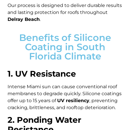
Our process is designed to deliver durable results
and lasting protection for roofs throughout
Delray Beach
.
Benefits of Silicone
Coating in South
Florida Climate
1. UV Resistance
Intense Miami sun can cause conventional roof
membranes to degrade quickly. Silicone coatings
offer up to 15 years of
UV resiliency
, preventing
cracking, brittleness, and rooftop deterioration.
2. Ponding Water
Resistance