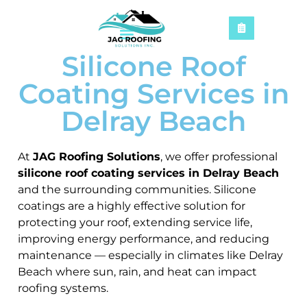
Silicone Roof
Coating Services in
Delray Beach
At
JAG Roofing Solutions
, we offer professional
silicone roof coating services in Delray Beach
and the surrounding communities. Silicone
coatings are a highly effective solution for
protecting your roof, extending service life,
improving energy performance, and reducing
maintenance — especially in climates like Delray
Beach where sun, rain, and heat can impact
roofing systems.