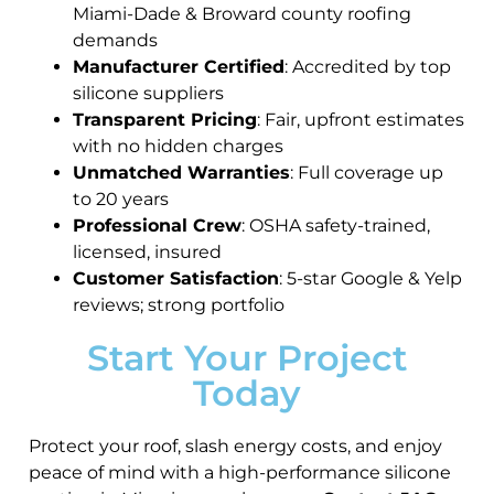
Miami-Dade & Broward county roofing
demands
Manufacturer Certified
: Accredited by top
silicone suppliers
Transparent Pricing
: Fair, upfront estimates
with no hidden charges
Unmatched Warranties
: Full coverage up
to 20 years
Professional Crew
: OSHA safety-trained,
licensed, insured
Customer Satisfaction
: 5-star Google & Yelp
reviews; strong portfolio
Start Your Project
Today
Protect your roof, slash energy costs, and enjoy
peace of mind with a high-performance silicone