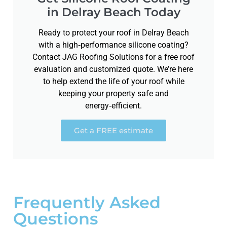
in Delray Beach Today
Ready to protect your roof in Delray Beach
with a high‑performance silicone coating?
Contact JAG Roofing Solutions for a free roof
evaluation and customized quote. We’re here
to help extend the life of your roof while
keeping your property safe and
energy‑efficient.
Get a FREE estimate
Frequently Asked
Questions