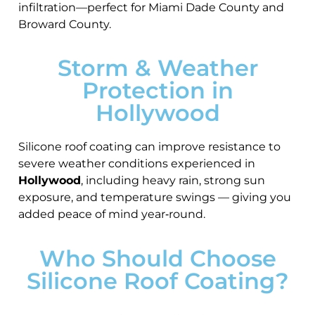
infiltration—perfect for Miami Dade County and
Broward County.
Storm & Weather
Protection in
Hollywood
Silicone roof coating can improve resistance to
severe weather conditions experienced in
Hollywood
, including heavy rain, strong sun
exposure, and temperature swings — giving you
added peace of mind year‑round.
Who Should Choose
Silicone Roof Coating?