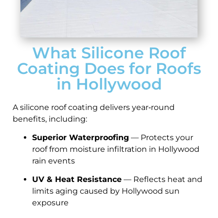
What Silicone Roof
Coating Does for Roofs
in Hollywood
A silicone roof coating delivers year‑round
benefits, including:
Superior Waterproofing
— Protects your
roof from moisture infiltration in Hollywood
rain events
UV & Heat Resistance
— Reflects heat and
limits aging caused by Hollywood sun
exposure