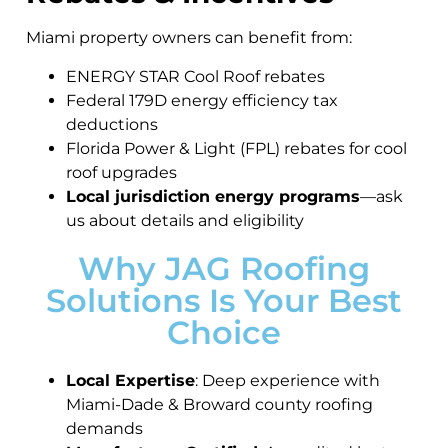
Miami property owners can benefit from:
ENERGY STAR Cool Roof rebates
Federal 179D energy efficiency tax
deductions
Florida Power & Light (FPL) rebates for cool
roof upgrades
Local jurisdiction energy programs
—ask
us about details and eligibility
Why JAG Roofing
Solutions Is Your Best
Choice
Local Expertise
: Deep experience with
Miami-Dade & Broward county roofing
demands