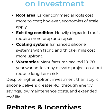
on Investment
Roof area
: Larger commercial roofs cost
more to coat; however, economies of scale
apply.
Existing condition
: Heavily degraded roofs
require more prep and repair.
Coating system
: Enhanced silicone
systems with fabric and thicker mils cost
more upfront.
Warranties
: Manufacturer-backed 10–20
year warranties may elevate project cost but
reduce long-term risk.
Despite higher upfront investment than acrylic,
silicone delivers greater ROI through energy
savings, low maintenance costs, and extended
roof life.
Rebates & Incentives