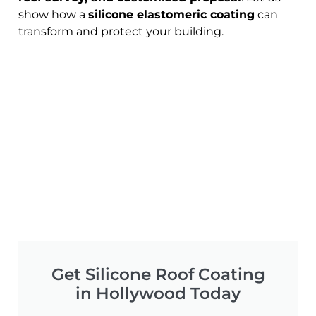
show how a
silicone elastomeric coating
can
transform and protect your building.
Get Silicone Roof Coating
in Hollywood Today