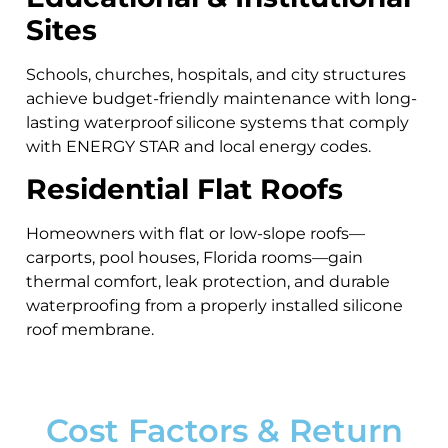
Sites
Schools, churches, hospitals, and city structures
achieve budget-friendly maintenance with long-
lasting waterproof silicone systems that comply
with ENERGY STAR and local energy codes.
Residential Flat Roofs
Homeowners with flat or low-slope roofs—
carports, pool houses, Florida rooms—gain
thermal comfort, leak protection, and durable
waterproofing from a properly installed silicone
roof membrane.
Cost Factors & Return