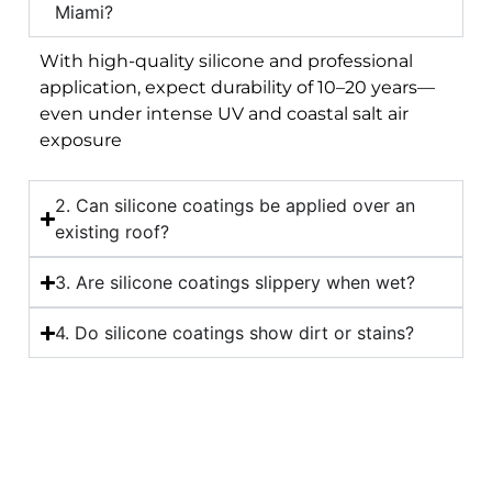
Miami?
With high-quality silicone and professional
application, expect durability of 10–20 years—
even under intense UV and coastal salt air
exposure
2. Can silicone coatings be applied over an
existing roof?
3. Are silicone coatings slippery when wet?
4. Do silicone coatings show dirt or stains?