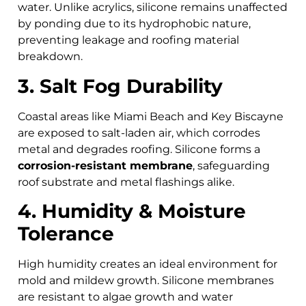
water. Unlike acrylics, silicone remains unaffected
by ponding due to its hydrophobic nature,
preventing leakage and roofing material
breakdown.
3. Salt Fog Durability
Coastal areas like Miami Beach and Key Biscayne
are exposed to salt-laden air, which corrodes
metal and degrades roofing. Silicone forms a
corrosion-resistant membrane
, safeguarding
roof substrate and metal flashings alike.
4. Humidity & Moisture
Tolerance
High humidity creates an ideal environment for
mold and mildew growth. Silicone membranes
are resistant to algae growth and water