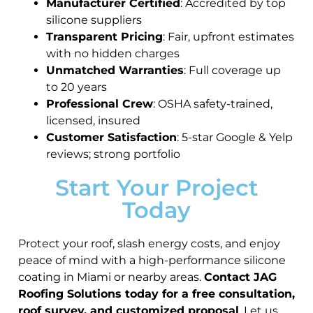
Manufacturer Certified
: Accredited by top
silicone suppliers
Transparent Pricing
: Fair, upfront estimates
with no hidden charges
Unmatched Warranties
: Full coverage up
to 20 years
Professional Crew
: OSHA safety-trained,
licensed, insured
Customer Satisfaction
: 5-star Google & Yelp
reviews; strong portfolio
Start Your Project
Today
Protect your roof, slash energy costs, and enjoy
peace of mind with a high-performance silicone
coating in Miami or nearby areas.
Contact JAG
Roofing Solutions today for a free consultation,
roof survey, and customized proposal
. Let us