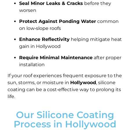
Seal Minor Leaks & Cracks
before they
worsen
Protect Against Ponding Water
common
on low‑slope roofs
Enhance Reflectivity
helping mitigate heat
gain in Hollywood
Require Minimal Maintenance
after proper
installation
If your roof experiences frequent exposure to the
sun, storms, or moisture in
Hollywood
, silicone
coating can be a cost‑effective way to prolong its
life.
Our Silicone Coating
Process in Hollywood