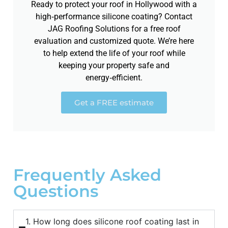
Ready to protect your roof in Hollywood with a
high‑performance silicone coating? Contact
JAG Roofing Solutions for a free roof
evaluation and customized quote. We’re here
to help extend the life of your roof while
keeping your property safe and
energy‑efficient.
Get a FREE estimate
Frequently Asked
Questions
1. How long does silicone roof coating last in