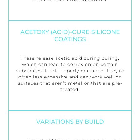
ACETOXY (ACID)-CURE SILICONE
COATINGS
These release acetic acid during curing,
which can lead to corrosion on certain
substrates if not properly managed. They’re
often less expensive and can work well on
surfaces that aren’t metal or that are pre-
treated.
VARIATIONS BY BUILD