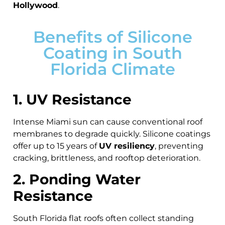
Hollywood
.
Benefits of Silicone
Coating in South
Florida Climate
1. UV Resistance
Intense Miami sun can cause conventional roof
membranes to degrade quickly. Silicone coatings
offer up to 15 years of
UV resiliency
, preventing
cracking, brittleness, and rooftop deterioration.
2. Ponding Water
Resistance
South Florida flat roofs often collect standing