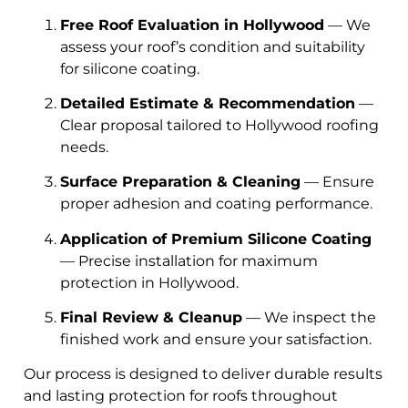
Free Roof Evaluation in Hollywood
— We
assess your roof’s condition and suitability
for silicone coating.
Detailed Estimate & Recommendation
—
Clear proposal tailored to Hollywood roofing
needs.
Surface Preparation & Cleaning
— Ensure
proper adhesion and coating performance.
Application of Premium Silicone Coating
— Precise installation for maximum
protection in Hollywood.
Final Review & Cleanup
— We inspect the
finished work and ensure your satisfaction.
Our process is designed to deliver durable results
and lasting protection for roofs throughout