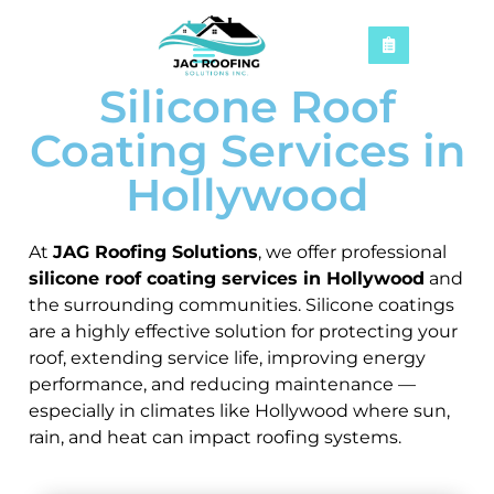
Silicone Roof
Coating Services in
Hollywood
At
JAG Roofing Solutions
, we offer professional
silicone roof coating services in Hollywood
and
the surrounding communities. Silicone coatings
are a highly effective solution for protecting your
roof, extending service life, improving energy
performance, and reducing maintenance —
especially in climates like Hollywood where sun,
rain, and heat can impact roofing systems.