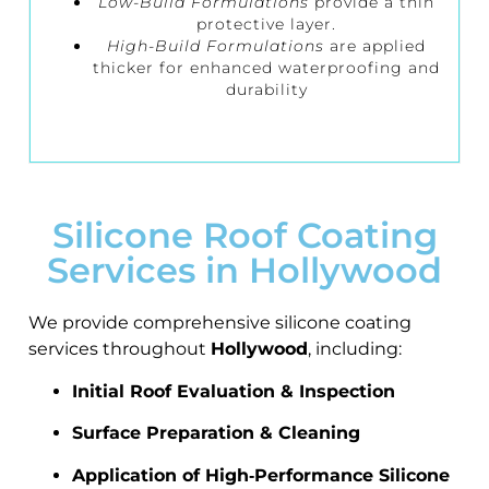
Low-Build Formulations
provide a thin
protective layer.
High-Build Formulations
are applied
thicker for enhanced waterproofing and
durability
Silicone Roof Coating
Services in Hollywood
We provide comprehensive silicone coating
services throughout
Hollywood
, including:
Initial Roof Evaluation & Inspection
Surface Preparation & Cleaning
Application of High‑Performance Silicone