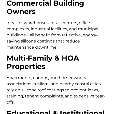
Commercial Building
Owners
Ideal for warehouses, retail centers, office
complexes, industrial facilities, and municipal
buildings—all benefit from reflective, energy-
saving silicone coatings that reduce
maintenance downtime.
Multi‑Family & HOA
Properties
Apartments, condos, and homeowners
associations in Miami and nearby coastal cities
rely on silicone roof coatings to prevent leaks,
staining, tenant complaints, and expensive tear-
offs.
Educational & Institutional