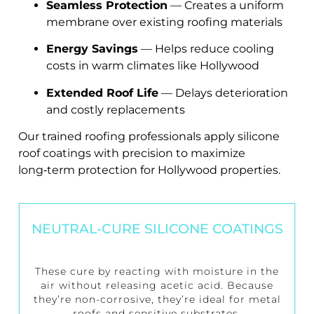
Seamless Protection
— Creates a uniform
membrane over existing roofing materials
Energy Savings
— Helps reduce cooling
costs in warm climates like Hollywood
Extended Roof Life
— Delays deterioration
and costly replacements
Our trained roofing professionals apply silicone
roof coatings with precision to maximize
long‑term protection for Hollywood properties.
NEUTRAL-CURE SILICONE COATINGS
These cure by reacting with moisture in the
air without releasing acetic acid. Because
they’re non-corrosive, they’re ideal for metal
roofs and sensitive substrates.