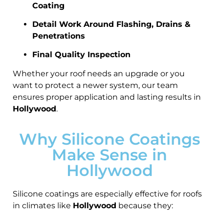
Coating
Detail Work Around Flashing, Drains &
Penetrations
Final Quality Inspection
Whether your roof needs an upgrade or you
want to protect a newer system, our team
ensures proper application and lasting results in
Hollywood
.
Why Silicone Coatings
Make Sense in
Hollywood
Silicone coatings are especially effective for roofs
in climates like
Hollywood
because they: