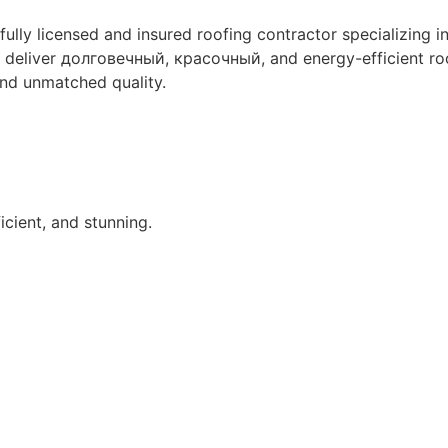
 fully licensed and insured roofing contractor specializing in
 to deliver долговечный, красочный, and energy-efficient r
nd unmatched quality.
icient, and stunning.