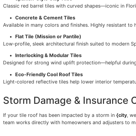
Classic red barrel tiles with curved shapes—iconic in Florid
Concrete & Cement Tiles
Available in many colors and finishes. Highly resistant to
Flat Tile (Mission or Pantile)
Low-profile, sleek architectural finish suited to modern S
Interlocking & Modular Tiles
Designed for strong wind uplift protection—helpful durin
Eco-Friendly Cool Roof Tiles
Light-colored reflective tiles help lower interior tempe
Storm Damage & Insurance C
If your tile roof has been impacted by a storm in
{city
, w
team works directly with homeowners and adjusters to m