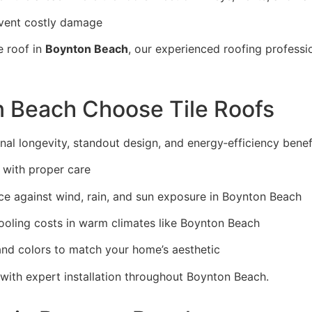
event costly damage
e roof in
Boynton Beach
, our experienced roofing profess
 Beach Choose Tile Roofs
nal longevity, standout design, and energy‑efficiency benefi
 with proper care
e against wind, rain, and sun exposure in Boynton Beach
cooling costs in warm climates like Boynton Beach
 and colors to match your home’s aesthetic
 with expert installation throughout Boynton Beach.