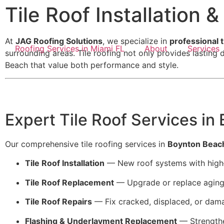
Tile Roof Installation 
At
JAG Roofing Solutions
, we specialize in
professional t
Roofing Services in Miami FL
About
Services
surrounding areas. Tile roofing not only provides lastin
Beach that value both performance and style.
Expert Tile Roof Services in
Our comprehensive tile roofing services in
Boynton Beac
Tile Roof Installation
— New roof systems with high‑q
Tile Roof Replacement
— Upgrade or replace aging 
Tile Roof Repairs
— Fix cracked, displaced, or dama
Flashing & Underlayment Replacement
— Strengthen