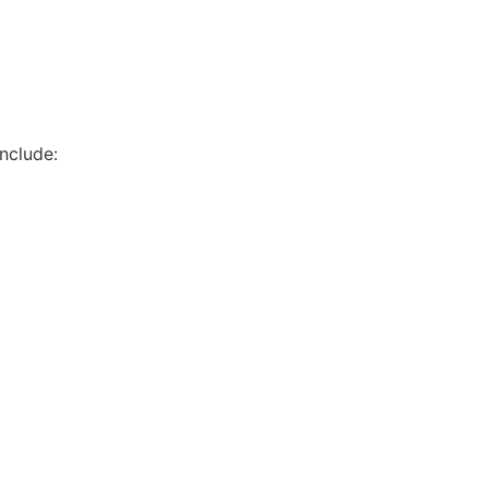
nclude: