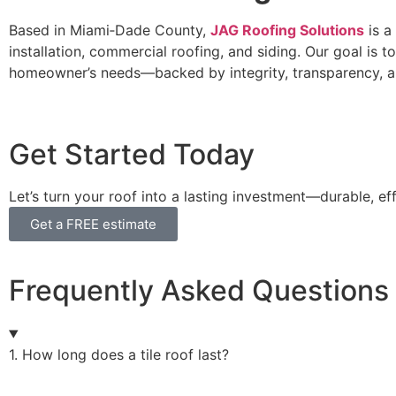
Based in Miami‑Dade County,
JAG Roofing Solutions
is a
installation, commercial roofing, and siding. Our goal is
homeowner’s needs—backed by integrity, transparency, a
Get Started Today
Let’s turn your roof into a lasting investment—durable, eff
Get a FREE estimate
Frequently Asked Questions
1. How long does a tile roof last?