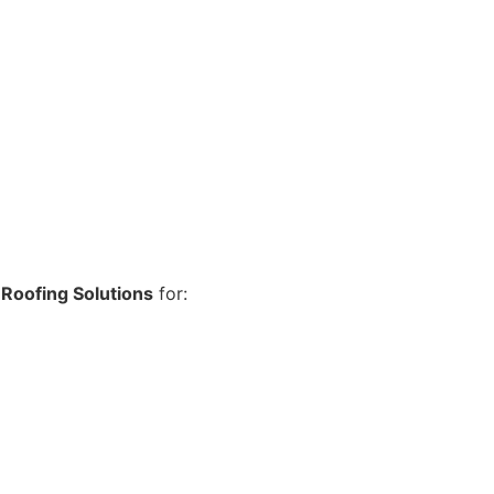
Roofing Solutions
for: