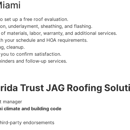
Miami
o set up a free roof evaluation.
ion, underlayment, sheathing, and flashing.
 materials, labor, warranty, and additional services.
ith your schedule and HOA requirements.
ing, cleanup.
you to confirm satisfaction.
inders and follow‑up services.
rida Trust JAG Roofing Solut
t manager
i climate and building code
 third‑party endorsements