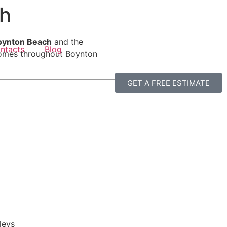
ch
 Boynton Beach
and the
ntacts
Blog
 homes throughout Boynton
GET A FREE ESTIMATE
leys