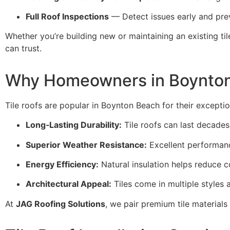
Full Roof Inspections
— Detect issues early and pr
Whether you’re building new or maintaining an existing til
can trust.
Why Homeowners in Boynton
Tile roofs are popular in Boynton Beach for their exceptio
Long‑Lasting Durability:
Tile roofs can last decades
Superior Weather Resistance:
Excellent performanc
Energy Efficiency:
Natural insulation helps reduce 
Architectural Appeal:
Tiles come in multiple styles
At
JAG Roofing Solutions
, we pair premium tile materials