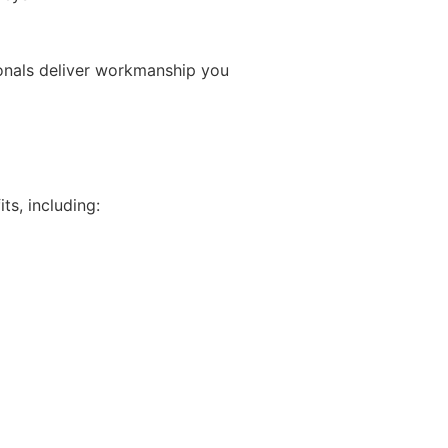
ionals deliver workmanship you
ts, including: