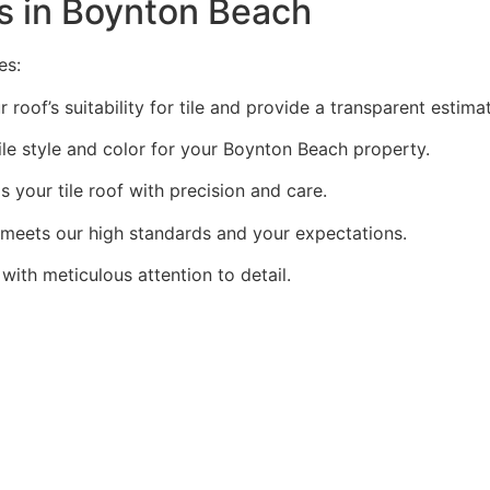
es in Boynton Beach
es:
oof’s suitability for tile and provide a transparent estima
le style and color for your Boynton Beach property.
 your tile roof with precision and care.
meets our high standards and your expectations.
with meticulous attention to detail.