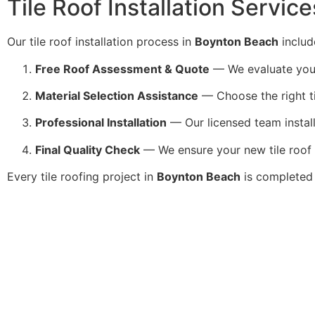
Tile Roof Installation Servic
Our tile roof installation process in
Boynton Beach
includ
Free Roof Assessment & Quote
— We evaluate your r
Material Selection Assistance
— Choose the right ti
Professional Installation
— Our licensed team installs
Final Quality Check
— We ensure your new tile roof 
Every tile roofing project in
Boynton Beach
is completed 