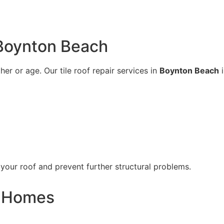
 Boynton Beach
er or age. Our tile roof repair services in
Boynton Beach
i
 your roof and prevent further structural problems.
i Homes