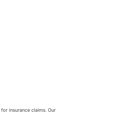
for insurance claims. Our