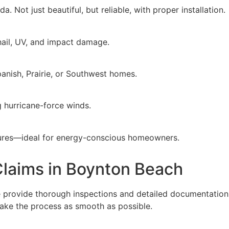
a. Not just beautiful, but reliable, with proper installation.
 hail, UV, and impact damage.
panish, Prairie, or Southwest homes.
g hurricane-force winds.
ratures—ideal for energy-conscious homeowners.
laims in Boynton Beach
e provide thorough inspections and detailed documentation 
ake the process as smooth as possible.