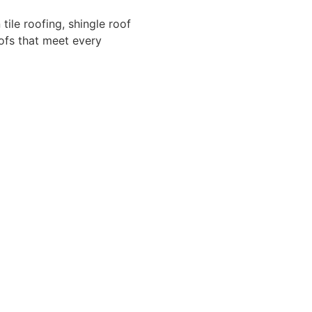
 tile roofing, shingle roof
oofs that meet every