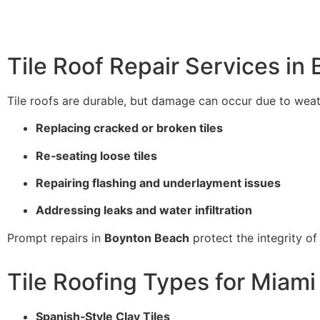
Tile Roof Repair Services in
Tile roofs are durable, but damage can occur due to weath
Replacing cracked or broken tiles
Re‑seating loose tiles
Repairing flashing and underlayment issues
Addressing leaks and water infiltration
Prompt repairs in
Boynton Beach
protect the integrity of
Tile Roofing Types for Miam
Spanish‑Style Clay Tiles