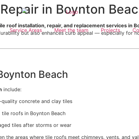
& Repair in Boynton Bea
ile roof installation, repair, and replacement services in
Service Areas
Meet the team
Projects
Co
g durability but also enhances curb appeal — especially for
 Boynton Beach
h
include:
uality concrete and clay tiles
tile roofs in Boynton Beach
ged tiles after storms or wear
 the areas where tile roofs meet chimneys, vents, and val