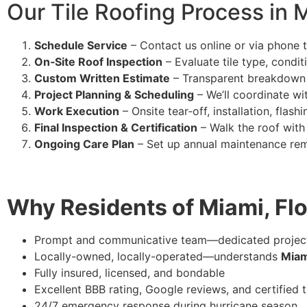
Our Tile Roofing Process in 
Schedule Service
– Contact us online or via phone t
On‑Site Roof Inspection
– Evaluate tile type, condit
Custom Written Estimate
– Transparent breakdown of
Project Planning & Scheduling
– We’ll coordinate w
Work Execution
– Onsite tear‑off, installation, flash
Final Inspection & Certification
– Walk the roof with 
Ongoing Care Plan
– Set up annual maintenance rem
Why Residents of Miami, Flo
Prompt and communicative team—dedicated projec
Locally-owned, locally-operated—understands
Miam
Fully insured, licensed, and bondable
Excellent BBB rating, Google reviews, and certified
24/7 emergency response during hurricane season