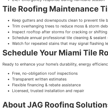
Tile Roofing Maintenance T
Keep gutters and downspouts clean to prevent tile 
Trim overhanging trees to reduce moss & storm deb
Inspect rooftop after storms for cracking or shifting
Schedule annual professional tile cleaning & sealant 
Watch for repeated stains that may signal flashing l
Schedule Your Miami Tile R
Ready to enhance your home’s durability, energy efficien
Free, no-obligation roof inspections
Transparent written estimates
Flexible financing & rebate assistance
Licensed, trusted installation and repair
About JAG Roofing Solution