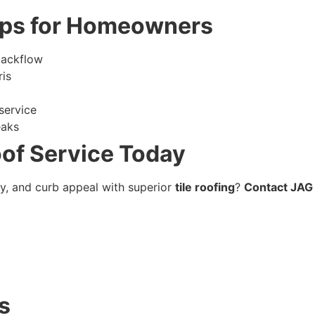
ips for Homeowners
backflow
ris
service
eaks
oof Service Today
cy, and curb appeal with superior
tile roofing
?
Contact JAG 
s