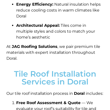
Energy Efficiency:
Natural insulation helps
reduce cooling costs in warm climates like
Doral
Architectural Appeal:
Tiles come in
multiple styles and colors to match your
home’s aesthetic
At
JAG Roofing Solutions
, we pair premium tile
materials with expert installation throughout
Doral.
Tile Roof Installation
Services in Doral
Our tile roof installation process in
Doral
includes:
Free Roof Assessment & Quote
— We
evaluate your roof’s suitability for tile and