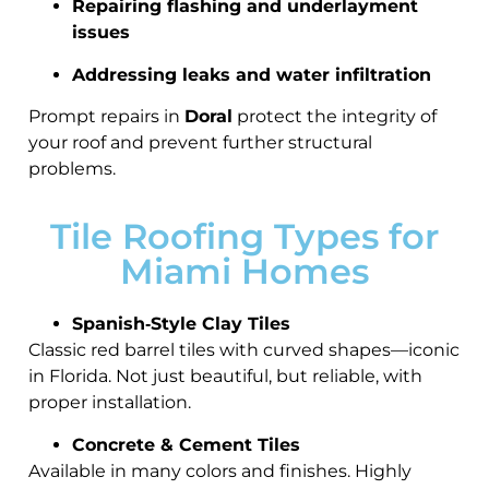
Repairing flashing and underlayment
issues
Addressing leaks and water infiltration
Prompt repairs in
Doral
protect the integrity of
your roof and prevent further structural
problems.
Tile Roofing Types for
Miami Homes
Spanish‑Style Clay Tiles
Classic red barrel tiles with curved shapes—iconic
in Florida. Not just beautiful, but reliable, with
proper installation.
Concrete & Cement Tiles
Available in many colors and finishes. Highly