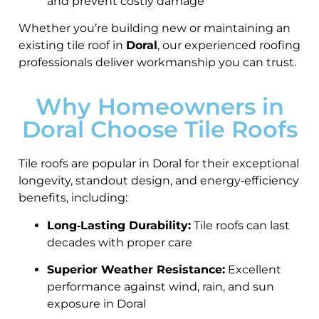
and prevent costly damage
Whether you’re building new or maintaining an
existing tile roof in
Doral
, our experienced roofing
professionals deliver workmanship you can trust.
Why Homeowners in
Doral Choose Tile Roofs
Tile roofs are popular in Doral for their exceptional
longevity, standout design, and energy‑efficiency
benefits, including:
Long‑Lasting Durability:
Tile roofs can last
decades with proper care
Superior Weather Resistance:
Excellent
performance against wind, rain, and sun
exposure in Doral