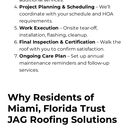
Project Planning & Scheduling
– We’ll
coordinate with your schedule and HOA
requirements.
Work Execution
– Onsite tear‑off,
installation, flashing, cleanup.
Final Inspection & Certification
– Walk the
roof with you to confirm satisfaction.
Ongoing Care Plan
– Set up annual
maintenance reminders and follow‑up
services.
Why Residents of
Miami, Florida Trust
JAG Roofing Solutions