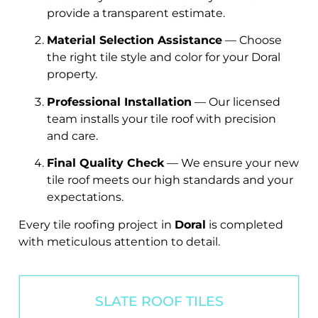
provide a transparent estimate.
Material Selection Assistance
— Choose
the right tile style and color for your Doral
property.
Professional Installation
— Our licensed
team installs your tile roof with precision
and care.
Final Quality Check
— We ensure your new
tile roof meets our high standards and your
expectations.
Every tile roofing project in
Doral
is completed
with meticulous attention to detail.
SLATE ROOF TILES