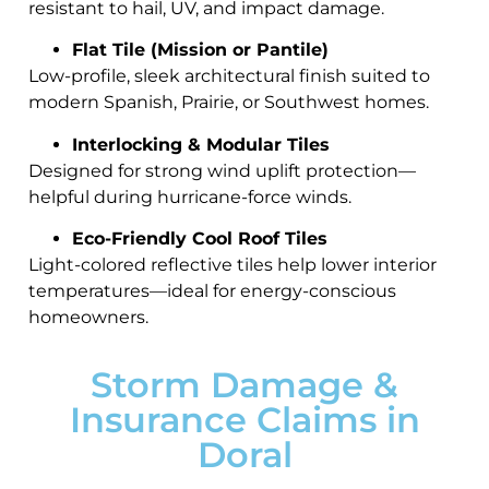
resistant to hail, UV, and impact damage.
Flat Tile (Mission or Pantile)
Low-profile, sleek architectural finish suited to
modern Spanish, Prairie, or Southwest homes.
Interlocking & Modular Tiles
Designed for strong wind uplift protection—
helpful during hurricane-force winds.
Eco-Friendly Cool Roof Tiles
Light-colored reflective tiles help lower interior
temperatures—ideal for energy-conscious
homeowners.
Storm Damage &
Insurance Claims in
Doral