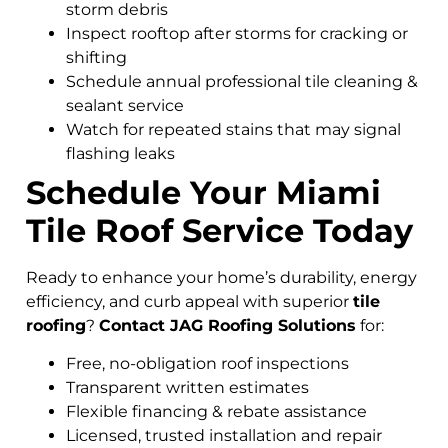
storm debris
Inspect rooftop after storms for cracking or
shifting
Schedule annual professional tile cleaning &
sealant service
Watch for repeated stains that may signal
flashing leaks
Schedule Your Miami
Tile Roof Service Today
Ready to enhance your home’s durability, energy
efficiency, and curb appeal with superior
tile
roofing
?
Contact JAG Roofing Solutions
for:
Free, no-obligation roof inspections
Transparent written estimates
Flexible financing & rebate assistance
Licensed, trusted installation and repair