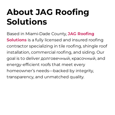
About JAG Roofing
Solutions
Based in Miami‑Dade County,
JAG Roofing
Solutions
is a fully licensed and insured roofing
contractor specializing in tile roofing, shingle roof
installation, commercial roofing, and siding. Our
goal is to deliver долговечный, красочный, and
energy-efficient roofs that meet every
homeowner’s needs—backed by integrity,
transparency, and unmatched quality.