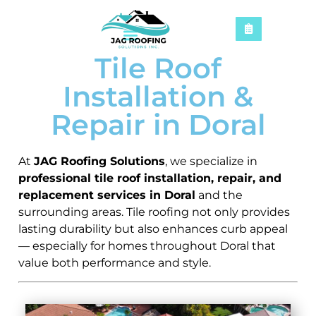
Tile Roof
Installation &
Repair in Doral
At
JAG Roofing Solutions
, we specialize in
professional tile roof installation, repair, and
replacement services in Doral
and the
surrounding areas. Tile roofing not only provides
lasting durability but also enhances curb appeal
— especially for homes throughout Doral that
value both performance and style.