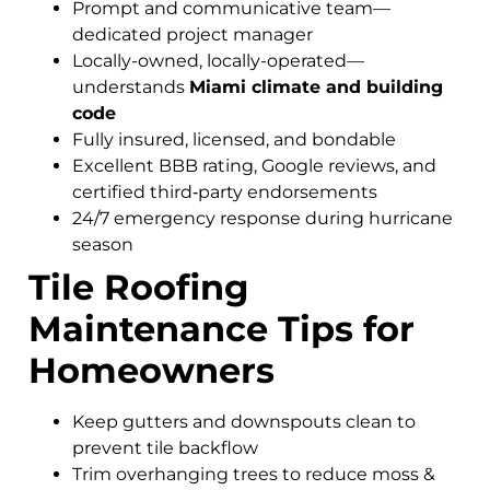
Prompt and communicative team—
dedicated project manager
Locally-owned, locally-operated—
understands
Miami climate and building
code
Fully insured, licensed, and bondable
Excellent BBB rating, Google reviews, and
certified third‑party endorsements
24/7 emergency response during hurricane
season
Tile Roofing
Maintenance Tips for
Homeowners
Keep gutters and downspouts clean to
prevent tile backflow
Trim overhanging trees to reduce moss &