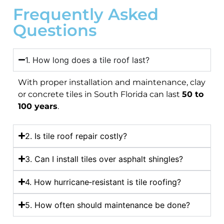
Frequently Asked
Questions
1. How long does a tile roof last?
With proper installation and maintenance, clay
or concrete tiles in South Florida can last
50 to
100 years
.
2. Is tile roof repair costly?
3. Can I install tiles over asphalt shingles?
4. How hurricane‑resistant is tile roofing?
5. How often should maintenance be done?