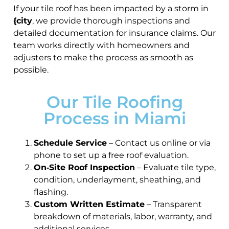
If your tile roof has been impacted by a storm in
{city
, we provide thorough inspections and
detailed documentation for insurance claims. Our
team works directly with homeowners and
adjusters to make the process as smooth as
possible.
Our Tile Roofing
Process in Miami
Schedule Service
– Contact us online or via
phone to set up a free roof evaluation.
On‑Site Roof Inspection
– Evaluate tile type,
condition, underlayment, sheathing, and
flashing.
Custom Written Estimate
– Transparent
breakdown of materials, labor, warranty, and
additional services.