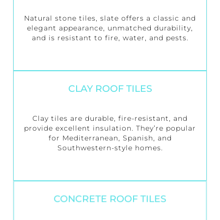
Natural stone tiles, slate offers a classic and
elegant appearance, unmatched durability,
and is resistant to fire, water, and pests.
CLAY ROOF TILES
Clay tiles are durable, fire-resistant, and
provide excellent insulation. They’re popular
for Mediterranean, Spanish, and
Southwestern-style homes.
CONCRETE ROOF TILES