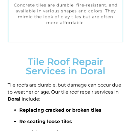
Concrete tiles are durable, fire-resistant, and
available in various shapes and colors. They
mimic the look of clay tiles but are often
more affordable.
Tile Roof Repair
Services in Doral
Tile roofs are durable, but damage can occur due
to weather or age. Our tile roof repair services in
Doral
include:
Replacing cracked or broken tiles
Re‑seating loose tiles