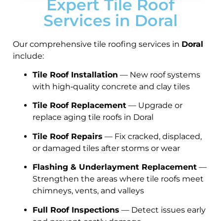
Expert Tile Roof
Services in Doral
Our comprehensive tile roofing services in
Doral
include:
Tile Roof Installation
— New roof systems
with high‑quality concrete and clay tiles
Tile Roof Replacement
— Upgrade or
replace aging tile roofs in Doral
Tile Roof Repairs
— Fix cracked, displaced,
or damaged tiles after storms or wear
Flashing & Underlayment Replacement
—
Strengthen the areas where tile roofs meet
chimneys, vents, and valleys
Full Roof Inspections
— Detect issues early