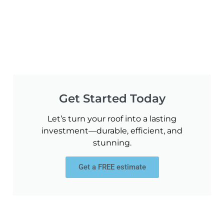
Get Started Today
Let’s turn your roof into a lasting
investment—durable, efficient, and
stunning.
Get a FREE estimate