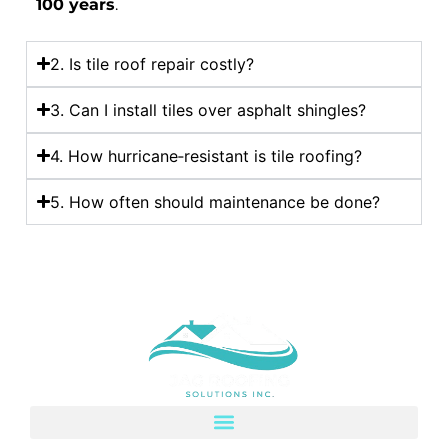
100 years
.
2. Is tile roof repair costly?
3. Can I install tiles over asphalt shingles?
4. How hurricane‑resistant is tile roofing?
5. How often should maintenance be done?