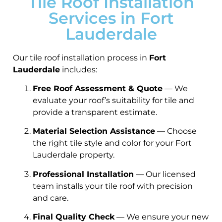
Tile Roof Installation
Services in Fort
Lauderdale
Our tile roof installation process in
Fort
Lauderdale
includes:
Free Roof Assessment & Quote
— We
evaluate your roof’s suitability for tile and
provide a transparent estimate.
Material Selection Assistance
— Choose
the right tile style and color for your Fort
Lauderdale property.
Professional Installation
— Our licensed
team installs your tile roof with precision
and care.
Final Quality Check
— We ensure your new