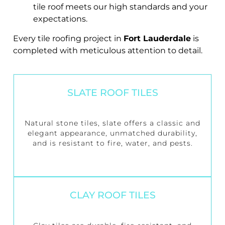
tile roof meets our high standards and your
expectations.
Every tile roofing project in
Fort Lauderdale
is
completed with meticulous attention to detail.
SLATE ROOF TILES
Natural stone tiles, slate offers a classic and
elegant appearance, unmatched durability,
and is resistant to fire, water, and pests.
CLAY ROOF TILES