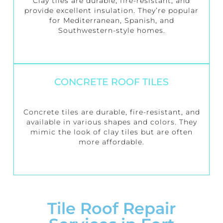
Clay tiles are durable, fire-resistant, and
provide excellent insulation. They’re popular
for Mediterranean, Spanish, and
Southwestern-style homes.
CONCRETE ROOF TILES
Concrete tiles are durable, fire-resistant, and
available in various shapes and colors. They
mimic the look of clay tiles but are often
more affordable.
Tile Roof Repair