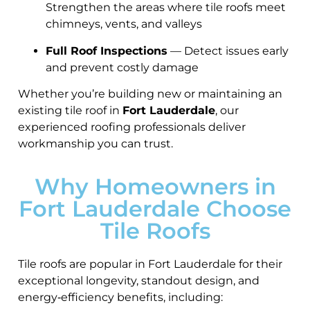
Strengthen the areas where tile roofs meet
chimneys, vents, and valleys
Full Roof Inspections
— Detect issues early
and prevent costly damage
Whether you’re building new or maintaining an
existing tile roof in
Fort Lauderdale
, our
experienced roofing professionals deliver
workmanship you can trust.
Why Homeowners in
Fort Lauderdale Choose
Tile Roofs
Tile roofs are popular in Fort Lauderdale for their
exceptional longevity, standout design, and
energy‑efficiency benefits, including: