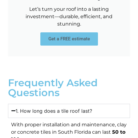
Let’s turn your roof into a lasting
investment—durable, efficient, and
stunning.
Get a FREE estimate
Frequently Asked
Questions
1. How long does a tile roof last?
With proper installation and maintenance, clay
or concrete tiles in South Florida can last
50 to