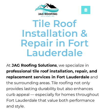
Tile Roof
Installation &
Repair in Fort
Lauderdale
At
JAG Roofing Solutions
, we specialize in
professional tile roof installation, repair, and
replacement services in Fort Lauderdale
and
the surrounding areas. Tile roofing not only
provides lasting durability but also enhances
curb appeal — especially for homes throughout
Fort Lauderdale that value both performance
and style.