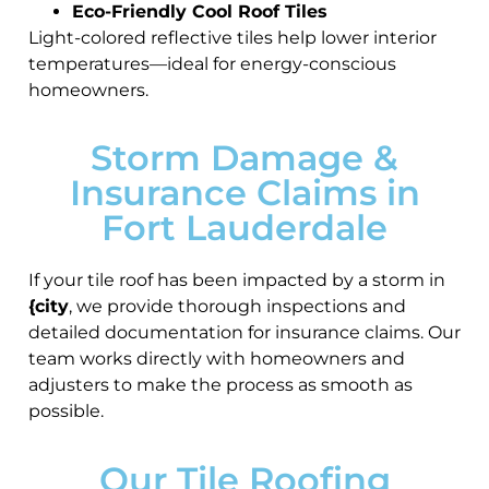
Eco-Friendly Cool Roof Tiles
Light-colored reflective tiles help lower interior
temperatures—ideal for energy-conscious
homeowners.
Storm Damage &
Insurance Claims in
Fort Lauderdale
If your tile roof has been impacted by a storm in
{city
, we provide thorough inspections and
detailed documentation for insurance claims. Our
team works directly with homeowners and
adjusters to make the process as smooth as
possible.
Our Tile Roofing