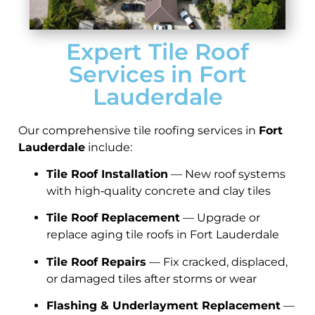
Expert Tile Roof
Services in Fort
Lauderdale
Our comprehensive tile roofing services in
Fort
Lauderdale
include:
Tile Roof Installation
— New roof systems
with high‑quality concrete and clay tiles
Tile Roof Replacement
— Upgrade or
replace aging tile roofs in Fort Lauderdale
Tile Roof Repairs
— Fix cracked, displaced,
or damaged tiles after storms or wear
Flashing & Underlayment Replacement
—