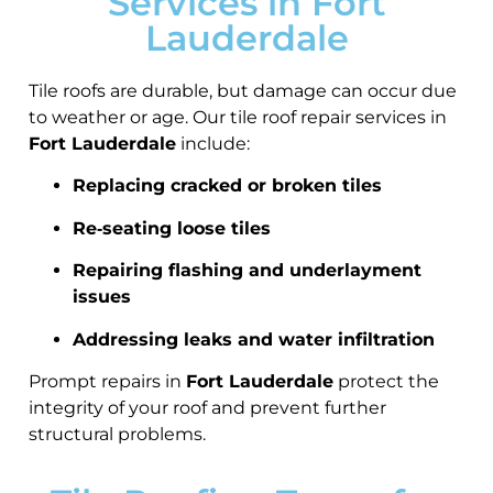
Services in Fort
Lauderdale
Tile roofs are durable, but damage can occur due
to weather or age. Our tile roof repair services in
Fort Lauderdale
include:
Replacing cracked or broken tiles
Re‑seating loose tiles
Repairing flashing and underlayment
issues
Addressing leaks and water infiltration
Prompt repairs in
Fort Lauderdale
protect the
integrity of your roof and prevent further
structural problems.