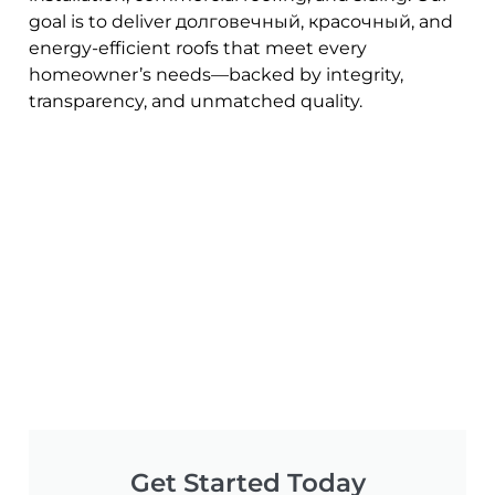
goal is to deliver долговечный, красочный, and
energy-efficient roofs that meet every
homeowner’s needs—backed by integrity,
transparency, and unmatched quality.
Get Started Today