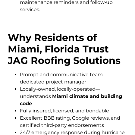
maintenance reminders and follow‑up
services.
Why Residents of
Miami, Florida Trust
JAG Roofing Solutions
Prompt and communicative team—
dedicated project manager
Locally-owned, locally-operated—
understands
Miami climate and building
code
Fully insured, licensed, and bondable
Excellent BBB rating, Google reviews, and
certified third‑party endorsements
24/7 emergency response during hurricane