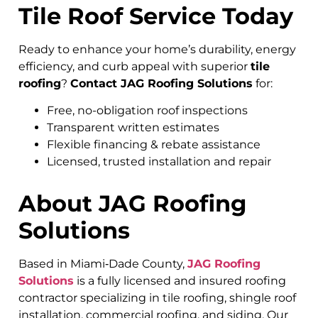
Tile Roof Service Today
Ready to enhance your home’s durability, energy
efficiency, and curb appeal with superior
tile
roofing
?
Contact JAG Roofing Solutions
for:
Free, no-obligation roof inspections
Transparent written estimates
Flexible financing & rebate assistance
Licensed, trusted installation and repair
About JAG Roofing
Solutions
Based in Miami‑Dade County,
JAG Roofing
Solutions
is a fully licensed and insured roofing
contractor specializing in tile roofing, shingle roof
installation, commercial roofing, and siding. Our