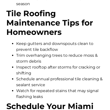
season
Tile Roofing
Maintenance Tips for
Homeowners
Keep gutters and downspouts clean to
prevent tile backflow
Trim overhanging trees to reduce moss &
storm debris
Inspect rooftop after storms for cracking or
shifting
Schedule annual professional tile cleaning &
sealant service
Watch for repeated stains that may signal
flashing leaks
Schedule Your Miami