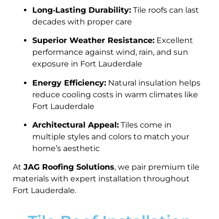
Long‑Lasting Durability:
Tile roofs can last
decades with proper care
Superior Weather Resistance:
Excellent
performance against wind, rain, and sun
exposure in Fort Lauderdale
Energy Efficiency:
Natural insulation helps
reduce cooling costs in warm climates like
Fort Lauderdale
Architectural Appeal:
Tiles come in
multiple styles and colors to match your
home’s aesthetic
At
JAG Roofing Solutions
, we pair premium tile
materials with expert installation throughout
Fort Lauderdale.