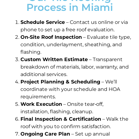
Process in Miami
Schedule Service
– Contact us online or via
phone to set up a free roof evaluation.
On‑Site Roof Inspection
– Evaluate tile type,
condition, underlayment, sheathing, and
flashing.
Custom Written Estimate
– Transparent
breakdown of materials, labor, warranty, and
additional services.
Project Planning & Scheduling
– We’ll
coordinate with your schedule and HOA
requirements.
Work Execution
– Onsite tear‑off,
installation, flashing, cleanup.
Final Inspection & Certification
– Walk the
roof with you to confirm satisfaction.
Ongoing Care Plan
– Set up annual