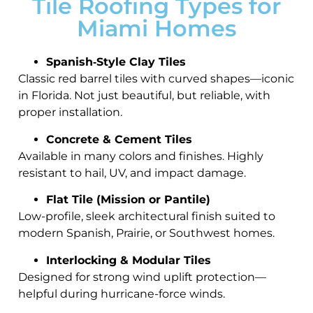
Tile Roofing Types for
Miami Homes
Spanish‑Style Clay Tiles
Classic red barrel tiles with curved shapes—iconic
in Florida. Not just beautiful, but reliable, with
proper installation.
Concrete & Cement Tiles
Available in many colors and finishes. Highly
resistant to hail, UV, and impact damage.
Flat Tile (Mission or Pantile)
Low-profile, sleek architectural finish suited to
modern Spanish, Prairie, or Southwest homes.
Interlocking & Modular Tiles
Designed for strong wind uplift protection—
helpful during hurricane-force winds.