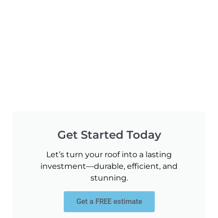
Get Started Today
Let’s turn your roof into a lasting
investment—durable, efficient, and
stunning.
Get a FREE estimate