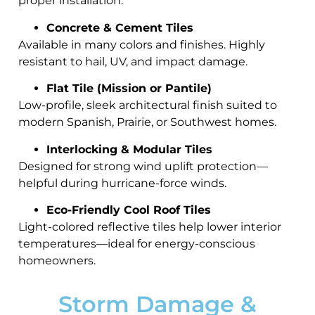
proper installation.
Concrete & Cement Tiles
Available in many colors and finishes. Highly
resistant to hail, UV, and impact damage.
Flat Tile (Mission or Pantile)
Low-profile, sleek architectural finish suited to
modern Spanish, Prairie, or Southwest homes.
Interlocking & Modular Tiles
Designed for strong wind uplift protection—
helpful during hurricane-force winds.
Eco-Friendly Cool Roof Tiles
Light-colored reflective tiles help lower interior
temperatures—ideal for energy-conscious
homeowners.
Storm Damage &