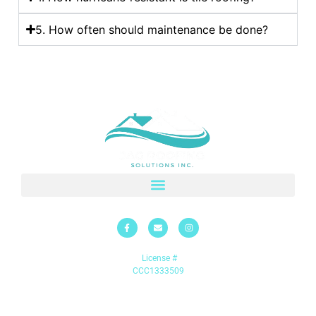
5. How often should maintenance be done?
License #
CCC1333509