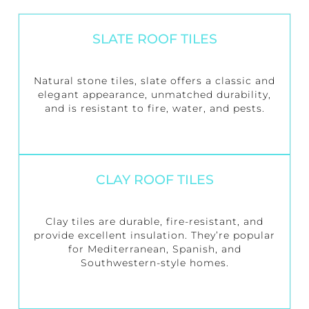
SLATE ROOF TILES
Natural stone tiles, slate offers a classic and
elegant appearance, unmatched durability,
and is resistant to fire, water, and pests.
CLAY ROOF TILES
Clay tiles are durable, fire-resistant, and
provide excellent insulation. They’re popular
for Mediterranean, Spanish, and
Southwestern-style homes.