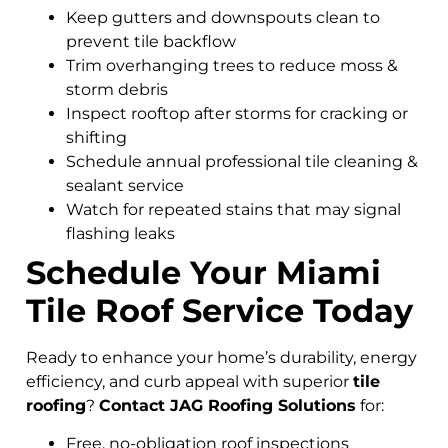
Keep gutters and downspouts clean to
prevent tile backflow
Trim overhanging trees to reduce moss &
storm debris
Inspect rooftop after storms for cracking or
shifting
Schedule annual professional tile cleaning &
sealant service
Watch for repeated stains that may signal
flashing leaks
Schedule Your Miami
Tile Roof Service Today
Ready to enhance your home’s durability, energy
efficiency, and curb appeal with superior
tile
roofing
?
Contact JAG Roofing Solutions
for:
Free, no-obligation roof inspections