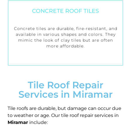
CONCRETE ROOF TILES
Concrete tiles are durable, fire-resistant, and
available in various shapes and colors. They
mimic the look of clay tiles but are often
more affordable.
Tile Roof Repair
Services in Miramar
Tile roofs are durable, but damage can occur due
to weather or age. Our tile roof repair services in
Miramar
include: