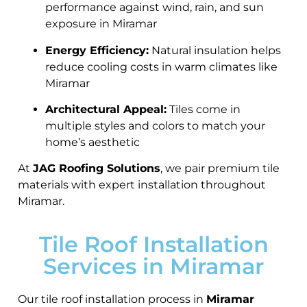
performance against wind, rain, and sun
exposure in Miramar
Energy Efficiency:
Natural insulation helps
reduce cooling costs in warm climates like
Miramar
Architectural Appeal:
Tiles come in
multiple styles and colors to match your
home’s aesthetic
At
JAG Roofing Solutions
, we pair premium tile
materials with expert installation throughout
Miramar.
Tile Roof Installation
Services in Miramar
Our tile roof installation process in
Miramar