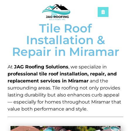
Tile Roof
Installation &
Repair in Miramar
At
JAG Roofing Solutions
, we specialize in
professional tile roof installation, repair, and
replacement services in Miramar
and the
surrounding areas. Tile roofing not only provides
lasting durability but also enhances curb appeal
— especially for homes throughout Miramar that
value both performance and style.