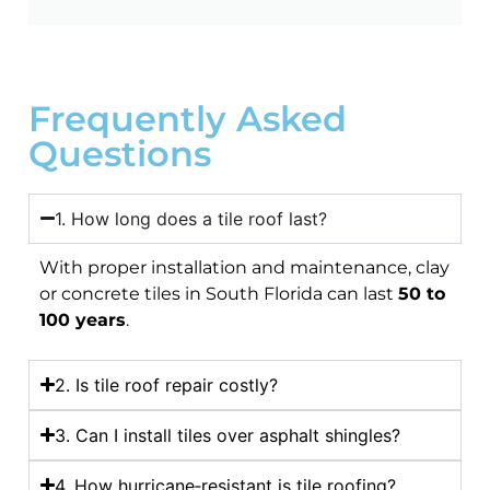
Frequently Asked
Questions
1. How long does a tile roof last?
With proper installation and maintenance, clay
or concrete tiles in South Florida can last
50 to
100 years
.
2. Is tile roof repair costly?
3. Can I install tiles over asphalt shingles?
4. How hurricane‑resistant is tile roofing?