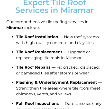
Expert Tile Roof
Services in Miramar
Our comprehensive tile roofing services in
Miramar
include:
Tile Roof Installation
— New roof systems
with high‑quality concrete and clay tiles
Tile Roof Replacement
— Upgrade or
replace aging tile roofs in Miramar
Tile Roof Repairs
— Fix cracked, displaced,
or damaged tiles after storms or wear
Flashing & Underlayment Replacement
—
Strengthen the areas where tile roofs meet
chimneys, vents, and valleys
Full Roof Inspections
— Detect issues early