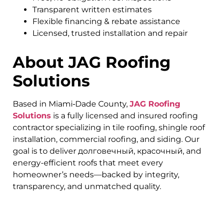
Transparent written estimates
Flexible financing & rebate assistance
Licensed, trusted installation and repair
About JAG Roofing
Solutions
Based in Miami‑Dade County,
JAG Roofing
Solutions
is a fully licensed and insured roofing
contractor specializing in tile roofing, shingle roof
installation, commercial roofing, and siding. Our
goal is to deliver долговечный, красочный, and
energy-efficient roofs that meet every
homeowner’s needs—backed by integrity,
transparency, and unmatched quality.