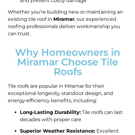
and prevent costly damage
Whether you’re building new or maintaining an
existing tile roof in
Miramar
, our experienced
roofing professionals deliver workmanship you
can trust.
Why Homeowners in
Miramar Choose Tile
Roofs
Tile roofs are popular in Miramar for their
exceptional longevity, standout design, and
energy‑efficiency benefits, including:
Long‑Lasting Durability:
Tile roofs can last
decades with proper care
Superior Weather Resistance:
Excellent