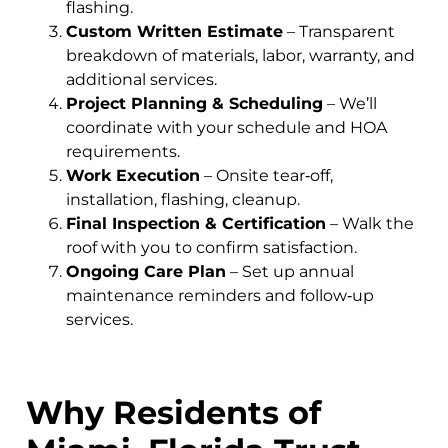
flashing.
Custom Written Estimate
– Transparent
breakdown of materials, labor, warranty, and
additional services.
Project Planning & Scheduling
– We’ll
coordinate with your schedule and HOA
requirements.
Work Execution
– Onsite tear‑off,
installation, flashing, cleanup.
Final Inspection & Certification
– Walk the
roof with you to confirm satisfaction.
Ongoing Care Plan
– Set up annual
maintenance reminders and follow‑up
services.
Why Residents of