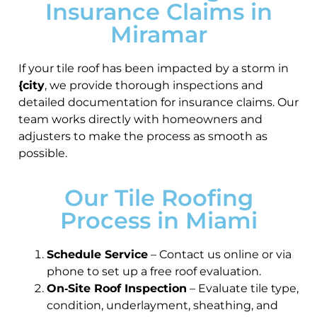
Insurance Claims in
Miramar
If your tile roof has been impacted by a storm in
{city
, we provide thorough inspections and
detailed documentation for insurance claims. Our
team works directly with homeowners and
adjusters to make the process as smooth as
possible.
Our Tile Roofing
Process in Miami
Schedule Service
– Contact us online or via
phone to set up a free roof evaluation.
On‑Site Roof Inspection
– Evaluate tile type,
condition, underlayment, sheathing, and