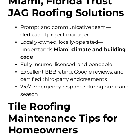
Miami, Florida Trust
JAG Roofing Solutions
Prompt and communicative team—
dedicated project manager
Locally-owned, locally-operated—
understands
Miami climate and building
code
Fully insured, licensed, and bondable
Excellent BBB rating, Google reviews, and
certified third‑party endorsements
24/7 emergency response during hurricane
season
Tile Roofing
Maintenance Tips for
Homeowners