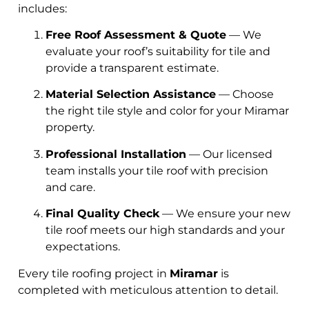
includes:
Free Roof Assessment & Quote
— We
evaluate your roof’s suitability for tile and
provide a transparent estimate.
Material Selection Assistance
— Choose
the right tile style and color for your Miramar
property.
Professional Installation
— Our licensed
team installs your tile roof with precision
and care.
Final Quality Check
— We ensure your new
tile roof meets our high standards and your
expectations.
Every tile roofing project in
Miramar
is
completed with meticulous attention to detail.