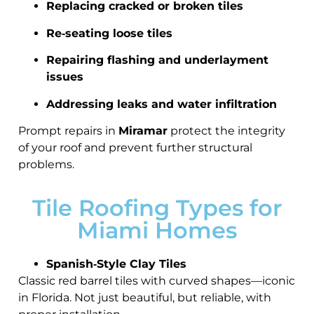
Replacing cracked or broken tiles
Re‑seating loose tiles
Repairing flashing and underlayment
issues
Addressing leaks and water infiltration
Prompt repairs in
Miramar
protect the integrity
of your roof and prevent further structural
problems.
Tile Roofing Types for
Miami Homes
Spanish‑Style Clay Tiles
Classic red barrel tiles with curved shapes—iconic
in Florida. Not just beautiful, but reliable, with