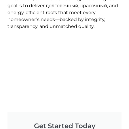
goal is to deliver долговечный, красочный, and
energy-efficient roofs that meet every
homeowner’s needs—backed by integrity,
transparency, and unmatched quality.
Get Started Today