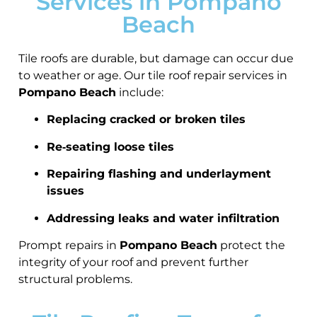
Services in Pompano
Beach
Tile roofs are durable, but damage can occur due
to weather or age. Our tile roof repair services in
Pompano Beach
include:
Replacing cracked or broken tiles
Re‑seating loose tiles
Repairing flashing and underlayment
issues
Addressing leaks and water infiltration
Prompt repairs in
Pompano Beach
protect the
integrity of your roof and prevent further
structural problems.