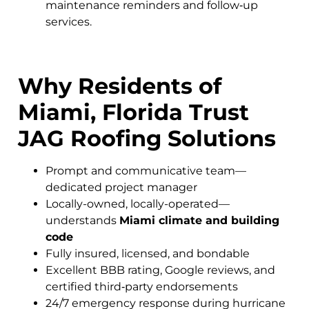
maintenance reminders and follow‑up
services.
Why Residents of
Miami, Florida Trust
JAG Roofing Solutions
Prompt and communicative team—
dedicated project manager
Locally-owned, locally-operated—
understands
Miami climate and building
code
Fully insured, licensed, and bondable
Excellent BBB rating, Google reviews, and
certified third‑party endorsements
24/7 emergency response during hurricane