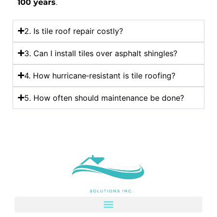
100 years
.
2. Is tile roof repair costly?
3. Can I install tiles over asphalt shingles?
4. How hurricane‑resistant is tile roofing?
5. How often should maintenance be done?