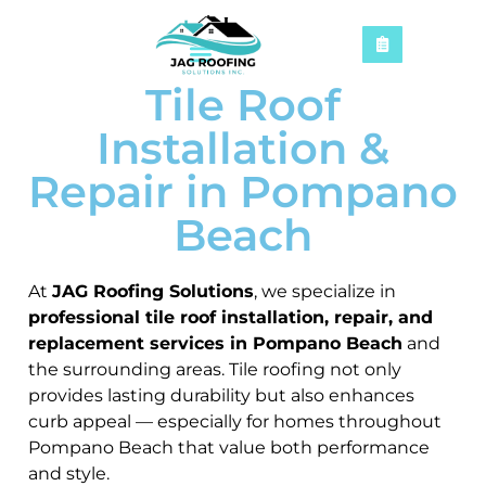
Tile Roof
Installation &
Repair in Pompano
Beach
At
JAG Roofing Solutions
, we specialize in
professional tile roof installation, repair, and
replacement services in Pompano Beach
and
the surrounding areas. Tile roofing not only
provides lasting durability but also enhances
curb appeal — especially for homes throughout
Pompano Beach that value both performance
and style.