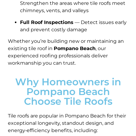
Strengthen the areas where tile roofs meet
chimneys, vents, and valleys
Full Roof Inspections
— Detect issues early
and prevent costly damage
Whether you’re building new or maintaining an
existing tile roof in
Pompano Beach
, our
experienced roofing professionals deliver
workmanship you can trust.
Why Homeowners in
Pompano Beach
Choose Tile Roofs
Tile roofs are popular in Pompano Beach for their
exceptional longevity, standout design, and
energy‑efficiency benefits, including: