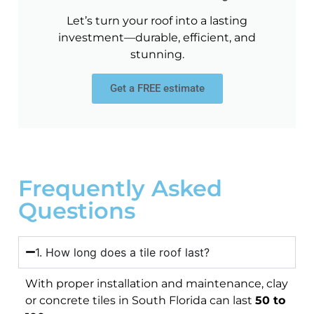
Let’s turn your roof into a lasting
investment—durable, efficient, and
stunning.
Get a FREE estimate
Frequently Asked
Questions
1. How long does a tile roof last?
With proper installation and maintenance, clay
or concrete tiles in South Florida can last
50 to