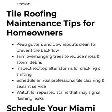
season
Tile Roofing
Maintenance Tips for
Homeowners
Keep gutters and downspouts clean to
prevent tile backflow
Trim overhanging trees to reduce moss &
storm debris
Inspect rooftop after storms for cracking or
shifting
Schedule annual professional tile cleaning &
sealant service
Watch for repeated stains that may signal
flashing leaks
Schedule Your Miami