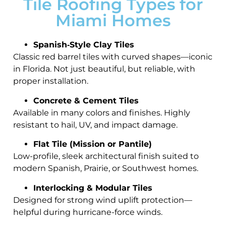
Tile Roofing Types for
Miami Homes
Spanish‑Style Clay Tiles
Classic red barrel tiles with curved shapes—iconic
in Florida. Not just beautiful, but reliable, with
proper installation.
Concrete & Cement Tiles
Available in many colors and finishes. Highly
resistant to hail, UV, and impact damage.
Flat Tile (Mission or Pantile)
Low-profile, sleek architectural finish suited to
modern Spanish, Prairie, or Southwest homes.
Interlocking & Modular Tiles
Designed for strong wind uplift protection—
helpful during hurricane-force winds.