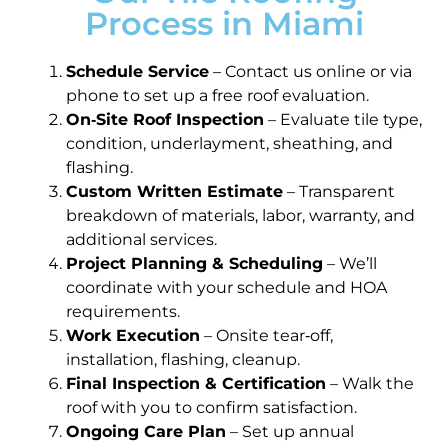
Process in Miami
Schedule Service
– Contact us online or via
phone to set up a free roof evaluation.
On‑Site Roof Inspection
– Evaluate tile type,
condition, underlayment, sheathing, and
flashing.
Custom Written Estimate
– Transparent
breakdown of materials, labor, warranty, and
additional services.
Project Planning & Scheduling
– We’ll
coordinate with your schedule and HOA
requirements.
Work Execution
– Onsite tear‑off,
installation, flashing, cleanup.
Final Inspection & Certification
– Walk the
roof with you to confirm satisfaction.
Ongoing Care Plan
– Set up annual