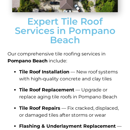
Expert Tile Roof
Services in Pompano
Beach
Our comprehensive tile roofing services in
Pompano Beach
include:
Tile Roof Installation
— New roof systems
with high‑quality concrete and clay tiles
Tile Roof Replacement
— Upgrade or
replace aging tile roofs in Pompano Beach
Tile Roof Repairs
— Fix cracked, displaced,
or damaged tiles after storms or wear
Flashing & Underlayment Replacement
—