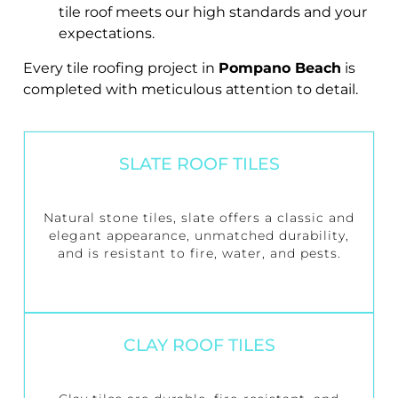
tile roof meets our high standards and your
expectations.
Every tile roofing project in
Pompano Beach
is
completed with meticulous attention to detail.
SLATE ROOF TILES
Natural stone tiles, slate offers a classic and
elegant appearance, unmatched durability,
and is resistant to fire, water, and pests.
CLAY ROOF TILES