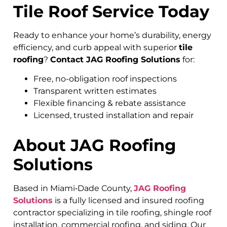
Tile Roof Service Today
Ready to enhance your home’s durability, energy
efficiency, and curb appeal with superior
tile
roofing
?
Contact JAG Roofing Solutions
for:
Free, no-obligation roof inspections
Transparent written estimates
Flexible financing & rebate assistance
Licensed, trusted installation and repair
About JAG Roofing
Solutions
Based in Miami‑Dade County,
JAG Roofing
Solutions
is a fully licensed and insured roofing
contractor specializing in tile roofing, shingle roof
installation, commercial roofing, and siding. Our