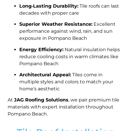
Long‑Lasting Durability:
Tile roofs can last
decades with proper care
Superior Weather Resistance:
Excellent
performance against wind, rain, and sun
exposure in Pompano Beach
Energy Efficiency:
Natural insulation helps
reduce cooling costs in warm climates like
Pompano Beach
Architectural Appeal:
Tiles come in
multiple styles and colors to match your
home’s aesthetic
At
JAG Roofing Solutions
, we pair premium tile
materials with expert installation throughout
Pompano Beach.