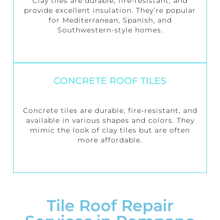
Clay tiles are durable, fire-resistant, and
provide excellent insulation. They’re popular
for Mediterranean, Spanish, and
Southwestern-style homes.
CONCRETE ROOF TILES
Concrete tiles are durable, fire-resistant, and
available in various shapes and colors. They
mimic the look of clay tiles but are often
more affordable.
Tile Roof Repair