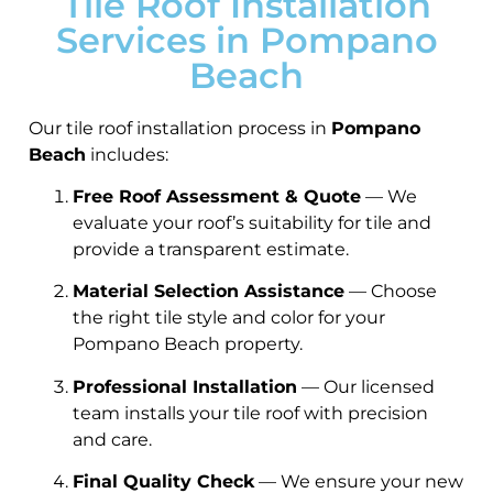
Tile Roof Installation
Services in Pompano
Beach
Our tile roof installation process in
Pompano
Beach
includes:
Free Roof Assessment & Quote
— We
evaluate your roof’s suitability for tile and
provide a transparent estimate.
Material Selection Assistance
— Choose
the right tile style and color for your
Pompano Beach property.
Professional Installation
— Our licensed
team installs your tile roof with precision
and care.
Final Quality Check
— We ensure your new