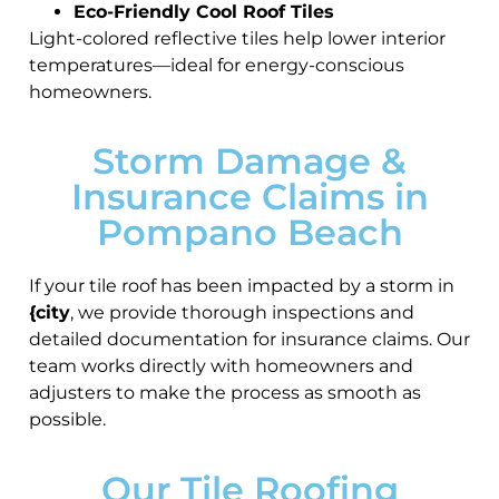
Eco-Friendly Cool Roof Tiles
Light-colored reflective tiles help lower interior
temperatures—ideal for energy-conscious
homeowners.
Storm Damage &
Insurance Claims in
Pompano Beach
If your tile roof has been impacted by a storm in
{city
, we provide thorough inspections and
detailed documentation for insurance claims. Our
team works directly with homeowners and
adjusters to make the process as smooth as
possible.
Our Tile Roofing