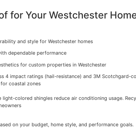
of for Your Westchester Hom
bility and style for Westchester homes
with dependable performance
sthetics for custom properties in Westchester
ass 4 impact ratings (hail-resistance) and 3M Scotchgard-co
 for coastal zones
ve light-colored shingles reduce air conditioning usage. Rec
omeowners
 based on your budget, home style, and performance goals.