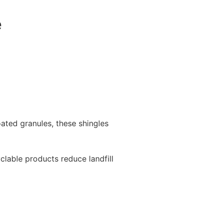
e
ated granules, these shingles
yclable products reduce landfill