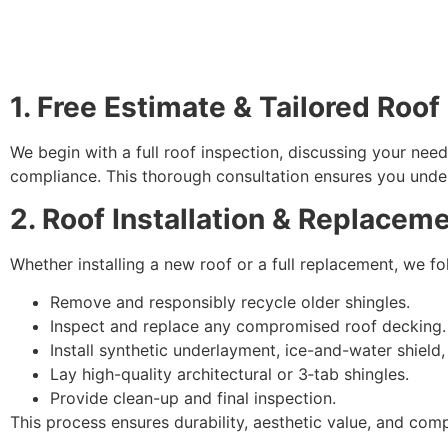
1. Free Estimate & Tailored Roof
We begin with a full roof inspection, discussing your nee
compliance. This thorough consultation ensures you under
2. Roof Installation & Replacem
Whether installing a new roof or a full replacement, we fol
Remove and responsibly recycle older shingles.
Inspect and replace any compromised roof decking.
Install synthetic underlayment, ice-and-water shield, 
Lay high-quality architectural or 3‑tab shingles.
Provide clean-up and final inspection.
This process ensures durability, aesthetic value, and comp