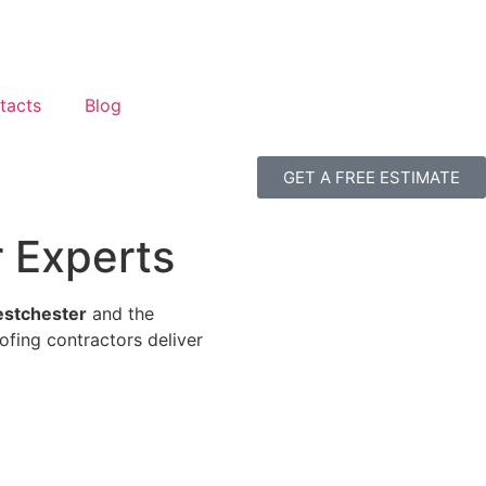
tacts
Blog
GET A FREE ESTIMATE
r Experts
Westchester
and the
ofing contractors deliver