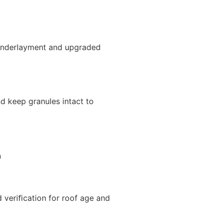
d underlayment and upgraded
nd keep granules intact to
n
d veriﬁcation for roof age and