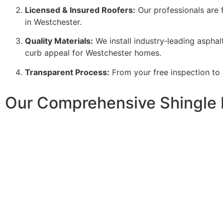
Licensed & Insured Roofers:
Our professionals are f
in Westchester.
Quality Materials:
We install industry‑leading asphalt
curb appeal for Westchester homes.
Transparent Process:
From your free inspection to
Our Comprehensive Shingle 