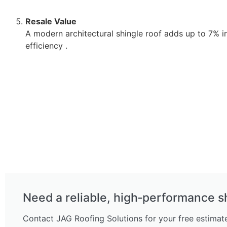
Resale Value
A modern architectural shingle roof adds up to 7% 
efficiency .
Need a reliable, high‑performance s
Contact JAG Roofing Solutions for your free estimate 