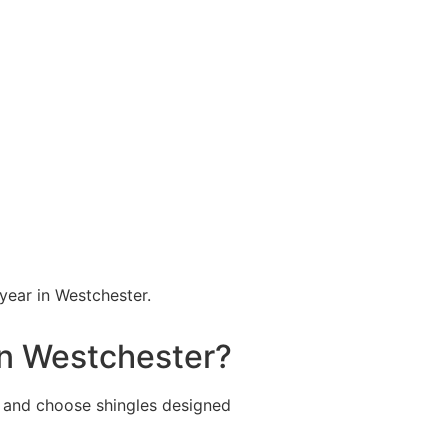
year in Westchester.
in Westchester?
 and choose shingles designed