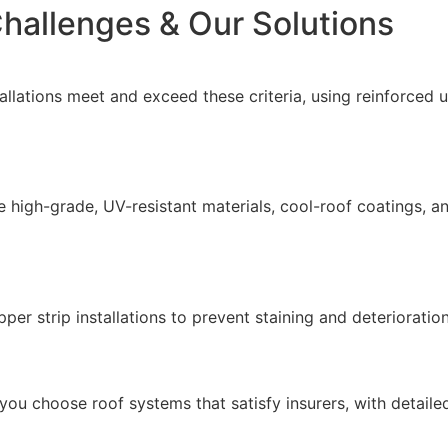
hallenges & Our Solutions
allations meet and exceed these criteria, using reinforce
 high-grade, UV-resistant materials, cool-roof coatings, a
er strip installations to prevent staining and deterioratio
 you choose roof systems that satisfy insurers, with detaile