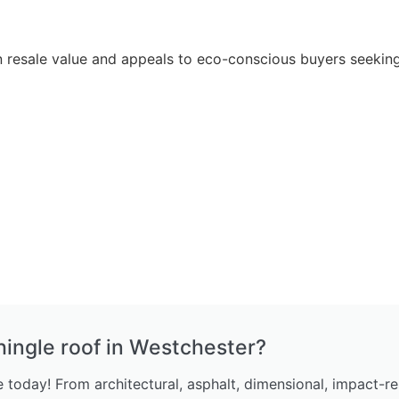
in resale value and appeals to eco-conscious buyers seekin
hingle roof in Westchester?
today! From architectural, asphalt, dimensional, impact-re