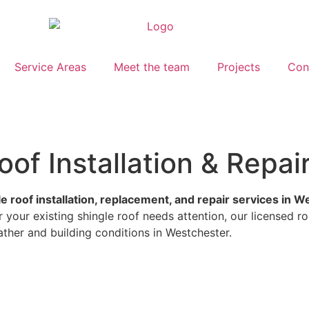
Service Areas
Meet the team
Projects
Con
of Installation & Repai
le roof installation, replacement, and repair services in 
your existing shingle roof needs attention, our licensed ro
ather and building conditions in Westchester.