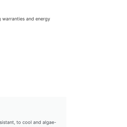
g warranties and energy
sistant, to cool and algae-