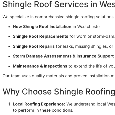
Shingle Roof Services in We
We specialize in comprehensive shingle roofing solutions, 
New Shingle Roof Installation
in Westchester
Shingle Roof Replacements
for worn or storm‑dama
Shingle Roof Repairs
for leaks, missing shingles, or 
Storm Damage Assessments & Insurance Support
Maintenance & Inspections
to extend the life of yo
Our team uses quality materials and proven installation m
Why Choose Shingle Roofing 
Local Roofing Experience:
We understand local Wes
to perform in these conditions.