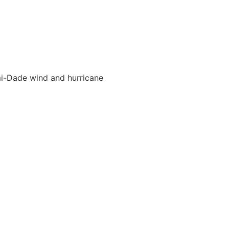
ami-Dade wind and hurricane