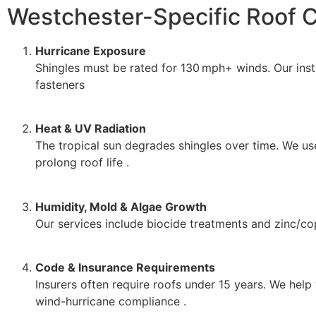
Westchester-Specific Roof C
Hurricane Exposure
Shingles must be rated for 130 mph+ winds. Our inst
fasteners
Heat & UV Radiation
The tropical sun degrades shingles over time. We use
prolong roof life .
Humidity, Mold & Algae Growth
Our services include biocide treatments and zinc/copp
Code & Insurance Requirements
Insurers often require roofs under 15 years. We help
wind-hurricane compliance .