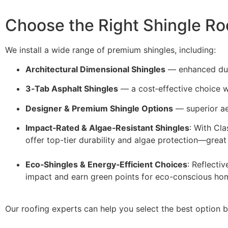
Choose the Right Shingle Ro
We install a wide range of premium shingles, including:
Architectural Dimensional Shingles
— enhanced dura
3‑Tab Asphalt Shingles
— a cost‑effective choice 
Designer & Premium Shingle Options
— superior ae
Impact‑Rated & Algae‑Resistant Shingles
: With Cl
offer top-tier durability and algae protection—great
Eco‑Shingles & Energy‑Efficient Choices
: Reflecti
impact and earn green points for eco-conscious h
Our roofing experts can help you select the best option