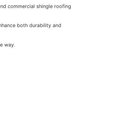
 and commercial shingle roofing
enhance both durability and
he way.