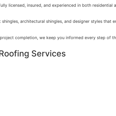
ully licensed, insured, and experienced in both residential
 shingles, architectural shingles, and designer styles that 
 project completion, we keep you informed every step of t
Roofing Services