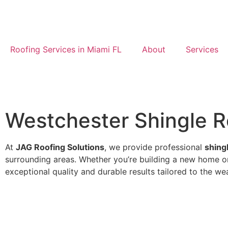
Roofing Services in Miami FL
About
Services
Westchester Shingle Ro
At
JAG Roofing Solutions
, we provide professional
shing
surrounding areas. Whether you’re building a new home or 
exceptional quality and durable results tailored to the we