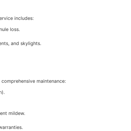
ervice includes:
nule loss.
nts, and skylights.
fer comprehensive maintenance:
n).
vent mildew.
warranties.