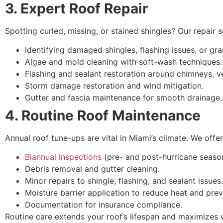
3. Expert Roof Repair
Spotting curled, missing, or stained shingles? Our repair s
Identifying damaged shingles, flashing issues, or gra
Algae and mold cleaning with soft-wash techniques.
Flashing and sealant restoration around chimneys, ve
Storm damage restoration and wind mitigation.
Gutter and fascia maintenance for smooth drainage.
4. Routine Roof Maintenance
Annual roof tune-ups are vital in Miami’s climate. We of
Biannual inspections
(pre- and post-hurricane seaso
Debris removal and gutter cleaning.
Minor repairs to shingle, flashing, and sealant issues.
Moisture barrier application to reduce heat and pre
Documentation for insurance compliance.
Routine care extends your roof’s lifespan and maximizes 