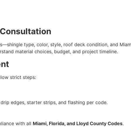
 Consultation
ds—shingle type, color, style, roof deck condition, and Mi
stand material choices, budget, and project timeline.
ent
low strict steps:
drip edges, starter strips, and flashing per code.
liance with all
Miami, Florida, and Lloyd County Codes
.