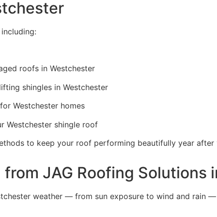
stchester
including:
ged roofs in Westchester
lifting shingles in Westchester
for Westchester homes
ur Westchester shingle roof
ethods to keep your roof performing beautifully year after 
from JAG Roofing Solutions 
tchester weather — from sun exposure to wind and rain —